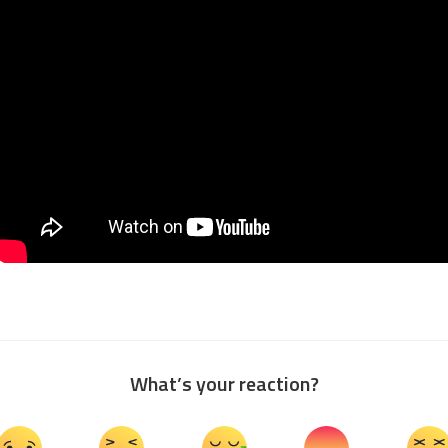
What’s your reaction?