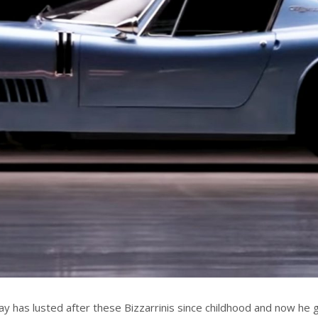
Jay has lusted after these Bizzarrinis since childhood and now he 