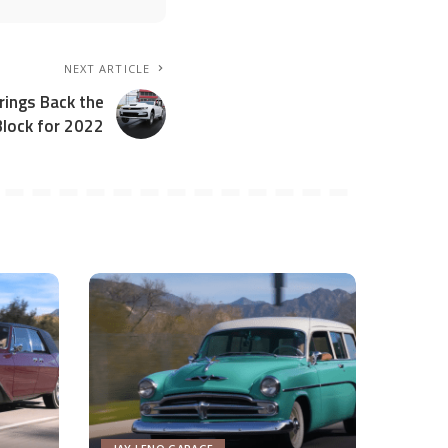
NEXT ARTICLE
ings Back the
Block for 2022