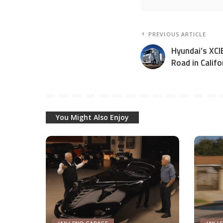
PREVIOUS ARTICLE
Hyundai’s XCIE
Road in Califo
You Might Also Enjoy