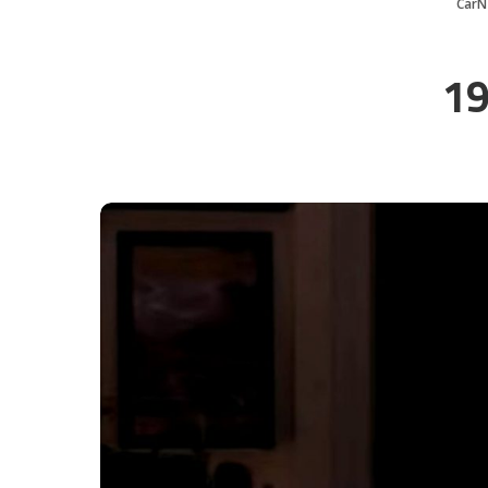
CarN
19