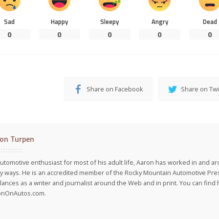
Sad
Happy
Sleepy
Angry
Dead
0
0
0
0
0
Share on Facebook
Share on Twi
on Turpen
utomotive enthusiast for most of his adult life, Aaron has worked in and ar
 ways. He is an accredited member of the Rocky Mountain Automotive Pre
lances as a writer and journalist around the Web and in print. You can find h
onOnAutos.com.