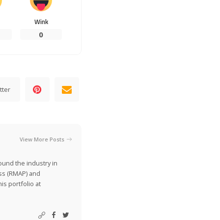
Wink
0
tter
View More Posts
ound the industry in
ss (RMAP) and
is portfolio at