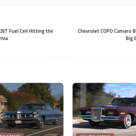
NT Fuel Cell Hitting the
Chevrolet COPO Camaro Br
rnia
Big 