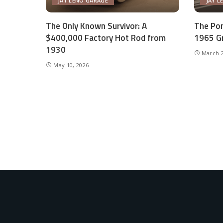
JAY LENO GARAGE
JAY L
The Only Known Survivor: A
The Pon
$400,000 Factory Hot Rod from
1965 Gr
1930
March 2
May 10, 2026