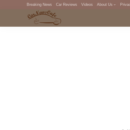
Breaking News
Car Reviews
Videos
About Us
Priva
Editorial Staff
Com
DM