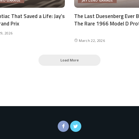
ENO GARAGE
JAY LENO GARAGE
tiac That Saved a Life: Jay’s
The Last Duesenberg Ever Bu
and Prix
The Rare 1966 Model D Pro
9, 2026
March 22, 2026
Load More