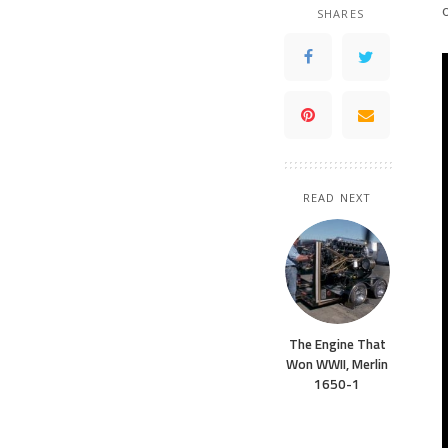
SHARES
READ NEXT
The Engine That
Won WWII, Merlin
1650-1