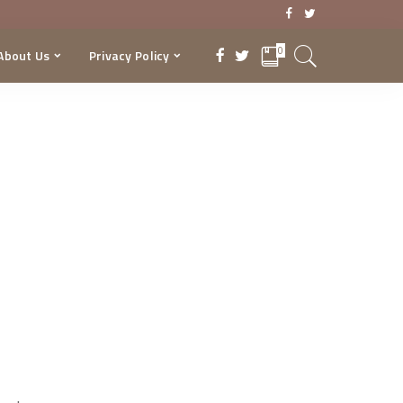
0
About Us
Privacy Policy