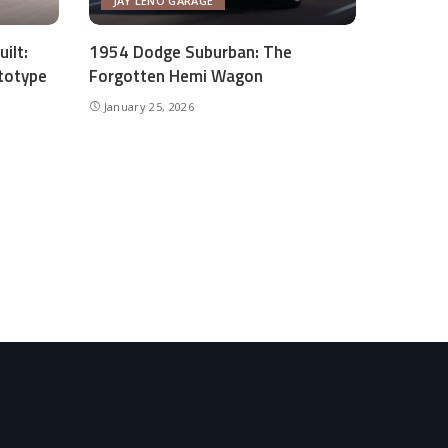
JAY LENO GARAGE
ilt:
1954 Dodge Suburban: The
totype
Forgotten Hemi Wagon
January 25, 2026