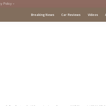
cy Policy
Breaking News
Car Reviews
Videos
menting Policy
CA