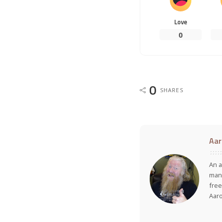
Love
0
0
SHARES
Aar
An a
many
free
Aar