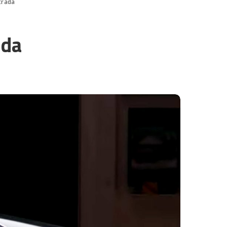
trada
ada