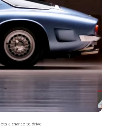
gets a chance to drive