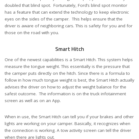
doubled that blind spot. Fortunately, Ford’s blind spot monitor
has a feature that can extend the technology to keep electronic
eyes on the sides of the camper. This helps ensure that the
driver is aware of neighboring cars. This is safety for you and for
those on the road with you.
Smart Hitch
One of the newest capabilities is a Smart Hitch. This system helps
measure the tongue weight. This essentially is the pressure that
the camper puts directly on the hitch. Since there is a formula to
follow in how much tongue weight is best, the Smart Hitch actually
advises the driver on how to adjust the weight balance for the
safest outcome. The information is on the truck infotainment
screen as well as on an App.
When in use, the Smart Hitch can tell you if your brakes and other
lights are working on your camper. Basically, it recognizes when
the connection is working. A tow activity screen can tell the driver
when there are lights out.