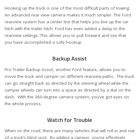
Hooking up the truck is one of the most difficult parts of towing.
An advanced rear view camera makes it much simpler. The Ford
rearview system has a center line that helps you line up the car
hitch with the trailer hitch. Ford has even added a delay to the
rearview settings. This allows you to pull forward and see that
you have accomplished a safe hookup.
Backup Assist
Pro Trailer Backup Assist, another Ford feature, allows you to
move the truck and camper on different rearview paths. The truck
can go straight back as directed by the steering wheel while the
camper wheels can turn into a space as directed by a dial on the
dash. With the 360-degree camera system, you’ve got eyes on
the whole process.
Watch for Trouble
When on the road, there are many vehicles that will roll in and out
of a truck’s blind spot. By adding a camper, you’ve effectively