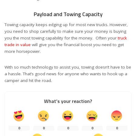
Payload and Towing Capacity
Towing capacity keeps edging up for most new trucks. However,
you need to shop carefully to make sure your money is buying
you the most towing capability for the money. Often your
truck
trade in value
will give you the financial boost you need to get
more horsepower.
With so much technology to assist you, towing doesn’t have to be
a hassle. That’s good news for anyone who wants to hook up a
camper and hit the road.
What’s your reaction?
0
0
0
0
0