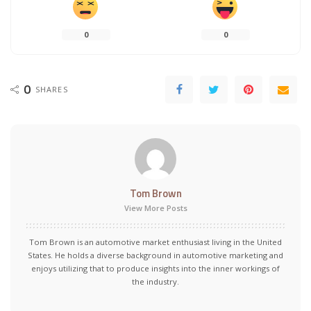
0
0
0
SHARES
Tom Brown
View More Posts
Tom Brown is an automotive market enthusiast living in the United
States. He holds a diverse background in automotive marketing and
enjoys utilizing that to produce insights into the inner workings of
the industry.