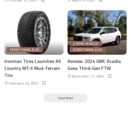
October 31, 2025
March 9, 2025
3-ROW VEHICLE
EVERYTHING ELSE
EVERYTHING ELSE
Ironman Tires Launches All
Review: 2024 GMC Acadia
Country MT-X Mud-Terrain
Goes Third-Gen FTW
Tire
November 11, 2024
February 24, 2025
Load More