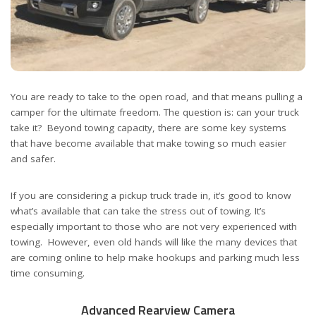
You are ready to take to the open road, and that means pulling a
camper for the ultimate freedom. The question is: can your truck
take it? Beyond towing capacity, there are some key systems
that have become available that make towing so much easier
and safer.
If you are considering a pickup truck trade in, it’s good to know
what’s available that can take the stress out of towing. It’s
especially important to those who are not very experienced with
towing. However, even old hands will like the many devices that
are coming online to help make hookups and parking much less
time consuming.
Advanced Rearview Camera