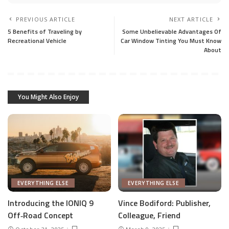
PREVIOUS ARTICLE
NEXT ARTICLE
5 Benefits of Traveling by
Some Unbelievable Advantages Of
Recreational Vehicle
Car Window Tinting You Must Know
About
You Might Also Enjoy
EVERYTHING ELSE
EVERYTHING ELSE
Introducing the IONIQ 9
Vince Bodiford: Publisher,
Off‑Road Concept
Colleague, Friend