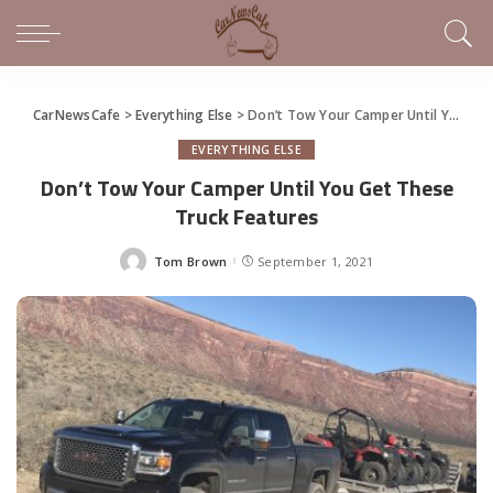
CarNewsCafe
>
Everything Else
>
Don’t Tow Your Camper Until You Get These Truck Features
EVERYTHING ELSE
Don’t Tow Your Camper Until You Get These
Truck Features
Tom Brown
September 1, 2021
Posted
by