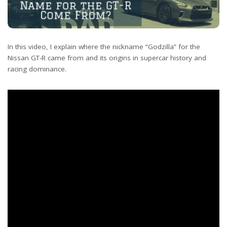
In this video, I explain where the nickname “Godzilla” for the
Nissan GT-R came from and its origins in supercar history and
racing dominance.