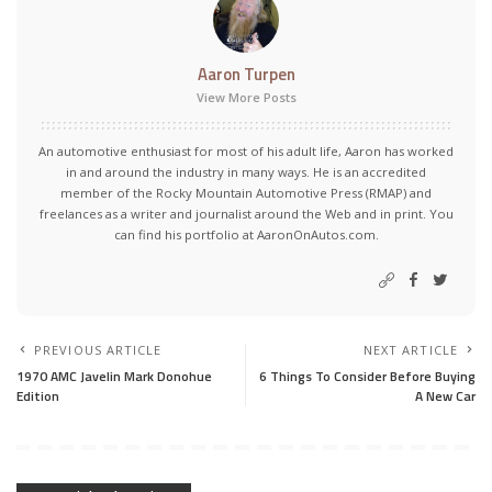
Aaron Turpen
View More Posts
An automotive enthusiast for most of his adult life, Aaron has worked
in and around the industry in many ways. He is an accredited
member of the Rocky Mountain Automotive Press (RMAP) and
freelances as a writer and journalist around the Web and in print. You
can find his portfolio at AaronOnAutos.com.
PREVIOUS ARTICLE
NEXT ARTICLE
1970 AMC Javelin Mark Donohue
6 Things To Consider Before Buying
Edition
A New Car