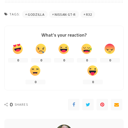
TAGS:
GODZILLA
NISSAN GT-R
R32
What’s your reaction?
0
0
0
0
0
0
0
0
SHARES