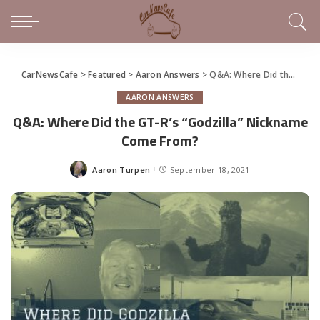
CarNewsCafe
>
Featured
>
Aaron Answers
>
Q&A: Where Did the GT-R’s “Godzilla” Nickname Come From?
AARON ANSWERS
Q&A: Where Did the GT-R’s “Godzilla” Nickname
Come From?
Aaron Turpen
September 18, 2021
Posted
by