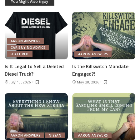
You Might Also Enjoy
AARON ANSWERS
CAR BUYING ADVICE
FEATURED
AARON ANSWERS
Is It Legal to Sell a Deleted
Is the Killswitch Mandate
Diesel Truck?
Engaged?!
July 13, 2026
May 28, 2026
AARON ANSWERS
NISSAN
AARON ANSWERS