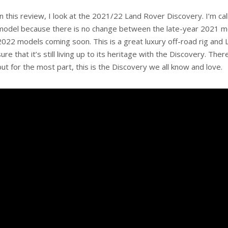
In this review, I look at the 2021/22 Land Rover Discovery. I’m ca
model because there is no change between the late-year 2021 m
2022 models coming soon. This is a great luxury off-road rig an
sure that it’s still living up to its heritage with the Discovery. Th
but for the most part, this is the Discovery we all know and love.