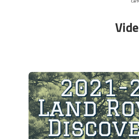
Car
Vide