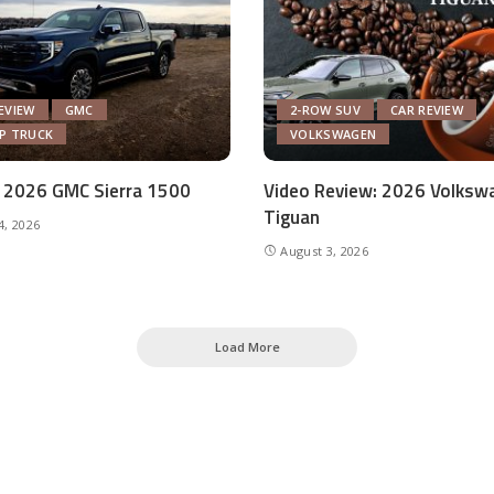
EVIEW
GMC
2-ROW SUV
CAR REVIEW
UP TRUCK
VOLKSWAGEN
 2026 GMC Sierra 1500
Video Review: 2026 Volksw
Tiguan
4, 2026
August 3, 2026
Load More