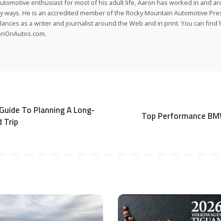
utomotive enthusiast for most of his adult life, Aaron has worked in and ar
 ways. He is an accredited member of the Rocky Mountain Automotive Pre
lances as a writer and journalist around the Web and in print. You can find h
onOnAutos.com.
Guide To Planning A Long-
Top Performance BM
 Trip