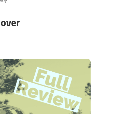
overy
Rover