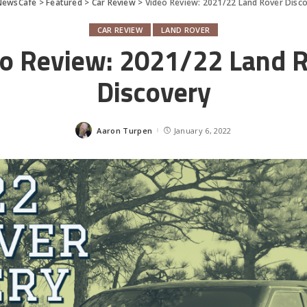
NewsCafe
>
Featured
>
Car Review
>
Video Review: 2021/22 Land Rover Disc
CAR REVIEW
LAND ROVER
o Review: 2021/22 Land 
Discovery
Aaron Turpen
January 6, 2022
Posted
by