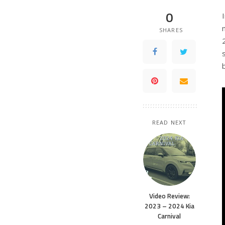
0
SHARES
READ NEXT
Video Review:
2023 – 2024 Kia
Carnival