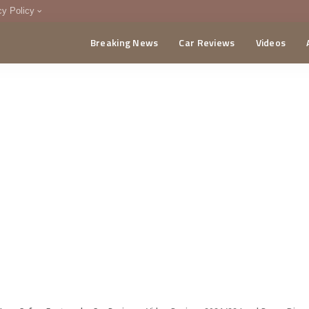
cy Policy
Breaking News
Car Reviews
Videos
menting Policy
CA