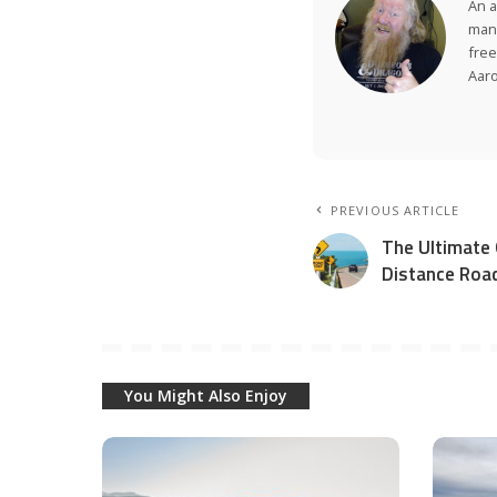
An a
many
free
Aar
PREVIOUS ARTICLE
The Ultimate 
Distance Road
You Might Also Enjoy