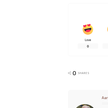
Love
0
0
SHARES
Aar