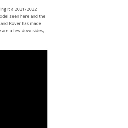
lling it a 2021/2022
odel seen here and the
d Land Rover has made
ere are a few downsides,