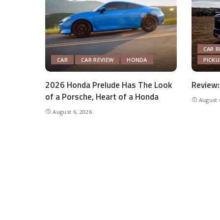
CAR R
CAR
CAR REVIEW
HONDA
PICK
2026 Honda Prelude Has The Look
Review:
of a Porsche, Heart of a Honda
August 
August 6, 2026