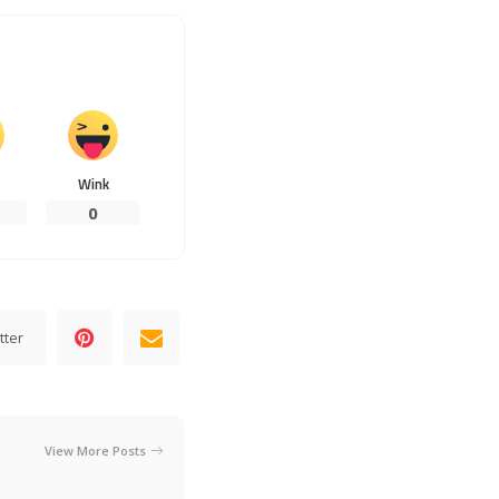
Wink
0
tter
View More Posts