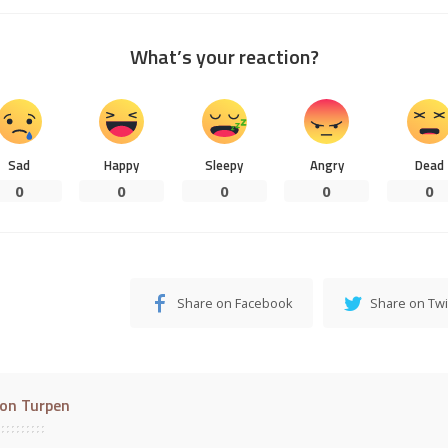
What’s your reaction?
Sad
Happy
Sleepy
Angry
Dead
0
0
0
0
0
Share on Facebook
Share on Twi
on Turpen