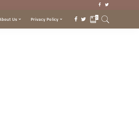
0
About Us
Privacy Policy