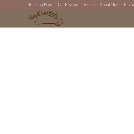
Breaking News
Car Reviews
Videos
About Us
Priva
Editorial Staff
Com
DM