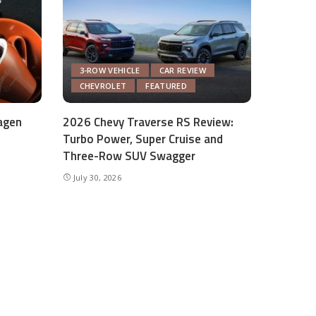
3-ROW VEHICLE
CAR REVIEW
CHEVROLET
FEATURED
agen
2026 Chevy Traverse RS Review:
Turbo Power, Super Cruise and
Three-Row SUV Swagger
July 30, 2026