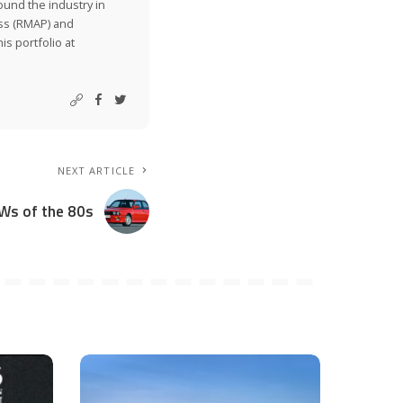
ound the industry in
ss (RMAP) and
is portfolio at
NEXT ARTICLE
Ws of the 80s