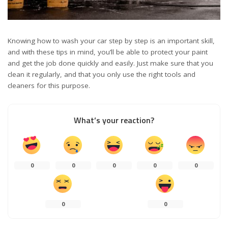
Knowing how to wash your car step by step is an important skill,
and with these tips in mind, you’ll be able to protect your paint
and get the job done quickly and easily. Just make sure that you
clean it regularly, and that you only use the right tools and
cleaners for this purpose.
What’s your reaction?
0
0
0
0
0
0
0