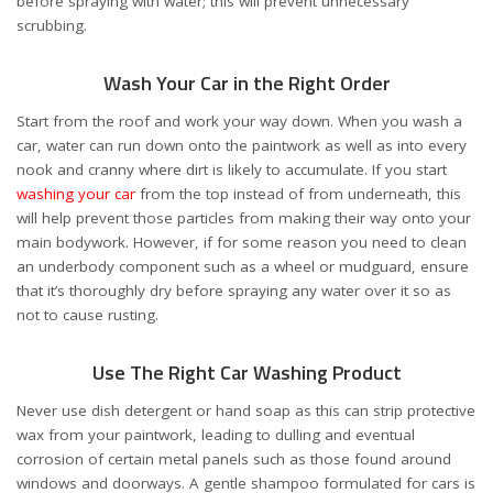
before spraying with water; this will prevent unnecessary
scrubbing.
Wash Your Car in the Right Order
Start from the roof and work your way down. When you wash a
car, water can run down onto the paintwork as well as into every
nook and cranny where dirt is likely to accumulate. If you start
washing your car
from the top instead of from underneath, this
will help prevent those particles from making their way onto your
main bodywork. However, if for some reason you need to clean
an underbody component such as a wheel or mudguard, ensure
that it’s thoroughly dry before spraying any water over it so as
not to cause rusting.
Use The Right Car Washing Product
Never use dish detergent or hand soap as this can strip protective
wax from your paintwork, leading to dulling and eventual
corrosion of certain metal panels such as those found around
windows and doorways. A gentle shampoo formulated for cars is