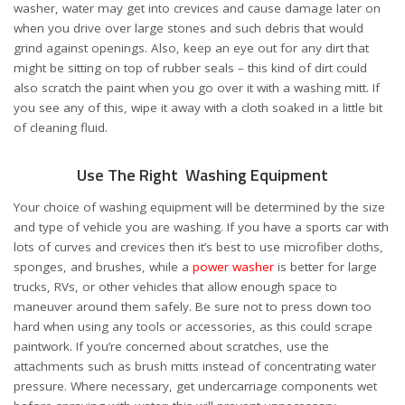
washer, water may get into crevices and cause damage later on
when you drive over large stones and such debris that would
grind against openings. Also, keep an eye out for any dirt that
might be sitting on top of rubber seals – this kind of dirt could
also scratch the paint when you go over it with a washing mitt. If
you see any of this, wipe it away with a cloth soaked in a little bit
of cleaning fluid.
Use The Right Washing Equipment
Your choice of washing equipment will be determined by the size
and type of vehicle you are washing. If you have a sports car with
lots of curves and crevices then it’s best to use microfiber cloths,
sponges, and brushes, while a
power washer
is better for large
trucks, RVs, or other vehicles that allow enough space to
maneuver around them safely. Be sure not to press down too
hard when using any tools or accessories, as this could scrape
paintwork. If you’re concerned about scratches, use the
attachments such as brush mitts instead of concentrating water
pressure. Where necessary, get undercarriage components wet