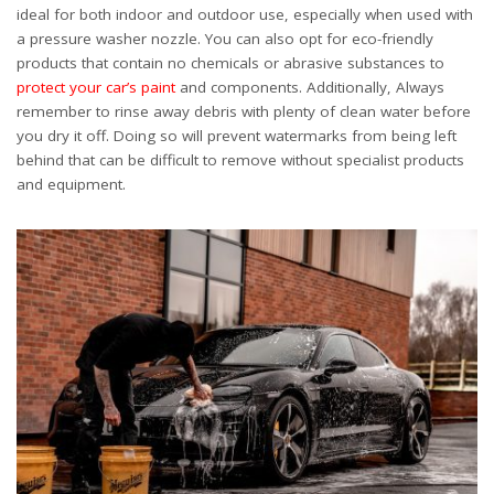
ideal for both indoor and outdoor use, especially when used with
a pressure washer nozzle. You can also opt for eco-friendly
products that contain no chemicals or abrasive substances to
protect your car’s paint
and components. Additionally, Always
remember to rinse away debris with plenty of clean water before
you dry it off. Doing so will prevent watermarks from being left
behind that can be difficult to remove without specialist products
and equipment.