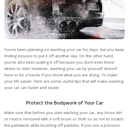
You’ve been planning on washing your car for days, but you keep
finding excuses to put it off another day. On the other hand,
you’ve also been putting it off because you don’t even know
where to start. However, washing your car by yourself doesn’t
have to be a hassle if you know what you are doing. To make
your life easier, here are some useful tips that will make washing
your car can faster and easier.
Protect the Bodywork of Your Car
Make sure that before you start washing your car, any loose dirt
or mud is removed with a soft brush or cloth so as not to scratch
the paintwork while brushing off particles. If you use a pressure