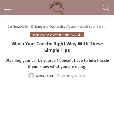
CarNewsCafe
>
Driving and Ownership Advice
>
Wash Your Car the Right Way With These Simple Tips
DRIVING AND OWNERSHIP ADVICE
Wash Your Car the Right Way With These
Simple Tips
Washing your car by yourself doesn't have to be a hassle
if you know what you are doing.
Alicia Baker
February 20, 2022
Posted
by