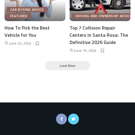
CAR BUYING ADVICE
FEATURED
DRIVING AND OWNERSHIP ADVICE
How To Pick the Best
Top 7 Collision Repair
Vehicle for You
Centers in Santa Rosa: The
Definitive 2026 Guide
June 25, 2026
June 19, 2026
Load More