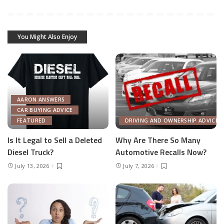
You Might Also Enjoy
AARON ANSWERS
CAR BUYING ADVICE
FEATURED
DRIVING AND OWNERSHIP ADVICE
Is It Legal to Sell a Deleted
Why Are There So Many
Diesel Truck?
Automotive Recalls Now?
July 13, 2026
July 7, 2026