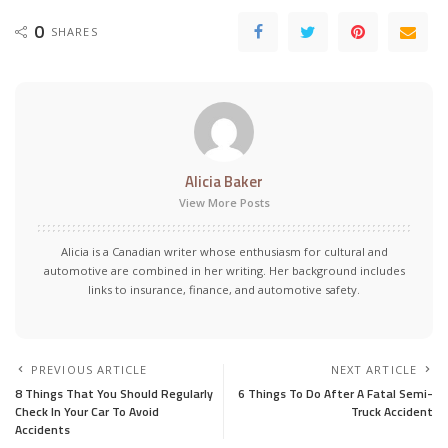
0
SHARES
Alicia Baker
View More Posts
Alicia is a Canadian writer whose enthusiasm for cultural and
automotive are combined in her writing. Her background includes
links to insurance, finance, and automotive safety.
PREVIOUS ARTICLE
NEXT ARTICLE
8 Things That You Should Regularly
6 Things To Do After A Fatal Semi-
Check In Your Car To Avoid
Truck Accident
Accidents