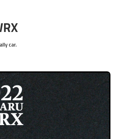
WRX
lly car.