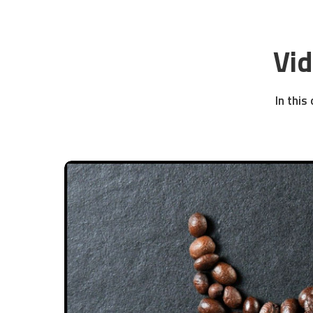
Vi
In this