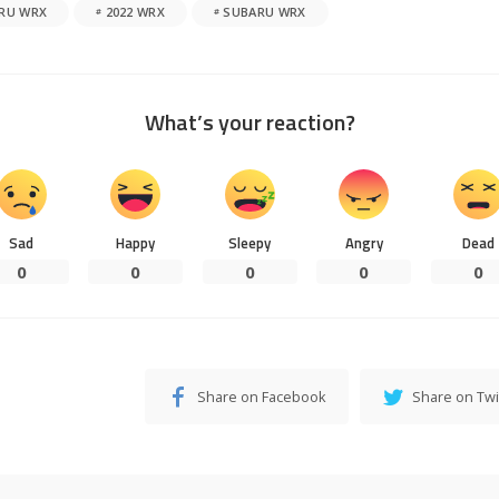
ARU WRX
2022 WRX
SUBARU WRX
What’s your reaction?
Sad
Happy
Sleepy
Angry
Dead
0
0
0
0
0
Share on Facebook
Share on Twi