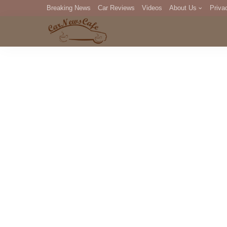
Breaking News
Car Reviews
Videos
About Us
Priva
Editorial Staff
Com
DM