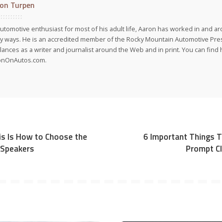
on Turpen
utomotive enthusiast for most of his adult life, Aaron has worked in and ar
 ways. He is an accredited member of the Rocky Mountain Automotive Pre
lances as a writer and journalist around the Web and in print. You can find h
onOnAutos.com.
his Is How to Choose the
6 Important Things 
 Speakers
Prompt Cl