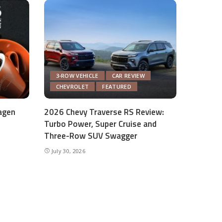
3-ROW VEHICLE
CAR REVIEW
CHEVROLET
FEATURED
agen
2026 Chevy Traverse RS Review:
Turbo Power, Super Cruise and
Three-Row SUV Swagger
July 30, 2026