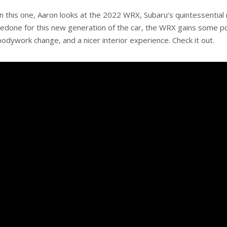
In this one, Aaron looks at the 2022 WRX, Subaru’s quintessential 
redone for this new generation of the car, the WRX gains some powe
bodywork change, and a nicer interior experience. Check it out.