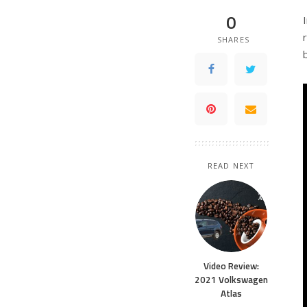
0
SHARES
READ NEXT
Video Review:
2021 Volkswagen
Atlas