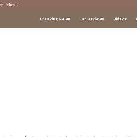
cy Policy
Breaking News
Car Reviews
Videos
menting Policy
CA