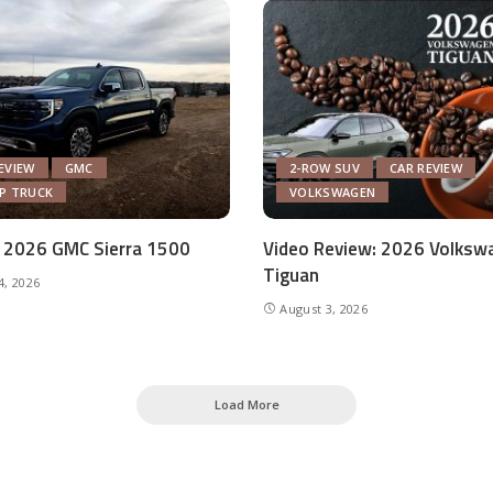
EVIEW
GMC
2-ROW SUV
CAR REVIEW
UP TRUCK
VOLKSWAGEN
 2026 GMC Sierra 1500
Video Review: 2026 Volksw
Tiguan
4, 2026
August 3, 2026
Load More