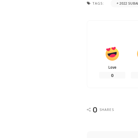
TAGS:
2022 SUB
Love
0
0
SHARES