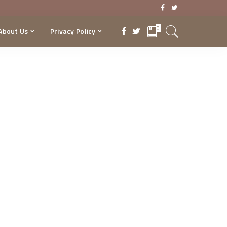
0
About Us
Privacy Policy