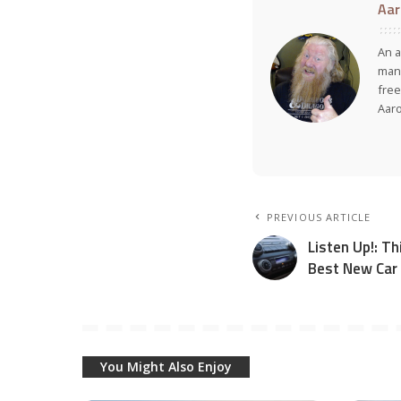
Aar
An a
many
free
Aar
PREVIOUS ARTICLE
Listen Up!: T
Best New Car
You Might Also Enjoy