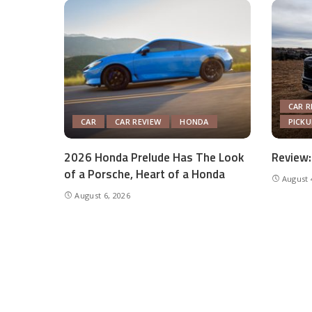
CAR R
CAR
CAR REVIEW
HONDA
PICK
2026 Honda Prelude Has The Look
Review:
of a Porsche, Heart of a Honda
August 
August 6, 2026