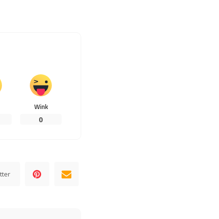
Wink
0
tter