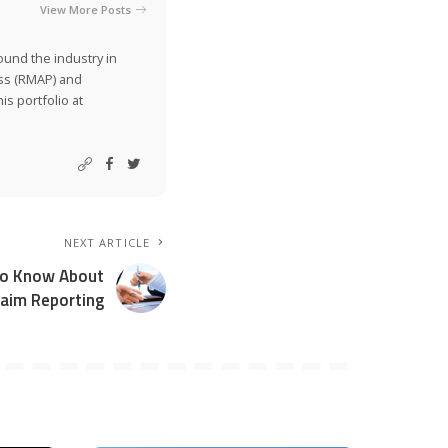
View More Posts
ound the industry in
ss (RMAP) and
is portfolio at
NEXT ARTICLE
To Know About
aim Reporting