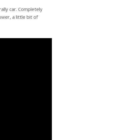
rally car. Completely
r, a little bit of