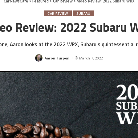
CarNewsCafe
>
Featured
>
Car Review
>
Video Review: 2022 Subaru WRX
CAR REVIEW
SUBARU
deo Review: 2022 Subaru 
 one, Aaron looks at the 2022 WRX, Subaru's quintessential ra
Aaron Turpen
March 7, 2022
Posted
by