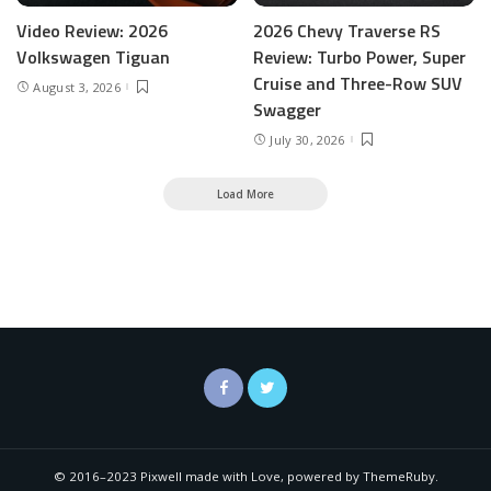
Video Review: 2026
2026 Chevy Traverse RS
Volkswagen Tiguan
Review: Turbo Power, Super
Cruise and Three-Row SUV
August 3, 2026
Swagger
July 30, 2026
Load More
© 2016–2023 Pixwell made with Love, powered by ThemeRuby.