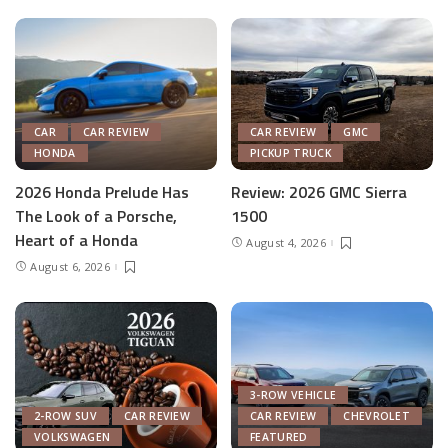
CAR
CAR REVIEW
CAR REVIEW
GMC
HONDA
PICKUP TRUCK
2026 Honda Prelude Has
Review: 2026 GMC Sierra
The Look of a Porsche,
1500
Heart of a Honda
August 4, 2026
August 6, 2026
3-ROW VEHICLE
2-ROW SUV
CAR REVIEW
CAR REVIEW
CHEVROLET
VOLKSWAGEN
FEATURED