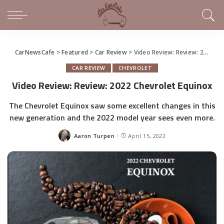
CarNewsCafe
>
Featured
>
Car Review
>
Video Review: Review: 2022 Chevrolet Equinox
CAR REVIEW
CHEVROLET
Video Review: Review: 2022 Chevrolet Equinox
The Chevrolet Equinox saw some excellent changes in this
new generation and the 2022 model year sees even more.
Aaron Turpen
April 15, 2022
Posted
by