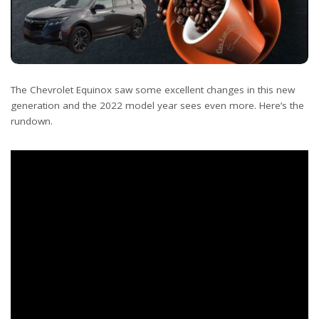
The Chevrolet Equinox saw some excellent changes in this new
generation and the 2022 model year sees even more. Here’s the
rundown.