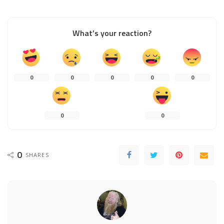
What’s your reaction?
0
0
0
0
0
0
0
0
SHARES