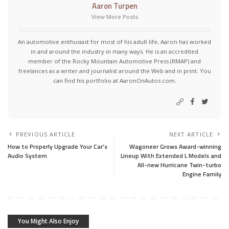
Aaron Turpen
View More Posts
An automotive enthusiast for most of his adult life, Aaron has worked
in and around the industry in many ways. He is an accredited
member of the Rocky Mountain Automotive Press (RMAP) and
freelances as a writer and journalist around the Web and in print. You
can find his portfolio at AaronOnAutos.com.
PREVIOUS ARTICLE
NEXT ARTICLE
How to Properly Upgrade Your Car’s
Wagoneer Grows Award-winning
Audio System
Lineup With Extended L Models and
All-new Hurricane Twin-turbo
Engine Family
You Might Also Enjoy