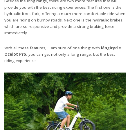
Besides the long range, there are two more features that will
provide you with the best riding experiences. The first one is the
hydraulic front fork, offering a much more comfortable ride when
you are riding on bumpy roads. Next one is the hydraulic brakes,
which are so responsive and provide a strong braking force
immediately.
With all these features, I am sure of one thing: With
Magicycle
Ocelot Pro
, you can get not only a long range, but the best
riding experience!