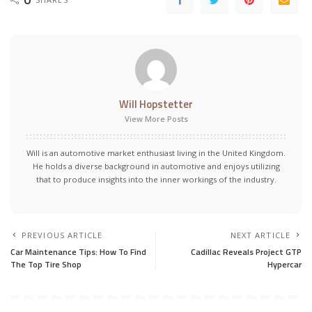
Will Hopstetter
View More Posts
Will is an automotive market enthusiast living in the United Kingdom.
He holds a diverse background in automotive and enjoys utilizing
that to produce insights into the inner workings of the industry.
PREVIOUS ARTICLE
NEXT ARTICLE
Car Maintenance Tips: How To Find
Cadillac Reveals Project GTP
The Top Tire Shop
Hypercar