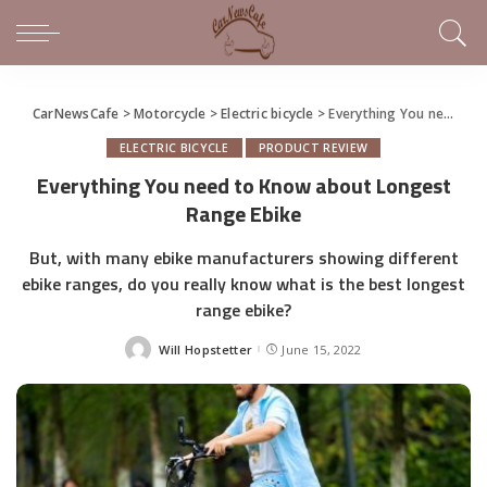
CarNewsCafe
>
Motorcycle
>
Electric bicycle
>
Everything You need to Know about Longest Range Ebike
ELECTRIC BICYCLE
PRODUCT REVIEW
Everything You need to Know about Longest
Range Ebike
But, with many ebike manufacturers showing different
ebike ranges, do you really know what is the best longest
range ebike?
Will Hopstetter
June 15, 2022
Posted
by