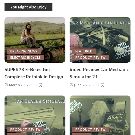
You Might Also Enjoy
BREAKING NEWS
FEATURED
ELECTRIC BICYCLE
PRODUCT REVIEW
SUPER73 E-Bikes Get
Video Review: Car Mechanic
Complete Rethink In Design
Simulator 21
March 20, 2026
June 25, 2025
PRODUCT REVIEW
PRODUCT REVIEW