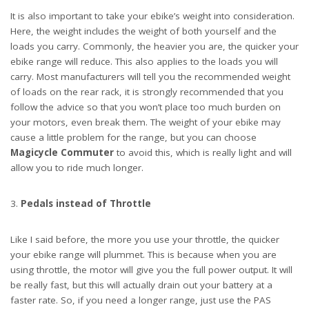
It is also important to take your ebike’s weight into consideration.
Here, the weight includes the weight of both yourself and the
loads you carry. Commonly, the heavier you are, the quicker your
ebike range will reduce. This also applies to the loads you will
carry. Most manufacturers will tell you the recommended weight
of loads on the rear rack, it is strongly recommended that you
follow the advice so that you won’t place too much burden on
your motors, even break them. The weight of your ebike may
cause a little problem for the range, but you can choose
Magicycle Commuter
to avoid this, which is really light and will
allow you to ride much longer.
Pedals instead of Throttle
Like I said before, the more you use your throttle, the quicker
your ebike range will plummet. This is because when you are
using throttle, the motor will give you the full power output. It will
be really fast, but this will actually drain out your battery at a
faster rate. So, if you need a longer range, just use the PAS