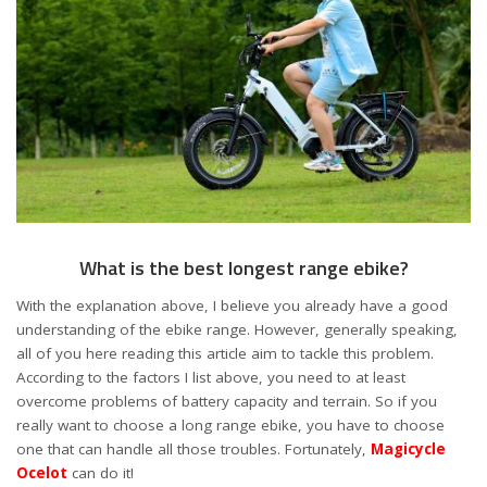
What is the best longest range ebike?
With the explanation above, I believe you already have a good
understanding of the ebike range. However, generally speaking,
all of you here reading this article aim to tackle this problem.
According to the factors I list above, you need to at least
overcome problems of battery capacity and terrain. So if you
really want to choose a long range ebike, you have to choose
one that can handle all those troubles. Fortunately,
Magicycle
Ocelot
can do it!