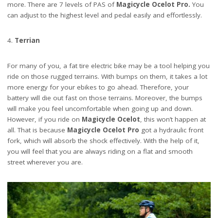
more. There are 7 levels of PAS of
Magicycle Ocelot Pro.
You
can adjust to the highest level and pedal easily and effortlessly.
Terrian
For many of you, a fat tire electric bike may be a tool helping you
ride on those rugged terrains. With bumps on them, it takes a lot
more energy for your ebikes to go ahead. Therefore, your
battery will die out fast on those terrains. Moreover, the bumps
will make you feel uncomfortable when going up and down.
However, if you ride on
Magicycle Ocelot
, this won’t happen at
all. That is because
Magicycle Ocelot Pro
got a hydraulic front
fork, which will absorb the shock effectively. With the help of it,
you will feel that you are always riding on a flat and smooth
street wherever you are.