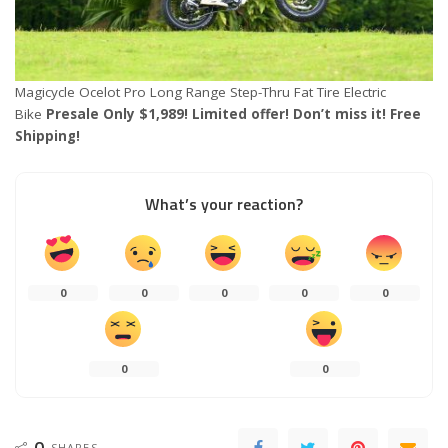
Magicycle Ocelot Pro Long Range Step-Thru Fat Tire Electric
Bike
Presale Only $1,989! Limited offer! Don’t miss it! Free
Shipping!
What’s your reaction?
0
0
0
0
0
0
0
0
SHARES