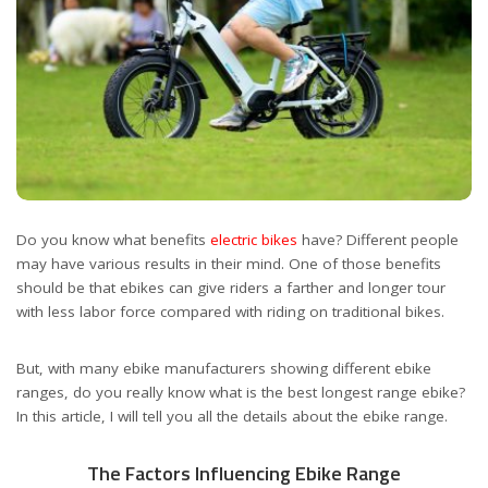
Do you know what benefits
electric bikes
have? Different people
may have various results in their mind. One of those benefits
should be that ebikes can give riders a farther and longer tour
with less labor force compared with riding on traditional bikes.
But, with many ebike manufacturers showing different ebike
ranges, do you really know what is the best longest range ebike?
In this article, I will tell you all the details about the ebike range.
The Factors Influencing Ebike Range