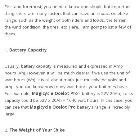
First and foremost, you need to know one simple but important
thing: there are many factors that can have an impact on ebike
range, such as the weight of both riders and loads, the terrain,
the wind condition, the tires, etc. Here, I am going to list a few of
them.
Battery Capacity
Usually, battery capacity is measured and expressed in Amp
hours (Ah). However, it will be much clearer if we use the unit of
watt hours (Wh). It is all about math. Just multiply the volts and
amp, you can know how many watt hours your batteries have.
For example,
Magicycle Ocelot Pro
’s battery is 52V 20Ah, so its
capacity could be 52V x 20Ah = 1040 watt hours. In this case, you
can see that
Magicycle Ocelot
Pro
battery’s range is incredibly
large.
The Weight of Your Ebike