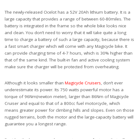
The newly-released Ocelot has a 52V 20Ah
lithium battery. It is a
large capacity that provides a range of between 60-80miles. The
battery is integrated in the frame so the whole bike looks nice
and clean. You don’t need to worry that it will take quite a long
time to charge a battery of such a large capacity, because there is
a fast smart charger which will come with any Magicycle bike. It
can provide charging time of 4-7 hours, which is 30% higher than
that of the same kind. The built-in fan and active cooling system
make sure the charger will be protected from overheating.
Although it looks smaller than
Magicycle Cruisers
, don’t ever
underestimate its power. Its 750 watts powerful motor has a
torque of 96Nm(newton meter), larger than 86Nm of Magicycle
Cruiser and equal to that of a 800cc fuel motorcycle, which
means greater power for climbing hills and slopes. Even on those
rugged terrains, both the motor and the large-capacity battery will
guarantee you a longest range.