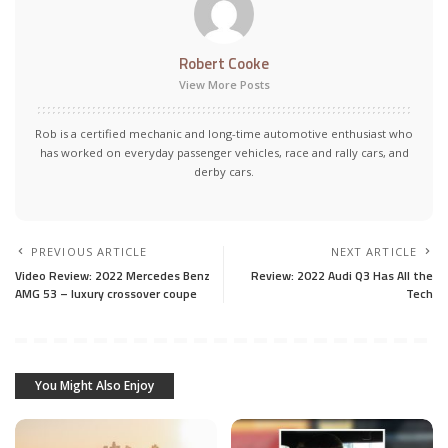
Robert Cooke
View More Posts
Rob is a certified mechanic and long-time automotive enthusiast who
has worked on everyday passenger vehicles, race and rally cars, and
derby cars.
PREVIOUS ARTICLE
NEXT ARTICLE
Video Review: 2022 Mercedes Benz
Review: 2022 Audi Q3 Has All the
AMG 53 – luxury crossover coupe
Tech
You Might Also Enjoy