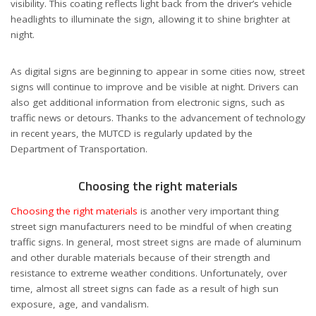
visibility. This coating reflects light back from the driver’s vehicle
headlights to illuminate the sign, allowing it to shine brighter at
night.
As digital signs are beginning to appear in some cities now, street
signs will continue to improve and be visible at night. Drivers can
also get additional information from electronic signs, such as
traffic news or detours. Thanks to the advancement of technology
in recent years, the MUTCD is regularly updated by the
Department of Transportation.
Choosing the right materials
Choosing the right materials
is another very important thing
street sign manufacturers need to be mindful of when creating
traffic signs. In general, most street signs are made of aluminum
and other durable materials because of their strength and
resistance to extreme weather conditions. Unfortunately, over
time, almost all street signs can fade as a result of high sun
exposure, age, and vandalism.