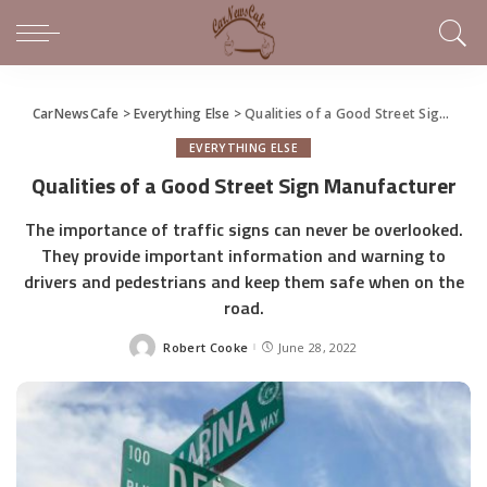
CarNewsCafe
>
Everything Else
>
Qualities of a Good Street Sign Manufacturer
EVERYTHING ELSE
Qualities of a Good Street Sign Manufacturer
The importance of traffic signs can never be overlooked.
They provide important information and warning to
drivers and pedestrians and keep them safe when on the
road.
Robert Cooke
June 28, 2022
Posted
by