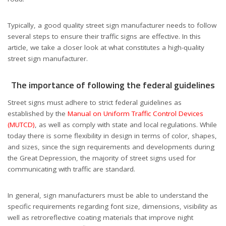
Typically, a good quality street sign manufacturer needs to follow
several steps to ensure their traffic signs are effective. In this
article, we take a closer look at what constitutes a high-quality
street sign manufacturer.
The importance of following the federal guidelines
Street signs must adhere to strict federal guidelines as
established by the
Manual on Uniform Traffic Control Devices
(MUTCD)
, as well as comply with state and local regulations. While
today there is some flexibility in design in terms of color, shapes,
and sizes, since the sign requirements and developments during
the Great Depression, the majority of street signs used for
communicating with traffic are standard.
In general, sign manufacturers must be able to understand the
specific requirements regarding font size, dimensions, visibility as
well as retroreflective coating materials that improve night