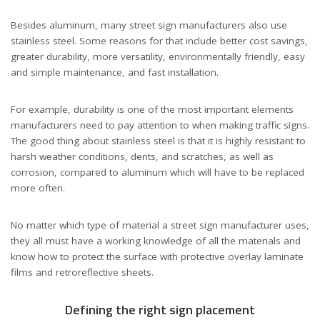
Besides aluminum, many street sign manufacturers also use
stainless steel. Some reasons for that include better cost savings,
greater durability, more versatility, environmentally friendly, easy
and simple maintenance, and fast installation.
For example, durability is one of the most important elements
manufacturers need to pay attention to when making traffic signs.
The good thing about stainless steel is that it is highly resistant to
harsh weather conditions, dents, and scratches, as well as
corrosion, compared to aluminum which will have to be replaced
more often.
No matter which type of material a street sign manufacturer uses,
they all must have a working knowledge of all the materials and
know how to protect the surface with protective overlay laminate
films and retroreflective sheets.
Defining the right sign placement