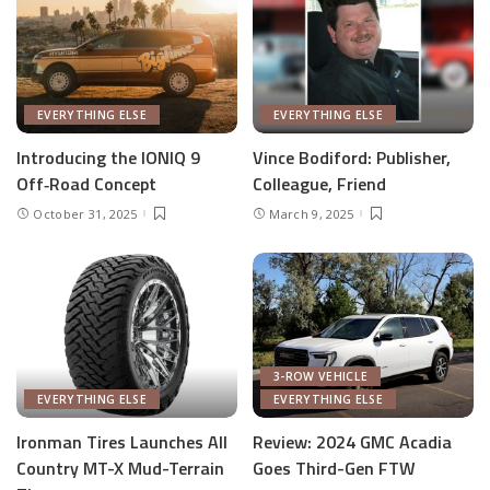
EVERYTHING ELSE
EVERYTHING ELSE
Introducing the IONIQ 9
Vince Bodiford: Publisher,
Off‑Road Concept
Colleague, Friend
October 31, 2025
March 9, 2025
3-ROW VEHICLE
EVERYTHING ELSE
EVERYTHING ELSE
Ironman Tires Launches All
Review: 2024 GMC Acadia
Country MT-X Mud-Terrain
Goes Third-Gen FTW