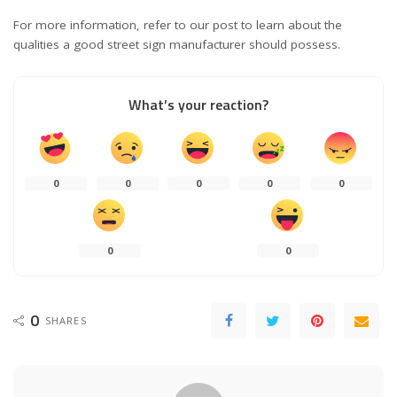
For more information, refer to our post to learn about the
qualities a good street sign manufacturer should possess.
What’s your reaction?
0
0
0
0
0
0
0
0
SHARES