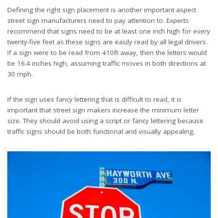
Defining the right sign placement is another important aspect
street sign manufacturers need to pay attention to. Experts
recommend that signs need to be at least one inch high for every
twenty-five feet as these signs are easily read by all legal drivers.
If a sign were to be read from 410ft away, then the letters would
be 16.4 inches high, assuming traffic moves in both directions at
30 mph.
If the sign uses fancy lettering that is difficult to read, it is
important that street sign makers increase the minimum letter
size. They should avoid using a script or fancy lettering because
traffic
signs should be both functional and visually appealing.