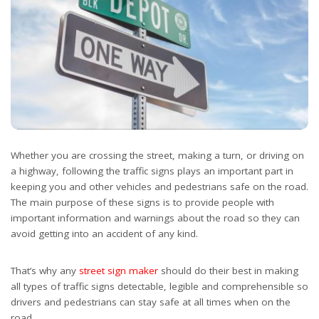
Whether you are crossing the street, making a turn, or driving on
a highway, following the traffic signs plays an important part in
keeping you and other vehicles and pedestrians safe on the road.
The main purpose of these signs is to provide people with
important information and warnings about the road so they can
avoid getting into an accident of any kind.
That’s why any
street sign maker
should do their best in making
all types of traffic signs detectable, legible and comprehensible so
drivers and pedestrians can stay safe at all times when on the
road.