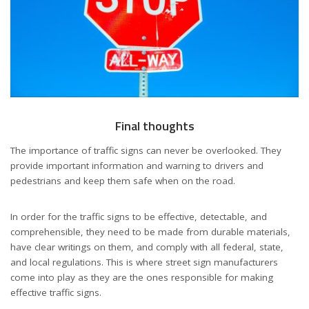
Final thoughts
The importance of traffic signs can never be overlooked. They
provide important information and warning to drivers and
pedestrians and keep them safe when on the road.
In order for the traffic signs to be effective, detectable, and
comprehensible, they need to be made from durable materials,
have clear writings on them, and comply with all federal, state,
and local regulations. This is where street sign manufacturers
come into play as they are the ones responsible for making
effective traffic signs.