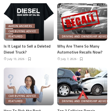
AARON ANSWERS
CAR BUYING ADVICE
FEATURED
DRIVING AND OWNERSHIP ADVICE
Is It Legal to Sell a Deleted
Why Are There So Many
Diesel Truck?
Automotive Recalls Now?
July 13, 2026
July 7, 2026
CAR BUYING ADVICE
FEATURED
DRIVING AND OWNERSHIP ADVICE
How To Pick the Best
Top 7 Collision Repair