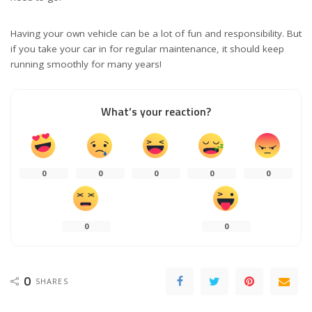
Having your own vehicle can be a lot of fun and responsibility. But
if you take your car in for regular maintenance, it should keep
running smoothly for many years!
What’s your reaction?
0
0
0
0
0
0
0
0
SHARES