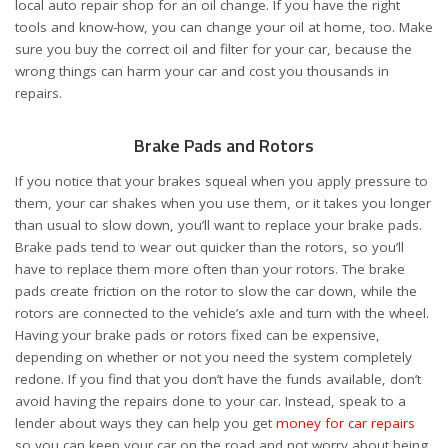
local auto repair shop for an oil change. If you have the right
tools and know-how, you can change your oil at home, too. Make
sure you buy the correct oil and filter for your car, because the
wrong things can harm your car and cost you thousands in
repairs.
Brake Pads and Rotors
If you notice that your brakes squeal when you apply pressure to
them, your car shakes when you use them, or it takes you longer
than usual to slow down, you’ll want to replace your brake pads.
Brake pads tend to wear out quicker than the rotors, so you’ll
have to replace them more often than your rotors. The brake
pads create friction on the rotor to slow the car down, while the
rotors are connected to the vehicle’s axle and turn with the wheel.
Having your brake pads or rotors fixed can be expensive,
depending on whether or not you need the system completely
redone. If you find that you don’t have the funds available, don’t
avoid having the repairs done to your car. Instead, speak to a
lender about ways they can help you get
money for car repairs
so you can keep your car on the road and not worry about being