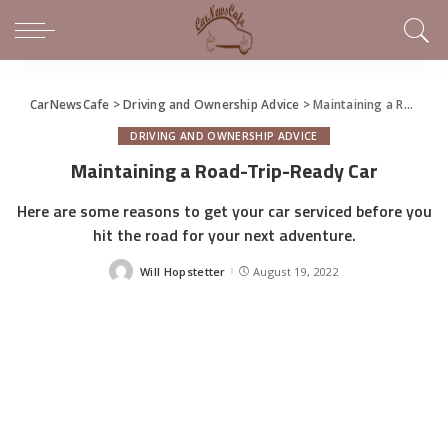
CarNewsCafe
>
Driving and Ownership Advice
>
Maintaining a Road-Trip-Ready Car
DRIVING AND OWNERSHIP ADVICE
Maintaining a Road-Trip-Ready Car
Here are some reasons to get your car serviced before you
hit the road for your next adventure.
Will Hopstetter
August 19, 2022
Posted
by