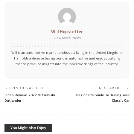
Will Hopstetter
View More Posts
Will is an automotive market enthusiast living in the United Kingdom.
He holds a diverse background in automotive and enjoys utilizing
that to produce insights into the inner workings of the industry.
PREVIOUS ARTICLE
NEXT ARTICLE
Video Review: 2022 Mitsubishi
Beginner’s Guide To Tuning Your
Outlander
Classic Car
You Might Also Enjoy