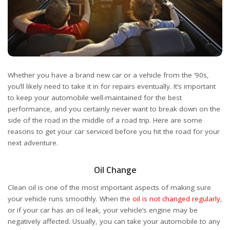
Whether you have a brand new car or a vehicle from the ’90s,
you’ll likely need to take it in for repairs eventually. It’s important
to keep your automobile well-maintained for the best
performance, and you certainly never want to break down on the
side of the road in the middle of a road trip. Here are some
reasons to get your car serviced before you hit the road for your
next adventure.
Oil Change
Clean oil is one of the most important aspects of making sure
your vehicle runs smoothly. When the
oil is not changed regularly
,
or if your car has an oil leak, your vehicle’s engine may be
negatively affected. Usually, you can take your automobile to any