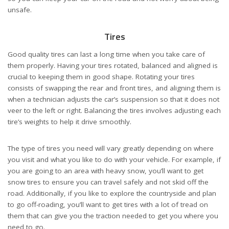
unsafe.
Tires
Good quality tires can last a long time when you take care of
them properly. Having your tires rotated, balanced and aligned is
crucial to keeping them in good shape. Rotating your tires
consists of swapping the rear and front tires, and aligning them is
when a technician adjusts the car’s suspension so that it does not
veer to the left or right. Balancing the tires involves adjusting each
tire’s weights to help it drive smoothly.
The type of tires you need will vary greatly depending on where
you visit and what you like to do with your vehicle. For example, if
you are going to an area with heavy snow, you’ll want to get
snow tires to ensure you can travel safely and not skid off the
road. Additionally, if you like to explore the countryside and plan
to go off-roading, you’ll want to get tires with a lot of tread on
them that can give you the traction needed to get you where you
need to go.