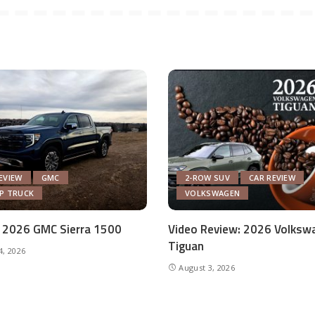
EVIEW
GMC
2-ROW SUV
CAR REVIEW
UP TRUCK
VOLKSWAGEN
 2026 GMC Sierra 1500
Video Review: 2026 Volksw
Tiguan
4, 2026
August 3, 2026