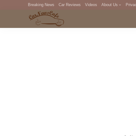
Breaking News
Car Reviews
Videos
About Us
Priva
Editorial Staff
Com
DM