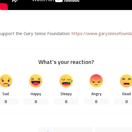
Support the Gary Sinise Foundation:
https://www.garysinisefounda
What’s your reaction?
Sad
Happy
Sleepy
Angry
Dead
0
0
0
0
0