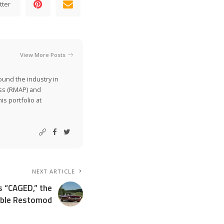
tter
View More Posts
ound the industry in
ss (RMAP) and
is portfolio at
NEXT ARTICLE
s “CAGED,” the
ible Restomod