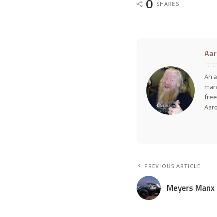
0
SHARES
Aar
An a
many
free
Aar
PREVIOUS ARTICLE
Meyers Manx 