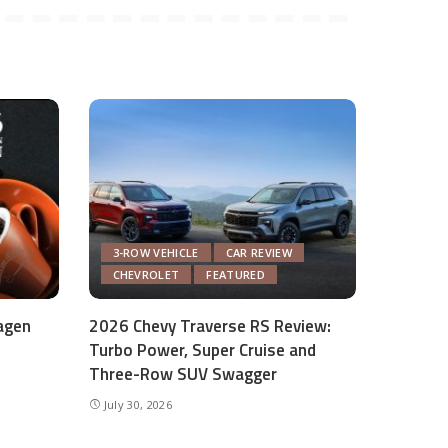
3-ROW VEHICLE
CAR REVIEW
CHEVROLET
FEATURED
agen
2026 Chevy Traverse RS Review:
Turbo Power, Super Cruise and
Three-Row SUV Swagger
July 30, 2026