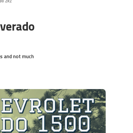
500 ZR2
lverado
res and not much