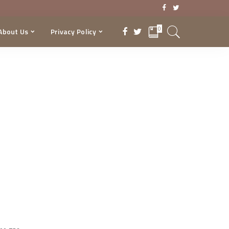
0
About Us
Privacy Policy