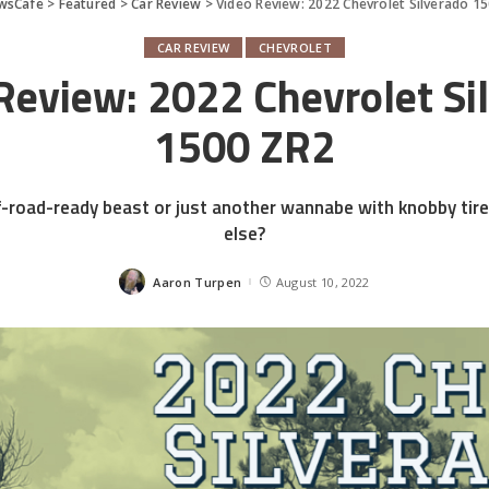
wsCafe
>
Featured
>
Car Review
>
Video Review: 2022 Chevrolet Silverado 1
CAR REVIEW
CHEVROLET
Review: 2022 Chevrolet Si
1500 ZR2
off-road-ready beast or just another wannabe with knobby ti
else?
Aaron Turpen
August 10, 2022
Posted
by