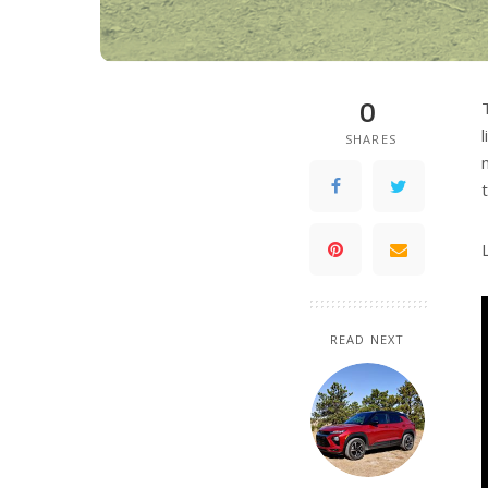
0
SHARES
READ NEXT