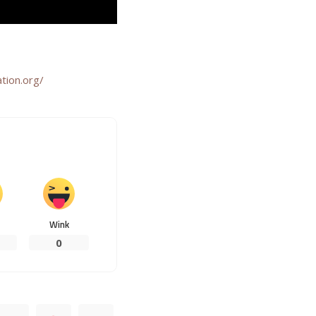
tion.org/
Wink
0