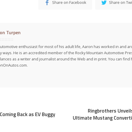
Share on Facebook
Share on Twi
on Turpen
utomotive enthusiast for most of his adult life, Aaron has worked in and ar
 ways. He is an accredited member of the Rocky Mountain Automotive Pre
lances as a writer and journalist around the Web and in print. You can find h
onOnAutos.com.
Ringbrothers Unveil
Coming Back as EV Buggy
Ultimate Mustang Convert