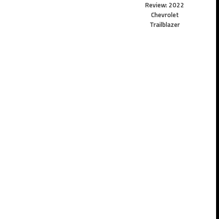
Review: 2022
Chevrolet
Trailblazer