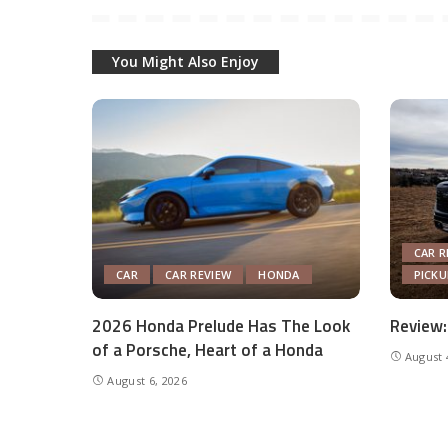
You Might Also Enjoy
CAR R
CAR
CAR REVIEW
HONDA
PICK
2026 Honda Prelude Has The Look
Review:
of a Porsche, Heart of a Honda
August 
August 6, 2026