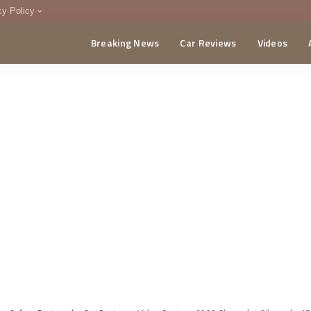
cy Policy
Breaking News
Car Reviews
Videos
menting Policy
CA