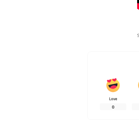
Love
0