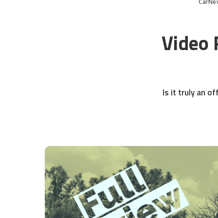
CarNe
Video 
Is it truly an 