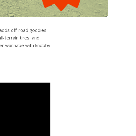
t adds off-road goodies
l-terrain tires, and
other wannabe with knobby