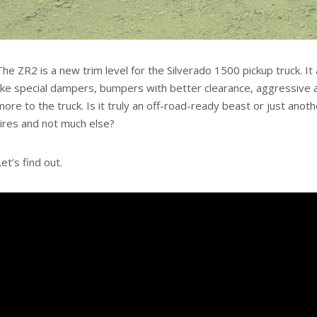
The ZR2 is a new trim level for the Silverado 1500 pickup truck. I
like special dampers, bumpers with better clearance, aggressive al
more to the truck. Is it truly an off-road-ready beast or just an
tires and not much else?
Let’s find out.