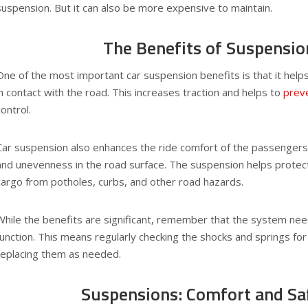
suspension. But it can also be more expensive to maintain.
The Benefits of Suspensio
One of the most important car suspension benefits is that it helps
in contact with the road. This increases traction and helps to
preve
control.
Car suspension also enhances the ride comfort of the passenger
and unevenness in the road surface. The suspension helps prote
cargo from potholes, curbs, and other road hazards.
While the benefits are significant, remember that the system ne
function. This means regularly checking the shocks and springs fo
replacing them as needed.
Suspensions: Comfort and Sa