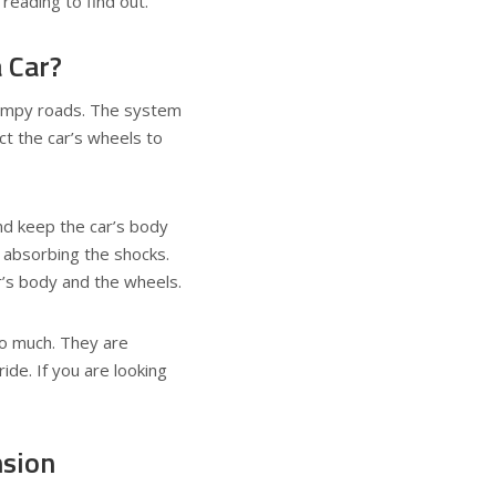
reading to find out.
 Car?
bumpy roads. The system
ct the car’s wheels to
nd keep the car’s body
 absorbing the shocks.
r’s body and the wheels.
o much. They are
ide. If you are looking
nsion