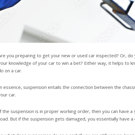
Are you preparing to get your new or used car inspected? Or, do
your knowledge of your car to win a bet? Either way, it helps to
do on a car.
In essence, suspension entails the connection between the chass
your car.
If the suspension is in proper working order, then you can have 
road. But if the suspension gets damaged, you essentially have a ca