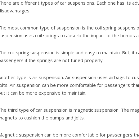
There are different types of car suspensions. Each one has its a
disadvantages.
The most common type of suspension is the coil spring suspension
suspension uses coil springs to absorb the impact of the bumps an
The coil spring suspension is simple and easy to maintain. But, it
passengers if the springs are not tuned properly.
Another type is air suspension. Air suspension uses airbags to c
jolts. Air suspension can be more comfortable for passengers than
but it can be more expensive to maintain.
The third type of car suspension is magnetic suspension. The ma
magnets to cushion the bumps and jolts.
Magnetic suspension can be more comfortable for passengers than