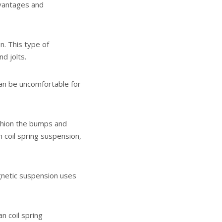
dvantages and
. This type of
d jolts.
 can be uncomfortable for
ushion the bumps and
 coil spring suspension,
gnetic suspension uses
 coil spring