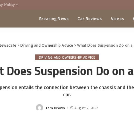
cy Policy
Breaking News
Car Reviews
Videos
menting Policy
CA
NewsCafe
>
Driving and Ownership Advice
>
What Does Suspension Do on a 
DRIVING AND OWNERSHIP ADVICE
 Does Suspension Do on a
spension entails the connection between the chassis and the
car.
Tom Brown
August 2, 2022
Posted
by