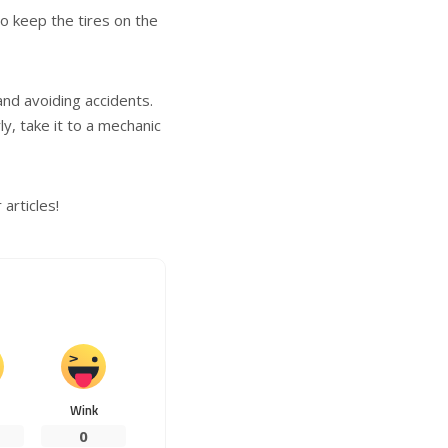
o keep the tires on the
and avoiding accidents.
ly, take it to a mechanic
articles!
Wink
0