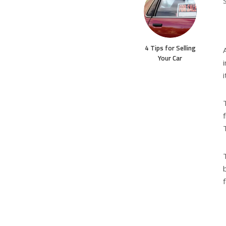
4 Tips for Selling
Your Car