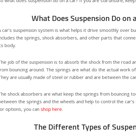
So what does suspension do on a car? If you are still unsure, keep 
What Does Suspension Do on a
A car’s suspension system is what helps it drive smoothly over 
includes the springs, shock absorbers, and other parts that conne
its body.
The job of the suspension is to absorb the shock from the road a
from bouncing around. The springs are what do the actual work of
They are usually made of steel or rubber and are between the ca
The shock absorbers are what keep the springs from bouncing to
between the springs and the wheels and help to control the car’s r
for options, you can
shop here
.
The Different Types of Suspe