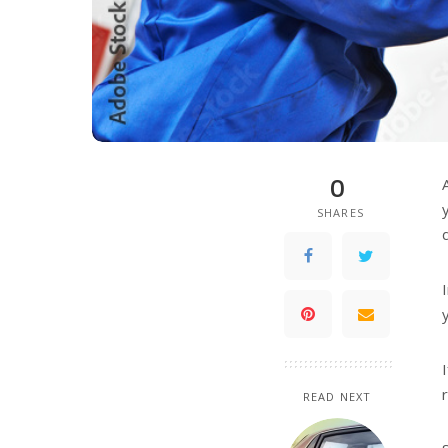
0
SHARES
READ NEXT