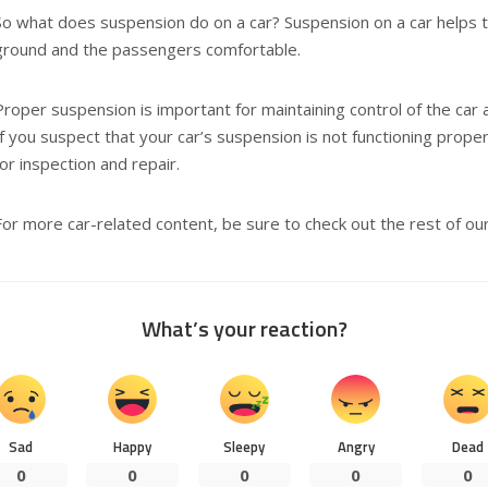
So what does suspension do on a car? Suspension on a car helps t
ground and the passengers comfortable.
Proper suspension is important for maintaining control of the car 
If you suspect that your car’s suspension is not functioning proper
for inspection and repair.
For more car-related content, be sure to check out the rest of our 
What’s your reaction?
Sad
Happy
Sleepy
Angry
Dead
0
0
0
0
0