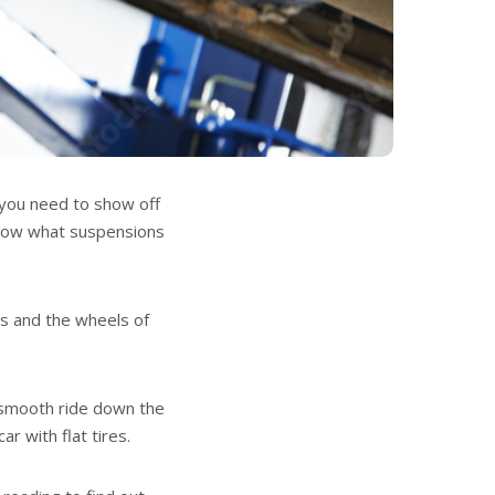
 you need to show off
 know what suspensions
is and the wheels of
a smooth ride down the
r with flat tires.