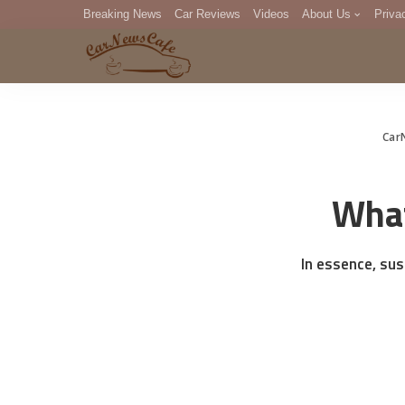
Breaking News
Car Reviews
Videos
About Us
Priva
Editorial Staff
Com
DM
Car
What
In essence, su