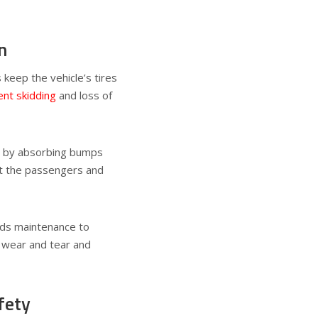
n
 keep the vehicle’s tires
nt skidding
and loss of
s by absorbing bumps
ct the passengers and
eds maintenance to
r wear and tear and
fety