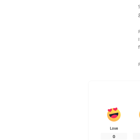
Love
0