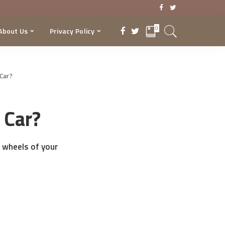
0
About Us
Privacy Policy
Car?
 Car?
 wheels of your