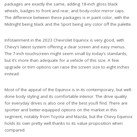
packages are exactly the same, adding 18-inch gloss black
wheels, badges to front and rear, and body-color mirror caps.
The difference between these packages is in paint color, with the
Midnight being black and the Sport being any color off the palette.
Infotainment in the 2023 Chevrolet Equinox is very good, with
Chevy’s latest system offering a clear screen and easy menus.
The 7-inch touchscreen might seem small by today’s standards,
but it’s more than adequate for a vehicle of this size. A few
upgrade or trim options can raise the screen size to eight inches
instead.
Most of the appeal of the Equinox is in its contemporary, but well-
done body styling and its comfortable interior. The drive quality
for everyday drives is also one of the best you’ll find. There are
sportier and better-equipped options on the market in this
segment, notably from Toyota and Mazda, but the Chevy Equinox
holds its own pretty well thanks to its value proposition when
compared.