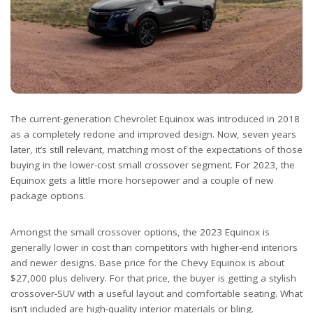
The current-generation Chevrolet Equinox was introduced in 2018
as a completely redone and improved design. Now, seven years
later, it’s still relevant, matching most of the expectations of those
buying in the lower-cost small crossover segment. For 2023, the
Equinox gets a little more horsepower and a couple of new
package options.
Amongst the small crossover options, the 2023 Equinox is
generally lower in cost than competitors with higher-end interiors
and newer designs. Base price for the Chevy Equinox is about
$27,000 plus delivery. For that price, the buyer is getting a stylish
crossover-SUV with a useful layout and comfortable seating. What
isn’t included are high-quality interior materials or bling.