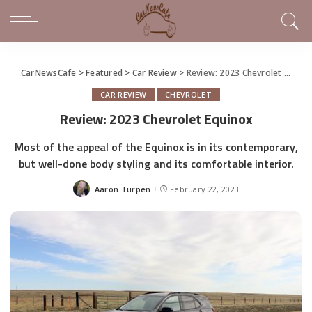
CarNewsCafe
>
Featured
>
Car Review
>
Review: 2023 Chevrolet Equinox
CAR REVIEW
CHEVROLET
Review: 2023 Chevrolet Equinox
Most of the appeal of the Equinox is in its contemporary,
but well-done body styling and its comfortable interior.
Aaron Turpen
February 22, 2023
Posted
by