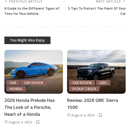
PREVIOUS ARTICLE
NEXT ARTICLE
A Guide to the Different Types of
5 Tips To Protect The Paint Of Your
Tires for Your Vehicle
Car
You Might Also Enjoy
CAR
CAR REVIEW
CAR REVIEW
GMC
HONDA
PICKUP TRUCK
2026 Honda Prelude Has
Review: 2026 GMC Sierra
The Look of a Porsche,
1500
Heart of a Honda
August 4, 2026
August 6, 2026