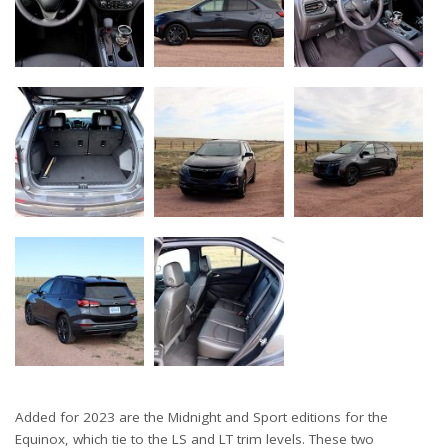
Added for 2023 are the Midnight and Sport editions for the
Equinox, which tie to the LS and LT trim levels. These two