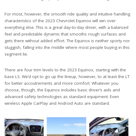
For most, however, the smooth ride quality and intuitive handling
characteristics of the 2023 Chevrolet Equinox will win over
everything else. This is a great day-to-day driver, with a balanced
feel and predictable dynamic that smooths rough surfaces and
gets there without added effort. The Equinox is neither sporty nor
sluggish, falling into the middle where most people buying in this
segment lie.
There are four trim levels to the 2023 Equinox, starting with the
base LS. We’d opt to go up the lineup, however, to at least the LT
for better accoutrements and more comfort. Whatever you
choose, though, the Equinox includes basic driver’s aids and
advanced safety technologies as standard equipment. Even
wireless Apple CarPlay and Android Auto are standard.