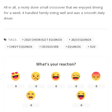
All in all, a nicely done small crossover that we enjoyed driving
for a week. It handled family toting well and was a smooth daily
driver.
TAGS:
2023 CHEVROLET EQUINOX
2023 EQUINOX
CHEVY EQUINOX
CROSSOVER
EQUINOX
SUV
What’s your reaction?
0
0
0
0
0
0
0