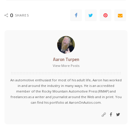
0
SHARES
Aaron Turpen
View More Posts
An automotive enthusiast for most of his adult life, Aaron has worked
in and around the industry in many ways. He is an accredited
member of the Rocky Mountain Automotive Press (RMAP) and
freelances as a writer and journalist around the Web and in print. You
can find his portfolio at AaronOnAutos.com.