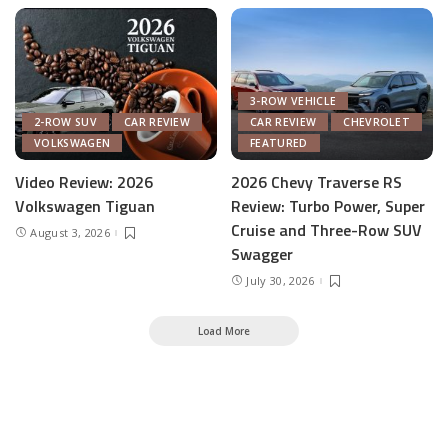
3-ROW VEHICLE
2-ROW SUV
CAR REVIEW
CAR REVIEW
CHEVROLET
VOLKSWAGEN
FEATURED
Video Review: 2026
2026 Chevy Traverse RS
Volkswagen Tiguan
Review: Turbo Power, Super
Cruise and Three-Row SUV
August 3, 2026
Swagger
July 30, 2026
Load More