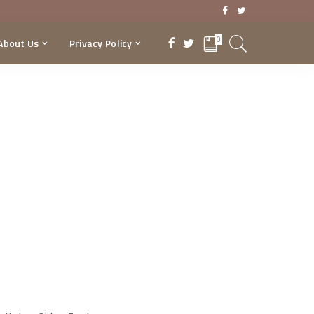
0
About Us
Privacy Policy