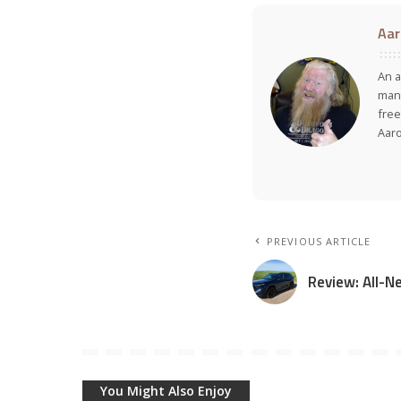
Aar
An a
many
free
Aar
PREVIOUS ARTICLE
Review: All-
You Might Also Enjoy