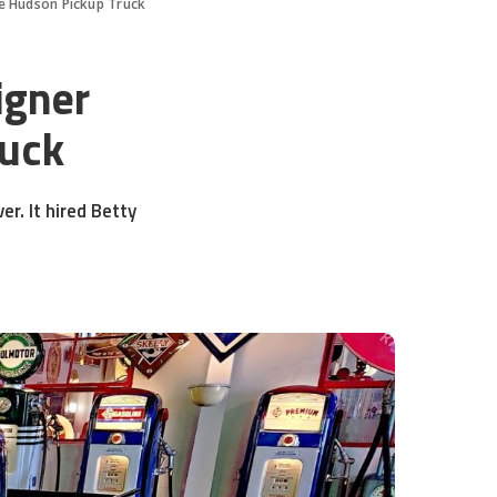
e Hudson Pickup Truck
igner
ruck
r. It hired Betty