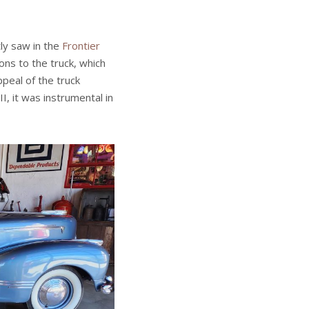
ly saw in the
Frontier
ons to the truck, which
eal of the truck
I, it was instrumental in