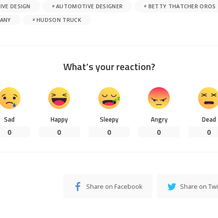
VE DESIGN
AUTOMOTIVE DESIGNER
BETTY THATCHER OROS
ANY
HUDSON TRUCK
What’s your reaction?
Sad
Happy
Sleepy
Angry
Dead
0
0
0
0
0
Share on Facebook
Share on Twi