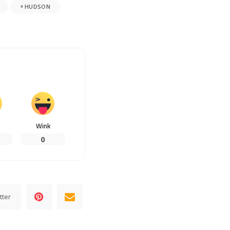
HUDSON
Wink
0
tter