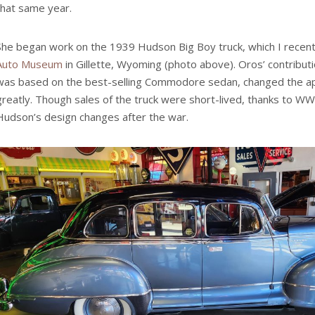
that same year.
She began work on the 1939 Hudson Big Boy truck, which I recent
Auto Museum
in Gillette, Wyoming (photo above). Oros’ contributi
was based on the best-selling Commodore sedan, changed the app
greatly. Though sales of the truck were short-lived, thanks to WWI
Hudson’s design changes after the war.