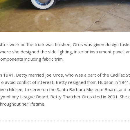
After work on the truck was finished, Oros was given design tas
where she designed the side lighting, interior instrument panel, an
components including fabric trim.
In 1941, Betty married Joe Oros, who was a part of the Cadillac S
To avoid conflict of interest, Betty resigned from Hudson in 194
five children, to serve on the Santa Barbara Museum Board, and 
Symphony League Board. Betty Thatcher Oros died in 2001. She c
throughout her lifetime.