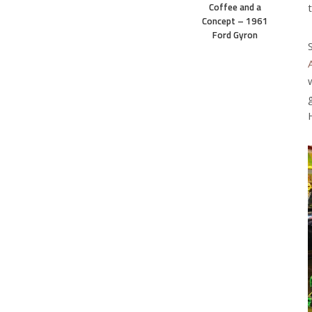
Coffee and a
Concept – 1961
Ford Gyron