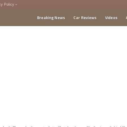
cy Policy
Breaking News
Car Reviews
Videos
menting Policy
CA