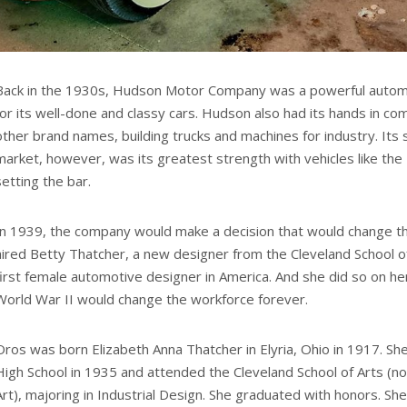
Back in the 1930s, Hudson Motor Company was a powerful autom
for its well-done and classy cars. Hudson also had its hands in co
other brand names, building trucks and machines for industry. Its
market, however, was its greatest strength with vehicles like 
setting the bar.
In 1939, the company would make a decision that would change the
hired Betty Thatcher, a new designer from the Cleveland School 
first female automotive designer in America. And she did so on h
World War II would change the workforce forever.
Oros was born Elizabeth Anna Thatcher in Elyria, Ohio in 1917. Sh
High School in 1935 and attended the Cleveland School of Arts (no
Art), majoring in Industrial Design. She graduated with honors. S