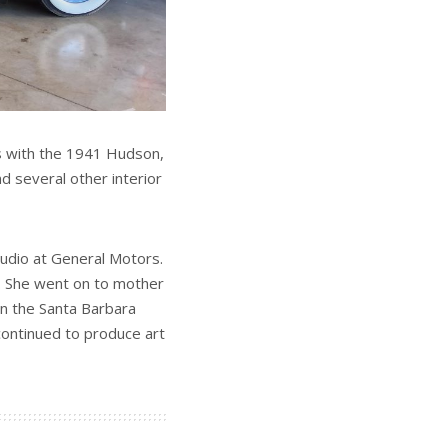
ks with the 1941 Hudson,
d several other interior
tudio at General Motors.
1. She went on to mother
on the Santa Barbara
ontinued to produce art