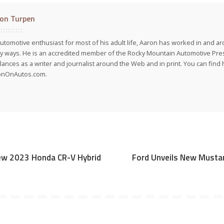
on Turpen
utomotive enthusiast for most of his adult life, Aaron has worked in and ar
 ways. He is an accredited member of the Rocky Mountain Automotive Pre
lances as a writer and journalist around the Web and in print. You can find h
onOnAutos.com.
New 2023 Honda CR-V Hybrid
Ford Unveils New Musta