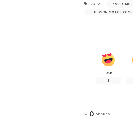
TAGS:
AUTOMOTI
HUDSON MOTOR COMP
Love
1
0
SHARES