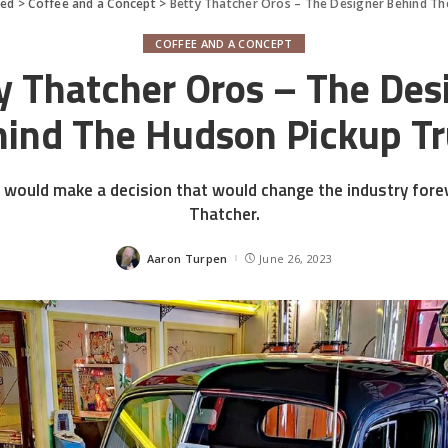
red
>
Coffee and a Concept
>
Betty Thatcher Oros – The Designer Behind Th
COFFEE AND A CONCEPT
y Thatcher Oros – The Des
ind The Hudson Pickup T
would make a decision that would change the industry foreve
Thatcher.
Aaron Turpen
June 26, 2023
Posted
by