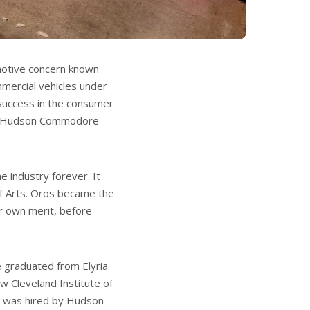
otive concern known
mmercial vehicles under
 success in the consumer
the Hudson Commodore
 industry forever. It
of Arts. Oros became the
er own merit, before
e graduated from Elyria
w Cleveland Institute of
he was hired by Hudson