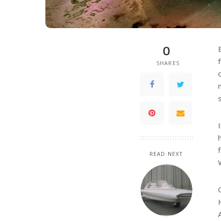
0
SHARES
READ NEXT