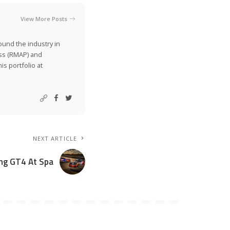
View More Posts
ound the industry in
ss (RMAP) and
is portfolio at
NEXT ARTICLE
ng GT4 At Spa