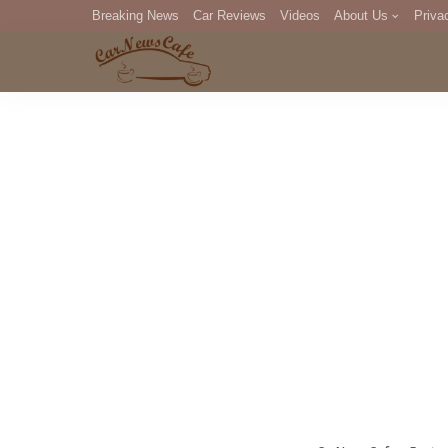
Breaking News
Car Reviews
Videos
About Us
Priva
Editorial Staff
Com
DM