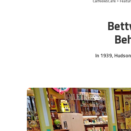
CarNewsCafe
>
Featu
Bett
Beh
In 1939, Hudson 