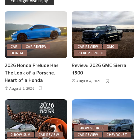
You Might Also Enjoy
CAR
CAR REVIEW
CAR REVIEW
GMC
HONDA
PICKUP TRUCK
2026 Honda Prelude Has
Review: 2026 GMC Sierra
The Look of a Porsche,
1500
Heart of a Honda
August 4, 2026
August 6, 2026
3-ROW VEHICLE
2-ROW SUV
CAR REVIEW
CAR REVIEW
CHEVROLET