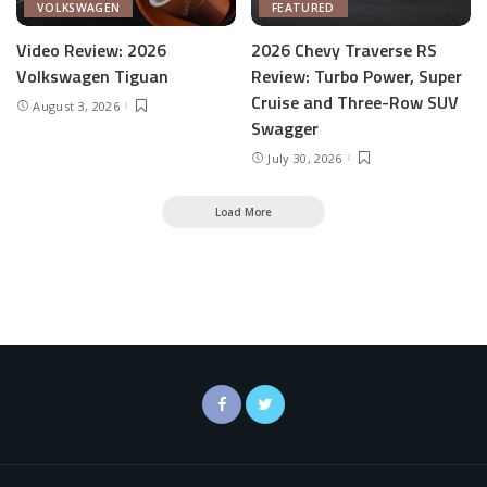
VOLKSWAGEN
FEATURED
Video Review: 2026
2026 Chevy Traverse RS
Volkswagen Tiguan
Review: Turbo Power, Super
Cruise and Three-Row SUV
August 3, 2026
Swagger
July 30, 2026
Load More