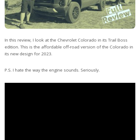
In this review, I look at the Chevrolet Colorado in its Trail Boss
edition. This is the affordable off-road version of the Colorado in
its new design for 2023.
P.S. I hate the way the engine sounds. Seriously.