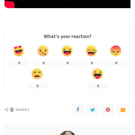
What’s your reaction?
0
0
0
0
0
0
0
0
SHARES