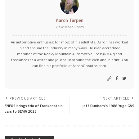
Aaron Turpen
View More Posts
An automotive enthusiast for most of his adult life, Aaron has worked
in and around the industry in many ways. He is an accredited
member of the Rocky Mountain Automotive Press (RMAP) and
freelances as a writer and journalist around the Web and in print. You
can find his portfolio at AaronOnAutos.com.
PREVIOUS ARTICLE
NEXT ARTICLE
ENEOS brings trio of Frankenstein
Jeff Dunham’s 1988 Yugo GVS
cars to SEMA 2023