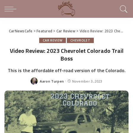
CarNewsCafe
>
Featured
>
Car Review
>
Video Review: 2023 Chevrolet Colorado Trail Boss
CAR REVIEW
CHEVROLET
Video Review: 2023 Chevrolet Colorado Trail
Boss
This is the affordable off-road version of the Colorado.
Aaron Turpen
November 3, 2023
Posted
by