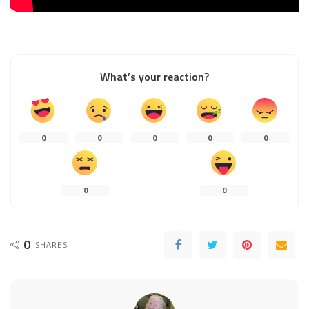
What’s your reaction?
0
0
0
0
0
0
0
0
SHARES