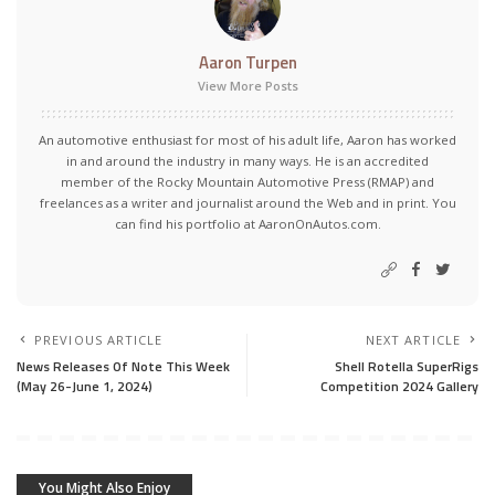
Aaron Turpen
View More Posts
An automotive enthusiast for most of his adult life, Aaron has worked
in and around the industry in many ways. He is an accredited
member of the Rocky Mountain Automotive Press (RMAP) and
freelances as a writer and journalist around the Web and in print. You
can find his portfolio at AaronOnAutos.com.
PREVIOUS ARTICLE
NEXT ARTICLE
News Releases Of Note This Week
Shell Rotella SuperRigs
(May 26-June 1, 2024)
Competition 2024 Gallery
You Might Also Enjoy