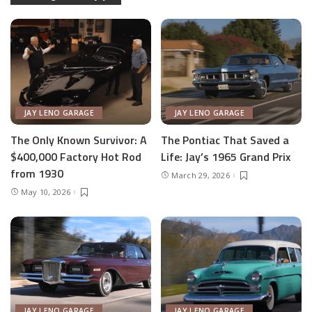
JAY LENO GARAGE
JAY LENO GARAGE
The Only Known Survivor: A
The Pontiac That Saved a
$400,000 Factory Hot Rod
Life: Jay’s 1965 Grand Prix
from 1930
March 29, 2026
May 10, 2026
JAY LENO GARAGE
JAY LENO GARAGE