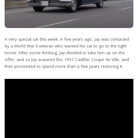
A very special car this week. A few years ago, Jay was contacted
by a World War II veteran who wanted his car to go to the right
home. After some thinking, Jay decided to take him up on the
offer, and so Jay acquired this 1957 Cadillac Coupe de Ville, and
then proceeded to spend more than a few years restoring it.