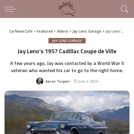
CarNewsCafe
>
Featured
>
Videos
>
Jay Leno Garage
>
Jay Leno’s 1957 Cadillac Coupe de Ville
JAY LENO GARAGE
Jay Leno’s 1957 Cadillac Coupe de Ville
A few years ago, Jay was contacted by a World War II
veteran who wanted his car to go to the right home.
Aaron Turpen
June 2, 2024
Posted
by