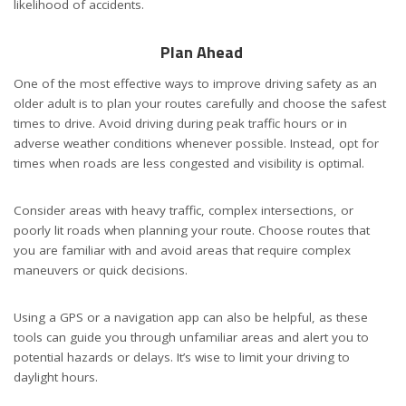
likelihood of accidents.
Plan Ahead
One of the most effective ways to improve driving safety as an
older adult is to plan your routes carefully and choose the safest
times to drive. Avoid driving during peak traffic hours or in
adverse weather conditions whenever possible. Instead, opt for
times when roads are less congested and visibility is optimal.
Consider areas with heavy traffic, complex intersections, or
poorly lit roads when planning your route. Choose routes that
you are familiar with and avoid areas that require complex
maneuvers or quick decisions.
Using a GPS or a navigation app can also be helpful, as these
tools can guide you through unfamiliar areas and alert you to
potential hazards or delays. It’s wise to limit your driving to
daylight hours.