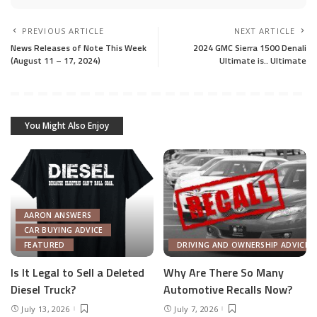
PREVIOUS ARTICLE
NEXT ARTICLE
News Releases of Note This Week
2024 GMC Sierra 1500 Denali
(August 11 – 17, 2024)
Ultimate is.. Ultimate
You Might Also Enjoy
AARON ANSWERS
CAR BUYING ADVICE
FEATURED
DRIVING AND OWNERSHIP ADVICE
Is It Legal to Sell a Deleted
Why Are There So Many
Diesel Truck?
Automotive Recalls Now?
July 13, 2026
July 7, 2026