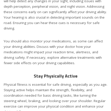
will help detect any changes in your sight, including issues with
depth perception, peripheral vision, and night vision. Addressing
these concerns early on can significantly affect your driving ability.
Your hearing is also crucial in detecting important sounds on the
road. Ensuring you can hear these cues is necessary for safe
driving.
You should also monitor your medications, as some can affect
your driving abilities. Discuss with your doctor how your
medications might impact your reaction time, alertness, and
driving safety. If necessary, explore alternative treatments with
fewer side effects on your driving capabilities.
Stay Physically Active
Physical fitness is essential for safe driving, especially as you age.
Staying active helps maintain the strength, flexibility, and
coordination needed for basic driving tasks, like turning the
steering wheel, braking, and looking over your shoulder. Regular
exercise can improve your physical condition and enhance your