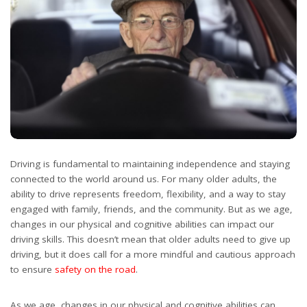
Driving is fundamental to maintaining independence and staying
connected to the world around us. For many older adults, the
ability to drive represents freedom, flexibility, and a way to stay
engaged with family, friends, and the community. But as we age,
changes in our physical and cognitive abilities can impact our
driving skills. This doesn’t mean that older adults need to give up
driving, but it does call for a more mindful and cautious approach
to ensure
safety on the road
.
As we age, changes in our physical and cognitive abilities can