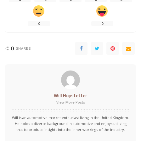
0
0
0
SHARES
Will Hopstetter
View More Posts
Will is an automotive market enthusiast living in the United Kingdom.
He holds a diverse background in automotive and enjoys utilizing
that to produce insights into the inner workings of the industry.