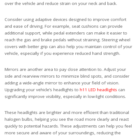
over the vehicle and reduce strain on your neck and back.
Consider using adaptive devices designed to improve comfort
and ease of driving. For example, seat cushions can provide
additional support, while pedal extenders can make it easier to
reach the gas and brake pedals without straining. Steering wheel
covers with better grip can also help you maintain control of your
vehicle, especially if you experience reduced hand strength.
Mirrors are another area to pay close attention to. Adjust your
side and rearview mirrors to minimize blind spots, and consider
adding a wide-angle mirror to enhance your field of vision.
Upgrading your vehicle’s headlights to
h11 LED headlights
can
significantly improve visibility, especially in low-light conditions.
These headlights are brighter and more efficient than traditional
halogen bulbs, helping you see the road more clearly and react
quickly to potential hazards. These adjustments can help you feel
more secure and aware of your surroundings, reducing the