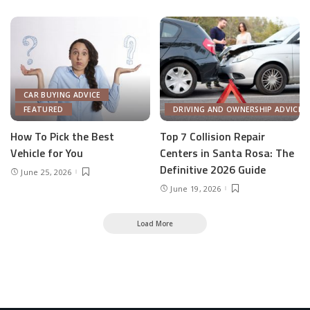
CAR BUYING ADVICE
FEATURED
DRIVING AND OWNERSHIP ADVICE
How To Pick the Best
Top 7 Collision Repair
Vehicle for You
Centers in Santa Rosa: The
Definitive 2026 Guide
June 25, 2026
June 19, 2026
Load More