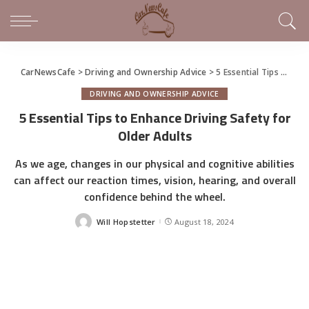
CarNewsCafe
>
Driving and Ownership Advice
>
5 Essential Tips to Enhance Driving Safety for Older Adults
DRIVING AND OWNERSHIP ADVICE
5 Essential Tips to Enhance Driving Safety for
Older Adults
As we age, changes in our physical and cognitive abilities
can affect our reaction times, vision, hearing, and overall
confidence behind the wheel.
Will Hopstetter
August 18, 2024
Posted
by