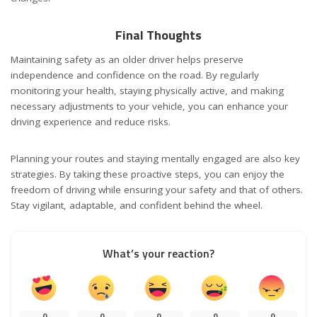
Final Thoughts
Maintaining safety as an older driver helps preserve
independence and confidence on the road. By regularly
monitoring your health, staying physically active, and making
necessary adjustments to your vehicle, you can enhance your
driving experience and reduce risks.
Planning your routes and staying mentally engaged are also key
strategies. By taking these proactive steps, you can enjoy the
freedom of driving while ensuring your safety and that of others.
Stay vigilant, adaptable, and confident behind the wheel.
What’s your reaction?
0
0
0
0
0