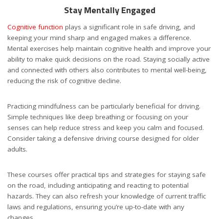
Stay Mentally Engaged
Cognitive function
plays a significant role in safe driving, and
keeping your mind sharp and engaged makes a difference.
Mental exercises help maintain cognitive health and improve your
ability to make quick decisions on the road. Staying socially active
and connected with others also contributes to mental well-being,
reducing the risk of cognitive decline.
Practicing mindfulness can be particularly beneficial for driving.
Simple techniques like deep breathing or focusing on your
senses can help reduce stress and keep you calm and focused.
Consider taking a defensive driving course designed for older
adults.
These courses offer practical tips and strategies for staying safe
on the road, including anticipating and reacting to potential
hazards. They can also refresh your knowledge of current traffic
laws and regulations, ensuring you’re up-to-date with any
changes.