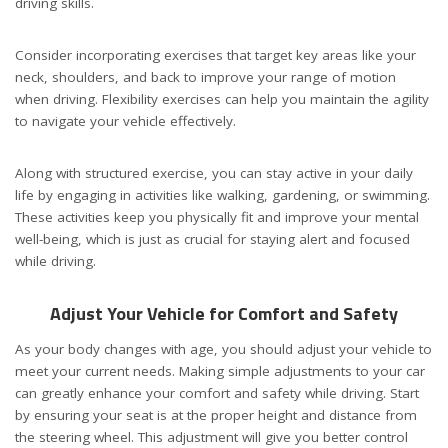
driving skills.
Consider incorporating exercises that target key areas like your
neck, shoulders, and back to improve your range of motion
when driving. Flexibility exercises can help you maintain the agility
to navigate your vehicle effectively.
Along with structured exercise, you can stay active in your daily
life by engaging in activities like walking, gardening, or swimming.
These activities keep you physically fit and improve your mental
well-being, which is just as crucial for staying alert and focused
while driving.
Adjust Your Vehicle for Comfort and Safety
As your body changes with age, you should adjust your vehicle to
meet your current needs. Making simple adjustments to your car
can greatly enhance your comfort and safety while driving. Start
by ensuring your seat is at the proper height and distance from
the steering wheel. This adjustment will give you better control