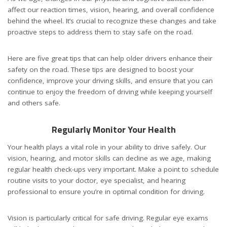
affect our reaction times, vision, hearing, and overall confidence
behind the wheel. It’s crucial to recognize these changes and take
proactive steps to address them to stay safe on the road.
Here are five great tips that can help older drivers enhance their
safety on the road. These tips are designed to boost your
confidence, improve your driving skills, and ensure that you can
continue to enjoy the freedom of driving while keeping yourself
and others safe.
Regularly Monitor Your Health
Your health plays a vital role in your ability to drive safely. Our
vision, hearing, and motor skills can decline as we age, making
regular health check-ups very important. Make a point to schedule
routine visits to your doctor, eye specialist, and hearing
professional to ensure you’re in optimal condition for driving.
Vision is particularly critical for safe driving. Regular eye exams