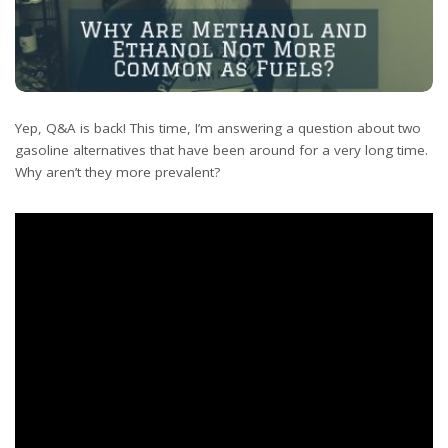
Yep, Q&A is back! This time, I’m answering a question about two
gasoline alternatives that have been around for a very long time.
Why aren’t they more prevalent?