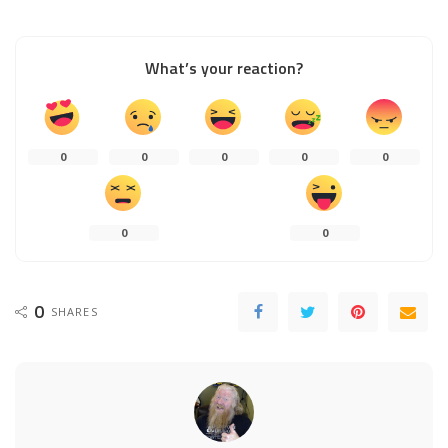
What’s your reaction?
0
0
0
0
0
0
0
0
SHARES