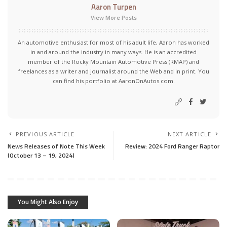
Aaron Turpen
View More Posts
An automotive enthusiast for most of his adult life, Aaron has worked
in and around the industry in many ways. He is an accredited
member of the Rocky Mountain Automotive Press (RMAP) and
freelances as a writer and journalist around the Web and in print. You
can find his portfolio at AaronOnAutos.com.
PREVIOUS ARTICLE
NEXT ARTICLE
News Releases of Note This Week
Review: 2024 Ford Ranger Raptor
(October 13 – 19, 2024)
You Might Also Enjoy