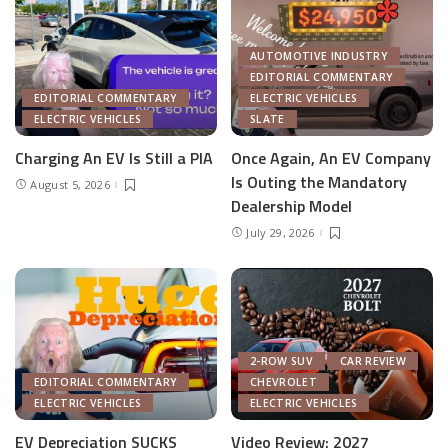
AUTOMOTIVE INDUSTRY
EDITORIAL COMMENTARY
EDITORIAL COMMENTARY
ELECTRIC VEHICLES
ELECTRIC VEHICLES
SLATE
Charging An EV Is Still a PIA
Once Again, An EV Company
Is Outing the Mandatory
August 5, 2026
Dealership Model
July 29, 2026
2-ROW SUV
CAR REVIEW
EDITORIAL COMMENTARY
CHEVROLET
ELECTRIC VEHICLES
ELECTRIC VEHICLES
EV Depreciation SUCKS
Video Review: 2027