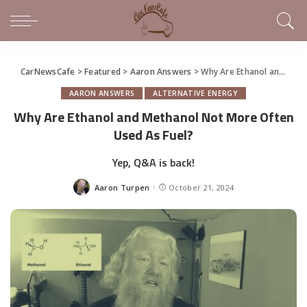
CarNewsCafe
>
Featured
>
Aaron Answers
>
Why Are Ethanol and Methanol Not More Often Used As Fuel?
AARON ANSWERS
ALTERNATIVE ENERGY
Why Are Ethanol and Methanol Not More Often
Used As Fuel?
Yep, Q&A is back!
Aaron Turpen
October 21, 2024
Posted
by