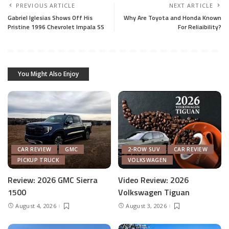
PREVIOUS ARTICLE
NEXT ARTICLE
Gabriel Iglesias Shows Off His
Why Are Toyota and Honda Known
Pristine 1996 Chevrolet Impala SS
For Reliaibility?
You Might Also Enjoy
CAR REVIEW
GMC
2-ROW SUV
CAR REVIEW
PICKUP TRUCK
VOLKSWAGEN
Review: 2026 GMC Sierra
Video Review: 2026
1500
Volkswagen Tiguan
August 4, 2026
August 3, 2026