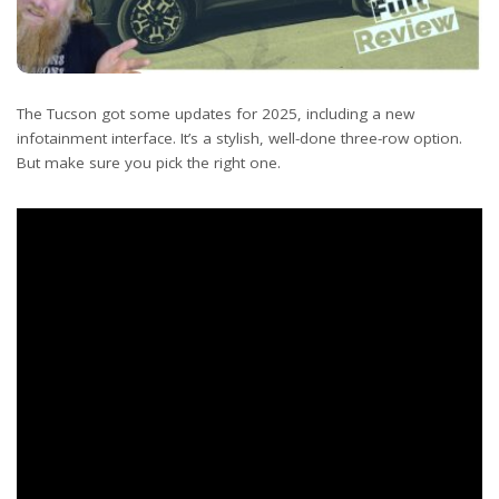
The Tucson got some updates for 2025, including a new
infotainment interface. It’s a stylish, well-done three-row option.
But make sure you pick the right one.