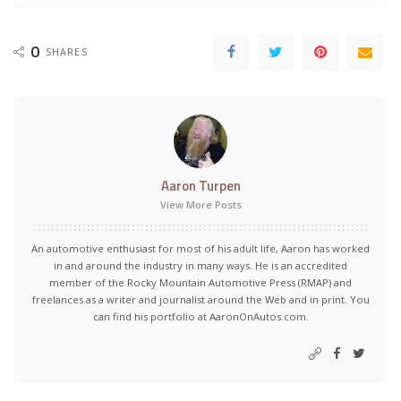
0
SHARES
Aaron Turpen
View More Posts
An automotive enthusiast for most of his adult life, Aaron has worked
in and around the industry in many ways. He is an accredited
member of the Rocky Mountain Automotive Press (RMAP) and
freelances as a writer and journalist around the Web and in print. You
can find his portfolio at AaronOnAutos.com.