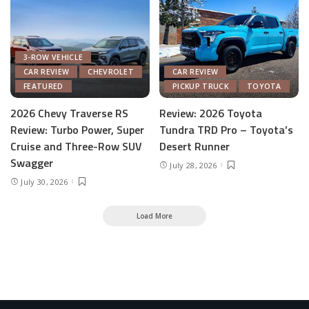
3-ROW VEHICLE
CAR REVIEW
CHEVROLET
CAR REVIEW
FEATURED
PICKUP TRUCK
TOYOTA
2026 Chevy Traverse RS
Review: 2026 Toyota
Review: Turbo Power, Super
Tundra TRD Pro – Toyota’s
Cruise and Three-Row SUV
Desert Runner
Swagger
July 28, 2026
July 30, 2026
Load More