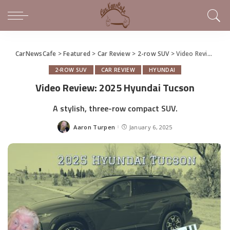
CarNewsCafe
>
Featured
>
Car Review
>
2-row SUV
>
Video Review: 2025 Hyundai Tucson
2-ROW SUV
CAR REVIEW
HYUNDAI
Video Review: 2025 Hyundai Tucson
A stylish, three-row compact SUV.
Aaron Turpen
January 6, 2025
Posted
by