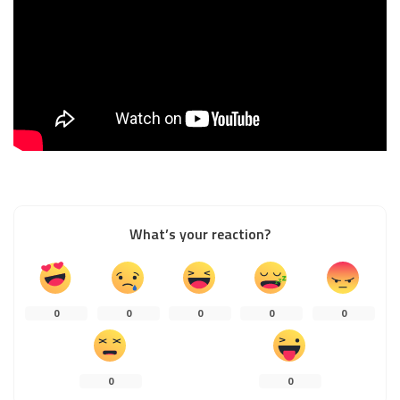
What’s your reaction?
0
0
0
0
0
0
0