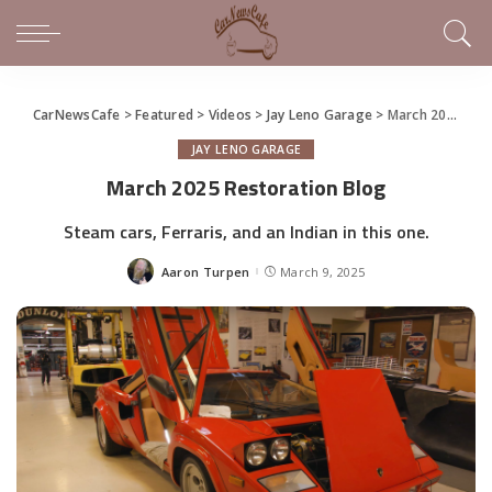
CarNewsCafe
>
Featured
>
Videos
>
Jay Leno Garage
>
March 2025 Restoration Blog
JAY LENO GARAGE
March 2025 Restoration Blog
Steam cars, Ferraris, and an Indian in this one.
Aaron Turpen
March 9, 2025
Posted
by