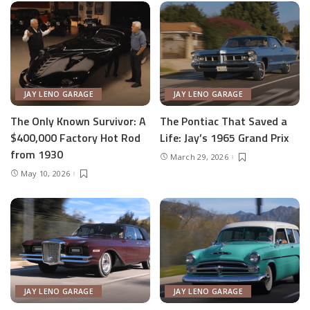
JAY LENO GARAGE
JAY LENO GARAGE
The Only Known Survivor: A
The Pontiac That Saved a
$400,000 Factory Hot Rod
Life: Jay’s 1965 Grand Prix
from 1930
March 29, 2026
May 10, 2026
JAY LENO GARAGE
JAY LENO GARAGE