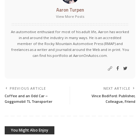
Aaron Turpen
View More Posts
An automotive enthusiast for most of his adult life, Aaron has worked
in and around the industry in many ways. He is an accredited
member of the Rocky Mountain Automotive Press (RMAP) and
freelances as a writer and journalist around the Web and in print. You
can find his portfolio at AaronOnAutos.com.
PREVIOUS ARTICLE
NEXT ARTICLE
Coffee and an Odd Car –
Vince Bodiford: Publisher,
Goggomobil TL Transporter
Colleague, Friend
You Might Also Enjoy