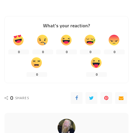
What’s your reaction?
0
0
0
0
0
0
0
0
SHARES