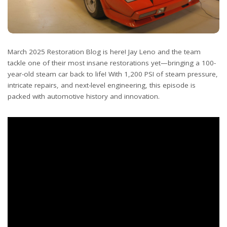
March 2025 Restoration Blog is here! Jay Leno and the team
tackle one of their most insane restorations yet—bringing a 100-
year-old steam car back to life! With 1,200 PSI of steam pressure,
intricate repairs, and next-level engineering, this episode is
packed with automotive history and innovation.