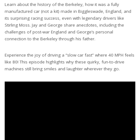
Learn about the history of the Berkeley, how it was a fully
manufactured car (not a kit) made in Biggleswade, England, and
its surprising racing success, even with legendary drivers like
Stirling Moss. Jay and George share anecdotes, including the
challenges of post-war England and George’s personal
connection to the Berkeley through his father.
Experience the joy of driving a “slow car fast” where 40 MPH feels
like 80! This episode highlights why these quirky, fun-to-drive
machines still bring smiles and laughter wherever they go.