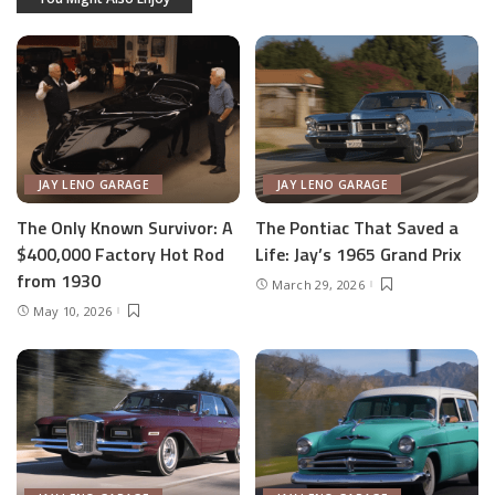
JAY LENO GARAGE
JAY LENO GARAGE
The Only Known Survivor: A
The Pontiac That Saved a
$400,000 Factory Hot Rod
Life: Jay’s 1965 Grand Prix
from 1930
March 29, 2026
May 10, 2026