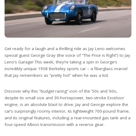
Get ready for a laugh and a thrilling ride as Jay Leno welcomes
special guest George Gray (the voice of “The Price is Right”) to Jay
Leno’s Garage! This week, they’re taking a spin in George’s
incredibly unique 1958 Berkeley sports car – a fiberglass marvel
that Jay remembers as “pretty hot” when he was a kid.
Discover why this “budget racing” icon of the ’50s and ’60s,
despite its small size and 30-horsepower, two-stroke Excelsior
engine, is an absolute blast to drive. Jay and George explore the
car’s surprisingly roomy interior, its lightweight 700-pound frame,
and its original features, including a rear-mounted gas tank and a
four-speed Albion transmission with a reverse gear.