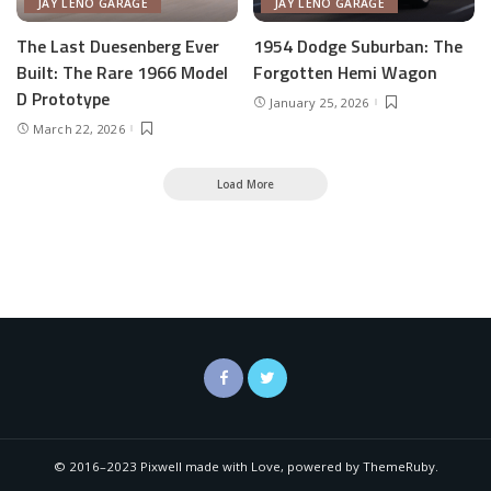
JAY LENO GARAGE
JAY LENO GARAGE
The Last Duesenberg Ever
1954 Dodge Suburban: The
Built: The Rare 1966 Model
Forgotten Hemi Wagon
D Prototype
January 25, 2026
March 22, 2026
Load More
© 2016–2023 Pixwell made with Love, powered by ThemeRuby.