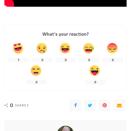
What’s your reaction?
1
0
0
0
0
0
0
0
SHARES