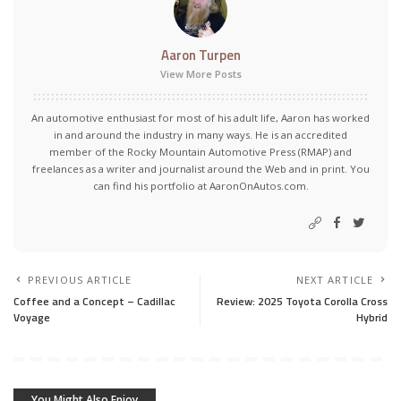
Aaron Turpen
View More Posts
An automotive enthusiast for most of his adult life, Aaron has worked
in and around the industry in many ways. He is an accredited
member of the Rocky Mountain Automotive Press (RMAP) and
freelances as a writer and journalist around the Web and in print. You
can find his portfolio at AaronOnAutos.com.
PREVIOUS ARTICLE
NEXT ARTICLE
Coffee and a Concept – Cadillac
Review: 2025 Toyota Corolla Cross
Voyage
Hybrid
You Might Also Enjoy