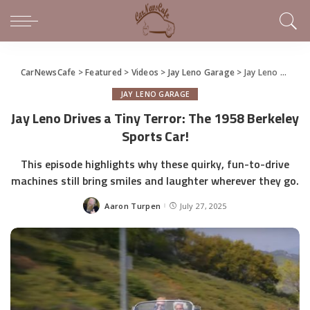
CarNewsCafe
>
Featured
>
Videos
>
Jay Leno Garage
>
Jay Leno Drives a Tiny Terror: The 1958 Berkeley Sports Car!
JAY LENO GARAGE
Jay Leno Drives a Tiny Terror: The 1958 Berkeley
Sports Car!
This episode highlights why these quirky, fun-to-drive
machines still bring smiles and laughter wherever they go.
Aaron Turpen
July 27, 2025
Posted
by