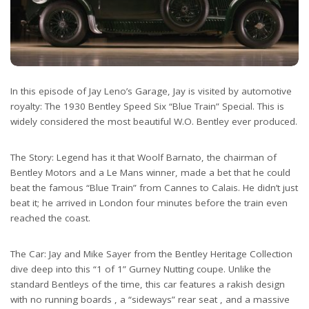
In this episode of Jay Leno’s Garage, Jay is visited by automotive
royalty: The 1930 Bentley Speed Six “Blue Train” Special. This is
widely considered the most beautiful W.O. Bentley ever produced.
The Story: Legend has it that Woolf Barnato, the chairman of
Bentley Motors and a Le Mans winner, made a bet that he could
beat the famous “Blue Train” from Cannes to Calais. He didn’t just
beat it; he arrived in London four minutes before the train even
reached the coast.
The Car: Jay and Mike Sayer from the Bentley Heritage Collection
dive deep into this “1 of 1” Gurney Nutting coupe. Unlike the
standard Bentleys of the time, this car features a rakish design
with no running boards , a “sideways” rear seat , and a massive