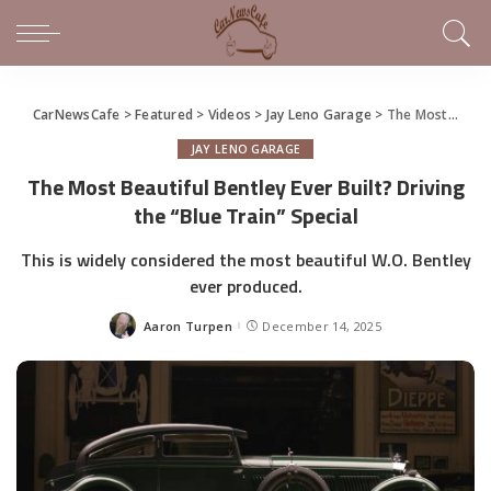
CarNewsCafe
>
Featured
>
Videos
>
Jay Leno Garage
>
The Most Beautiful Bentley Ever Built? Driving the “Blue Train” Special
JAY LENO GARAGE
The Most Beautiful Bentley Ever Built? Driving
the “Blue Train” Special
This is widely considered the most beautiful W.O. Bentley
ever produced.
Aaron Turpen
December 14, 2025
Posted
by