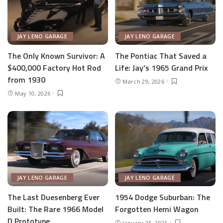
JAY LENO GARAGE
JAY LENO GARAGE
The Only Known Survivor: A
The Pontiac That Saved a
$400,000 Factory Hot Rod
Life: Jay’s 1965 Grand Prix
from 1930
March 29, 2026
May 10, 2026
JAY LENO GARAGE
JAY LENO GARAGE
The Last Duesenberg Ever
1954 Dodge Suburban: The
Built: The Rare 1966 Model
Forgotten Hemi Wagon
D Prototype
January 25, 2026