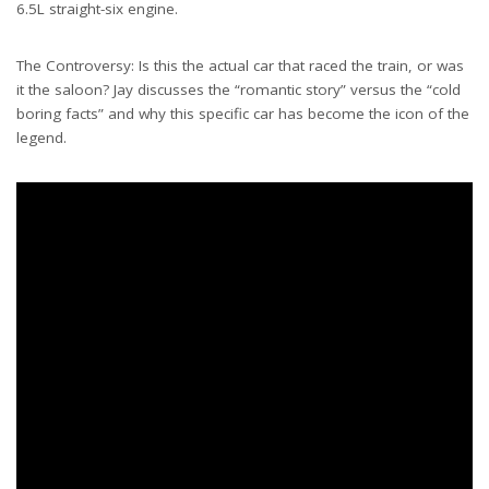
6.5L straight-six engine.
The Controversy: Is this the actual car that raced the train, or was
it the saloon? Jay discusses the “romantic story” versus the “cold
boring facts” and why this specific car has become the icon of the
legend.