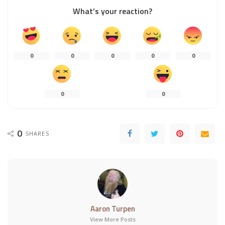
What’s your reaction?
0
0
0
0
0
0
0
0
SHARES
Aaron Turpen
View More Posts