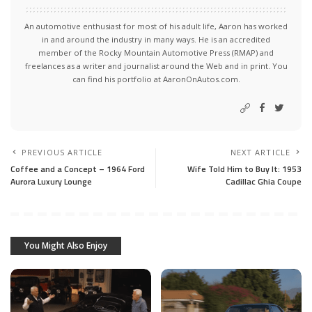
An automotive enthusiast for most of his adult life, Aaron has worked
in and around the industry in many ways. He is an accredited
member of the Rocky Mountain Automotive Press (RMAP) and
freelances as a writer and journalist around the Web and in print. You
can find his portfolio at AaronOnAutos.com.
PREVIOUS ARTICLE
NEXT ARTICLE
Coffee and a Concept – 1964 Ford
Wife Told Him to Buy It: 1953
Aurora Luxury Lounge
Cadillac Ghia Coupe
You Might Also Enjoy