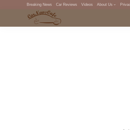
Breaking News
Car Reviews
Videos
About Us
Priva
Editorial Staff
Com
DM