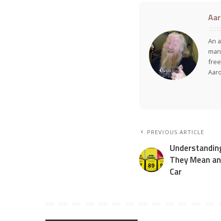
Aar
An a
many
free
Aar
PREVIOUS ARTICLE
Understandin
They Mean an
Car