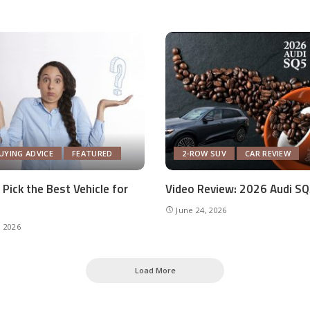
UYING ADVICE
FEATURED
2-ROW SUV
CAR REVIEW
Pick the Best Vehicle for
Video Review: 2026 Audi S
June 24, 2026
, 2026
Load More