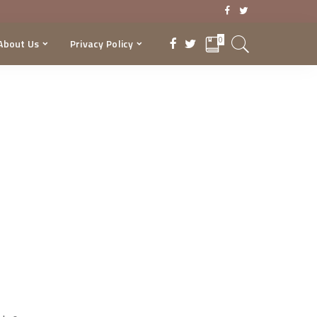
0
About Us
Privacy Policy