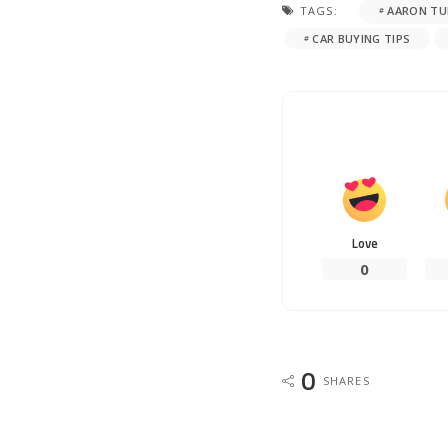
TAGS:
AARON TU
CAR BUYING TIPS
Love
0
0
SHARES