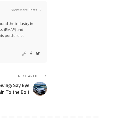
View More Posts
ound the industry in
ss (RMAP) and
is portfolio at
NEXT ARTICLE
owing: Say Bye
in To the Bolt