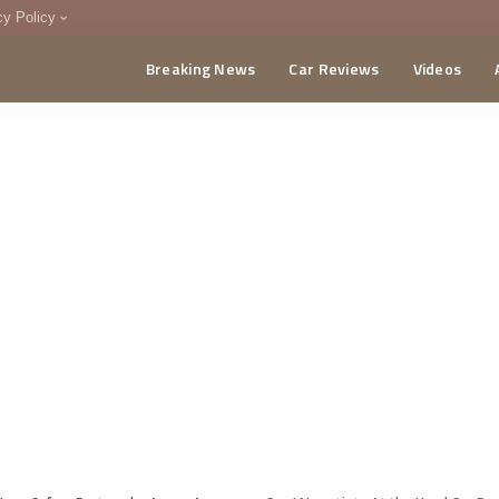
cy Policy
Breaking News
Car Reviews
Videos
menting Policy
CA