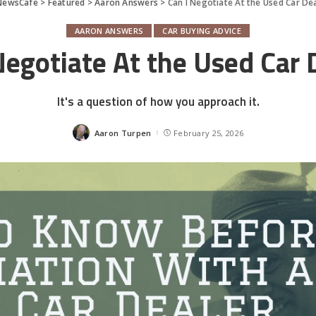
NewsCafe
>
Featured
>
Aaron Answers
>
Can I Negotiate At the Used Car De
AARON ANSWERS
CAR BUYING ADVICE
Negotiate At the Used Car 
It's a question of how you approach it.
Aaron Turpen
February 25, 2026
Posted
by