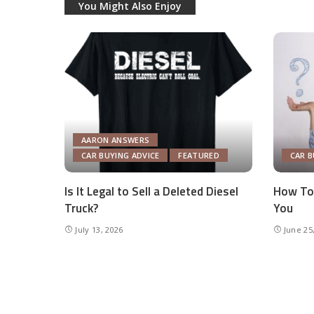
You Might Also Enjoy
AARON ANSWERS
CAR BUYING ADVICE
FEATURED
CAR B
Is It Legal to Sell a Deleted Diesel
How To 
Truck?
You
July 13, 2026
June 25