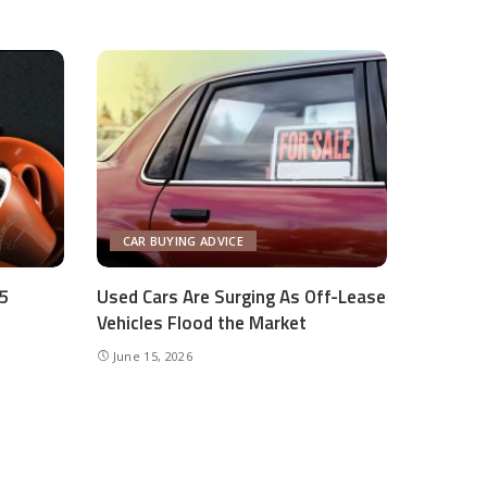
CAR BUYING ADVICE
Q5
Used Cars Are Surging As Off-Lease
Vehicles Flood the Market
June 15, 2026