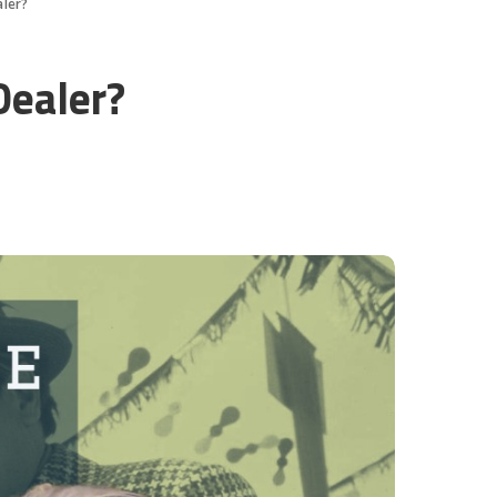
aler?
Dealer?