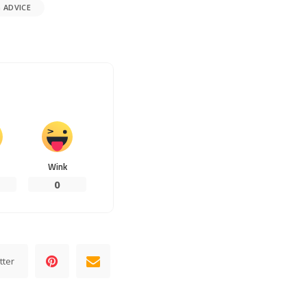
 ADVICE
Wink
0
tter