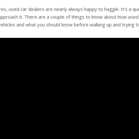
Yes, used car dealers are nearly always happy to haggle. It’s a q
approach it. There are a couple of things to know about how used 
vehicles and what you should know before walking up and trying to