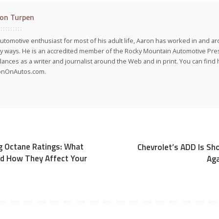
on Turpen
utomotive enthusiast for most of his adult life, Aaron has worked in and ar
 ways. He is an accredited member of the Rocky Mountain Automotive Pre
lances as a writer and journalist around the Web and in print. You can find h
onOnAutos.com.
g Octane Ratings: What
Chevrolet’s ADD Is Sh
d How They Affect Your
Aga