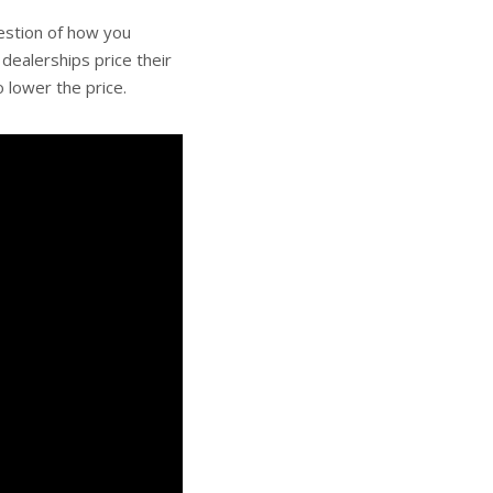
uestion of how you
dealerships price their
 lower the price.