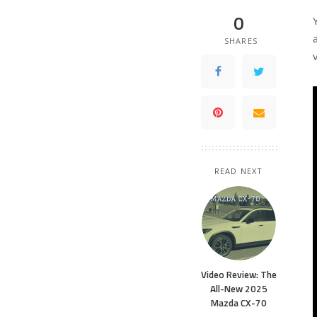
0
SHARES
READ NEXT
Video Review: The
All-New 2025
Mazda CX-70