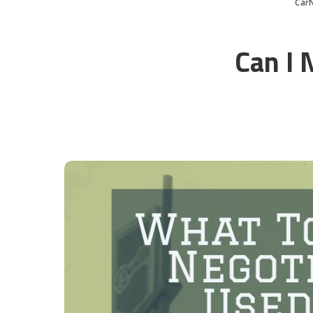
Car
Can I 