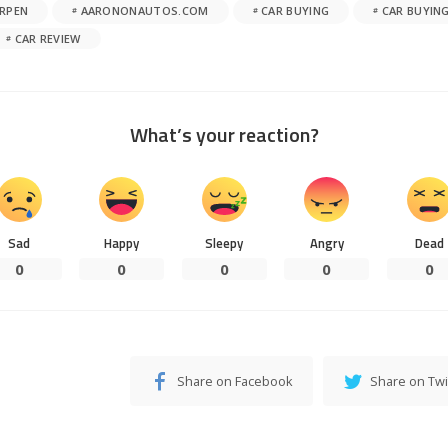
RPEN
AARONONAUTOS.COM
CAR BUYING
CAR BUYING
CAR REVIEW
What’s your reaction?
Sad
Happy
Sleepy
Angry
Dead
0
0
0
0
0
Share on Facebook
Share on Twi