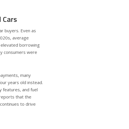
 Cars
ar buyers. Even as
2020s, average
, elevated borrowing
any consumers were
 payments, many
our years old instead.
 features, and fuel
eports that the
continues to drive