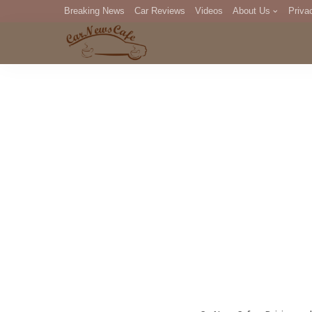
Breaking News
Car Reviews
Videos
About Us
Priva
Editorial Staff
Com
DM