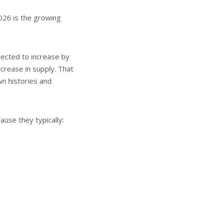
026 is the growing
ojected to increase by
crease in supply. That
n histories and
ause they typically: