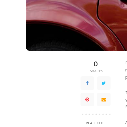
0
SHARES
READ NEXT