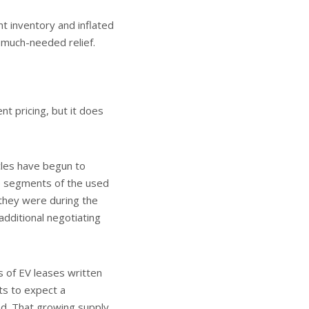
t inventory and inflated
 much-needed relief.
t pricing, but it does
cles have begun to
me segments of the used
 they were during the
dditional negotiating
ns of EV leases written
ts to expect a
nd. That growing supply