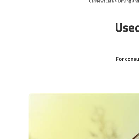
CarNewsCafe
>
Driving an
Used
For consu