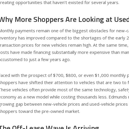
creating opportunities that haven’t existed for several years.
Why More Shoppers Are Looking at Used
Monthly payments remain one of the biggest obstacles for new-c
inventory has improved compared to the shortages of the early 
transaction prices for new vehicles remain high. At the same time
costs have made financing substantially more expensive than m
accustomed to just a few years ago.
Faced with the prospect of $700, $800, or even $1,000 monthly
shoppers have shifted their attention to vehicles that are two to f
These vehicles often provide most of the same technology, safety
economy as a new model while costing thousands less. Edmunds r
growing gap between new-vehicle prices and used-vehicle prices 
shoppers toward the pre-owned market.
The Off-Lease Wave Is Arriving