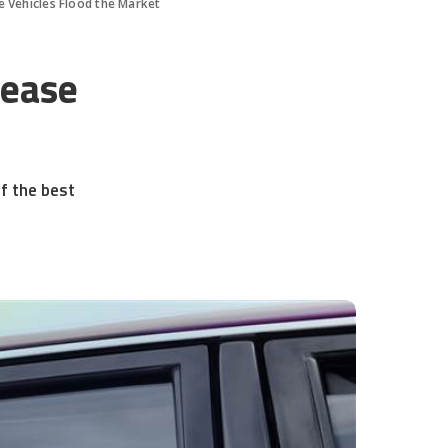
e Vehicles Flood the Market
Lease
f the best