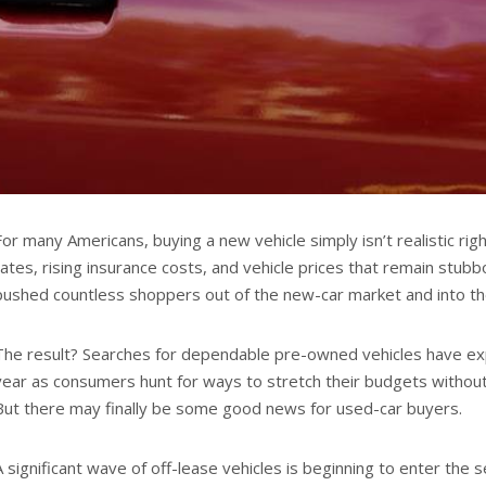
For many Americans, buying a new vehicle simply isn’t realistic rig
rates, rising insurance costs, and vehicle prices that remain stub
pushed countless shoppers out of the new-car market and into the
The result? Searches for dependable pre-owned vehicles have ex
year as consumers hunt for ways to stretch their budgets without sa
But there may finally be some good news for used-car buyers.
A significant wave of off-lease vehicles is beginning to enter the