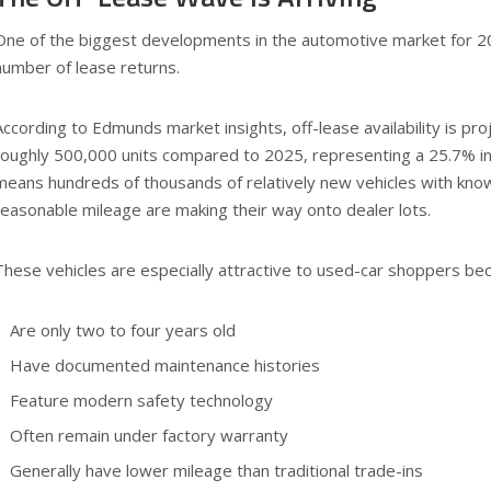
One of the biggest developments in the automotive market for 2
number of lease returns.
According to Edmunds market insights, off-lease availability is pr
roughly 500,000 units compared to 2025, representing a 25.7% in
means hundreds of thousands of relatively new vehicles with know
reasonable mileage are making their way onto dealer lots.
These vehicles are especially attractive to used-car shoppers bec
Are only two to four years old
Have documented maintenance histories
Feature modern safety technology
Often remain under factory warranty
Generally have lower mileage than traditional trade-ins