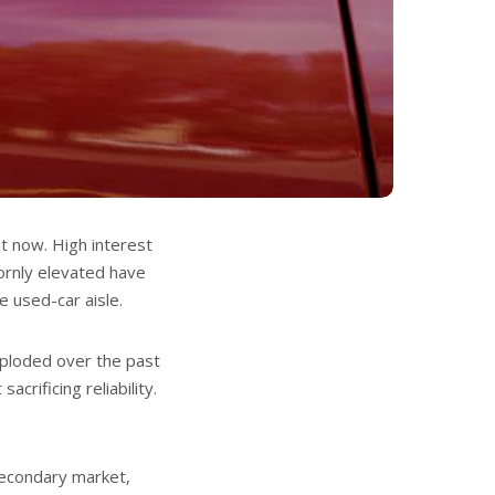
ht now. High interest
bornly elevated have
 used-car aisle.
ploded over the past
crificing reliability.
 secondary market,