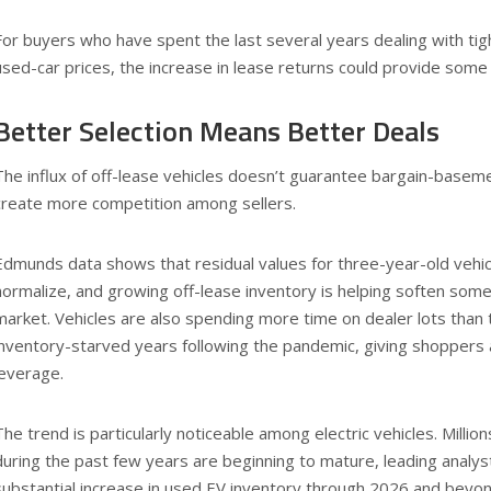
For buyers who have spent the last several years dealing with tigh
used-car prices, the increase in lease returns could provide some
Better Selection Means Better Deals
The influx of off-lease vehicles doesn’t guarantee bargain-basemen
create more competition among sellers.
Edmunds data shows that residual values for three-year-old vehi
normalize, and growing off-lease inventory is helping soften so
market. Vehicles are also spending more time on dealer lots than
inventory-starved years following the pandemic, giving shoppers a
leverage.
The trend is particularly noticeable among electric vehicles. Millio
during the past few years are beginning to mature, leading analys
substantial increase in used EV inventory through 2026 and beyo