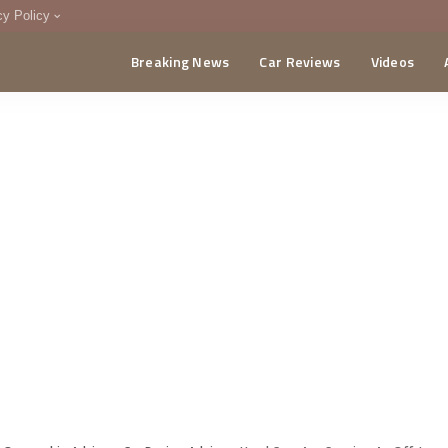
cy Policy
Breaking News
Car Reviews
Videos
menting Policy
CA