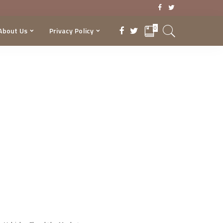
0
About Us
Privacy Policy