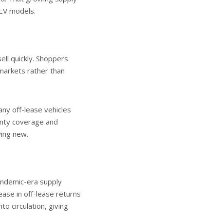
 EV models.
ell quickly. Shoppers
markets rather than
ny off-lease vehicles
anty coverage and
ying new.
andemic-era supply
ease in off-lease returns
o circulation, giving