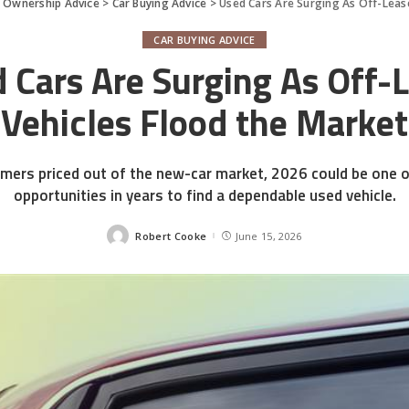
d Ownership Advice
>
Car Buying Advice
>
Used Cars Are Surging As Off-Leas
CAR BUYING ADVICE
 Cars Are Surging As Off-
Vehicles Flood the Market
mers priced out of the new-car market, 2026 could be one o
opportunities in years to find a dependable used vehicle.
Robert Cooke
June 15, 2026
Posted
by