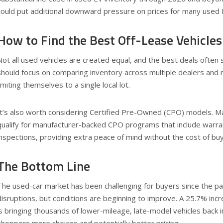
could put additional downward pressure on prices for many used
How to Find the Best Off-Lease Vehicles
Not all used vehicles are created equal, and the best deals often s
should focus on comparing inventory across multiple dealers and 
limiting themselves to a single local lot.
It’s also worth considering Certified Pre-Owned (CPO) models. Ma
qualify for manufacturer-backed CPO programs that include warr
inspections, providing extra peace of mind without the cost of bu
The Bottom Line
The used-car market has been challenging for buyers since the p
disruptions, but conditions are beginning to improve. A 25.7% incr
is bringing thousands of lower-mileage, late-model vehicles back int