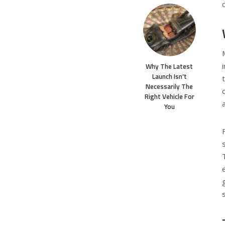
Why The Latest
Launch Isn’t
Necessarily The
Right Vehicle For
You