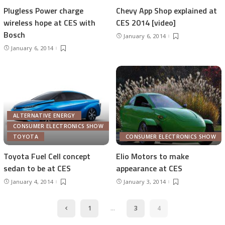
Plugless Power charge
Chevy App Shop explained at
wireless hope at CES with
CES 2014 [video]
Bosch
January 6, 2014
January 6, 2014
ALTERNATIVE ENERGY
CONSUMER ELECTRONICS SHOW
TOYOTA
CONSUMER ELECTRONICS SHOW
Toyota Fuel Cell concept
Elio Motors to make
sedan to be at CES
appearance at CES
January 4, 2014
January 3, 2014
1
…
3
4