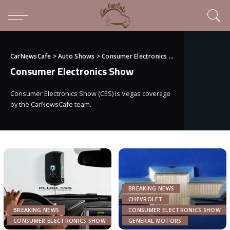
CarNewsCafe
>
Auto Shows
>
Consumer Electronics Show
Consumer Electronics Show
Consumer Electronics Show (CES) is Vegas coverage
by the CarNewsCafe team.
BREAKING NEWS
CHEVROLET
BREAKING NEWS
CONSUMER ELECTRONICS SHOW
CONSUMER ELECTRONICS SHOW
GENERAL MOTORS