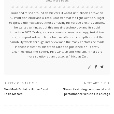
View More Posts
Born and raised around classic cars, it wasn't until Nicolas drove an
AC Proulsion eBox and a Tesla Roadster that the light went on. Eager
to spread the news about those amazing full torque electric vehicles,
he started writing about this amazing technology and its social
impacts in 2007. Today, Nicolas covers renewable energy, test drives
cars, does podcasts and films. Nicolas offers an in-depth look at the
e-mobility world through interviews and the many contacts he made
in those industries. His articles are also published on Teslrati,
CleanTechnica, the Beverly Hills Car Club and Medium. "There are
more solutions than obstacles." Nicolas Zart
PREVIOUS ARTICLE
NEXT ARTICLE
Elon Musk Explains Himself and
Nissan featuring commercial and
Tesla Motors
performance vehicles in Chicago