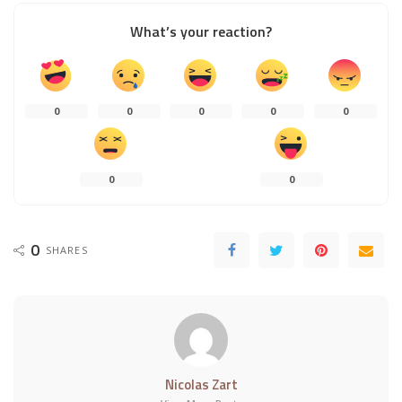
What’s your reaction?
0
0
0
0
0
0
0
0
SHARES
Nicolas Zart