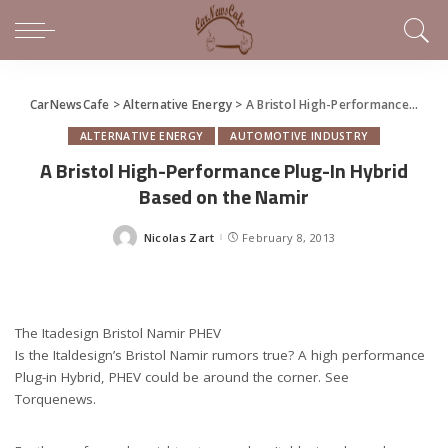
CarNewsCafe
>
Alternative Energy
>
A Bristol High-Performance Plug-In Hybrid Based on the Namir
ALTERNATIVE ENERGY
AUTOMOTIVE INDUSTRY
A Bristol High-Performance Plug-In Hybrid
Based on the Namir
Nicolas Zart
February 8, 2013
Posted
by
The Itadesign Bristol Namir PHEV
Is the Italdesign’s Bristol Namir rumors true? A high performance
Plug-in Hybrid, PHEV could be around the corner. See
Torquenews.