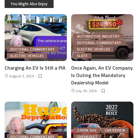
You Might Also Enjoy
AUTOMOTIVE INDUSTRY
EDITORIAL COMMENTARY
EDITORIAL COMMENTARY
ELECTRIC VEHICLES
ELECTRIC VEHICLES
SLATE
Charging An EV Is Still a PIA
Once Again, An EV Company
Is Outing the Mandatory
August 5, 2026
Dealership Model
July 29, 2026
2-ROW SUV
CAR REVIEW
EDITORIAL COMMENTARY
CHEVROLET