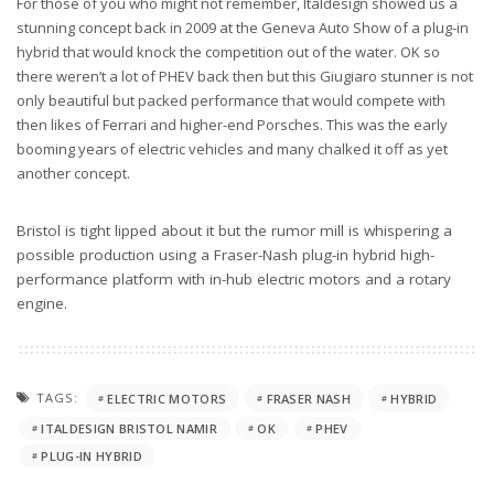
For those of you who might not remember, Italdesign showed us a
stunning concept back in 2009 at the Geneva Auto Show of a plug-in
hybrid that would knock the competition out of the water. OK so
there weren’t a lot of PHEV back then but this Giugiaro stunner is not
only beautiful but packed performance that would compete with
then likes of Ferrari and higher-end Porsches. This was the early
booming years of electric vehicles and many chalked it off as yet
another concept.
Bristol is tight lipped about it but the rumor mill is whispering a
possible production using a Fraser-Nash plug-in hybrid high-
performance platform with in-hub electric motors and a rotary
engine.
TAGS:
ELECTRIC MOTORS
FRASER NASH
HYBRID
ITALDESIGN BRISTOL NAMIR
OK
PHEV
PLUG-IN HYBRID