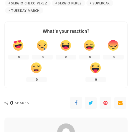
SERGIO CHECO PEREZ
SERGIO PEREZ
SUPERCAR
TUESDAY MARCH
What’s your reaction?
0
0
0
0
0
0
0
0
SHARES