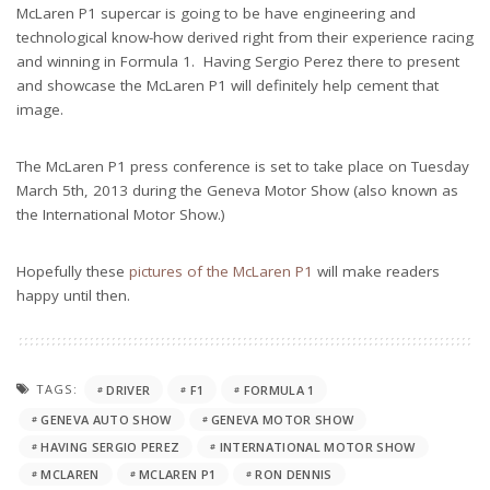
McLaren P1 supercar is going to be have engineering and
technological know-how derived right from their experience racing
and winning in Formula 1. Having Sergio Perez there to present
and showcase the McLaren P1 will definitely help cement that
image.
The McLaren P1 press conference is set to take place on Tuesday
March 5th, 2013 during the Geneva Motor Show (also known as
the International Motor Show.)
Hopefully these
pictures of the McLaren P1
will make readers
happy until then.
TAGS:
DRIVER
F1
FORMULA 1
GENEVA AUTO SHOW
GENEVA MOTOR SHOW
HAVING SERGIO PEREZ
INTERNATIONAL MOTOR SHOW
MCLAREN
MCLAREN P1
RON DENNIS