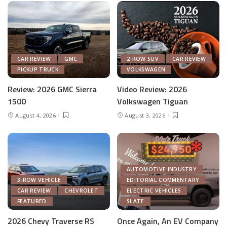
CAR REVIEW
GMC
2-ROW SUV
CAR REVIEW
PICKUP TRUCK
VOLKSWAGEN
Review: 2026 GMC Sierra
Video Review: 2026
1500
Volkswagen Tiguan
August 4, 2026
August 3, 2026
AUTOMOTIVE INDUSTRY
3-ROW VEHICLE
EDITORIAL COMMENTARY
CAR REVIEW
CHEVROLET
ELECTRIC VEHICLES
FEATURED
SLATE
2026 Chevy Traverse RS
Once Again, An EV Company