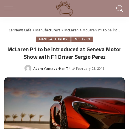
CarNewsCafe
>
Manufacturers
>
McLaren
>
McLaren P1 to be introduced at Geneva Motor Show with F1 Driver Sergio Perez
MANUFACTURERS
MCLAREN
McLaren P1 to be introduced at Geneva Motor
Show with F1 Driver Sergio Perez
Adam Yamada-Hanff
February 28, 2013
Posted
by