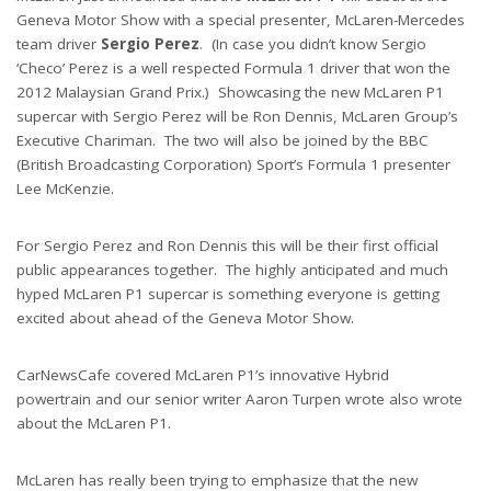
Geneva Motor Show with a special presenter, McLaren-Mercedes
team driver
Sergio Perez
. (In case you didn’t know Sergio
‘Checo’ Perez is a well respected Formula 1 driver that won the
2012 Malaysian Grand Prix.) Showcasing the new McLaren P1
supercar with Sergio Perez will be Ron Dennis, McLaren Group’s
Executive Chariman. The two will also be joined by the BBC
(British Broadcasting Corporation) Sport’s Formula 1 presenter
Lee McKenzie.
For Sergio Perez and Ron Dennis this will be their first official
public appearances together. The highly anticipated and much
hyped McLaren P1 supercar is something everyone is getting
excited about ahead of the Geneva Motor Show.
CarNewsCafe covered McLaren P1’s innovative Hybrid
powertrain and our senior writer Aaron Turpen wrote also wrote
about the McLaren P1.
McLaren has really been trying to emphasize that the new