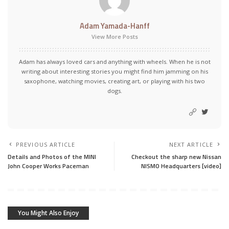
Adam Yamada-Hanff
View More Posts
Adam has always loved cars and anything with wheels. When he is not
writing about interesting stories you might find him jamming on his
saxophone, watching movies, creating art, or playing with his two
dogs.
PREVIOUS ARTICLE
NEXT ARTICLE
Details and Photos of the MINI
Checkout the sharp new Nissan
John Cooper Works Paceman
NISMO Headquarters [video]
You Might Also Enjoy