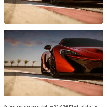
McLaren just announced that the
McLaren P1
will debut at the