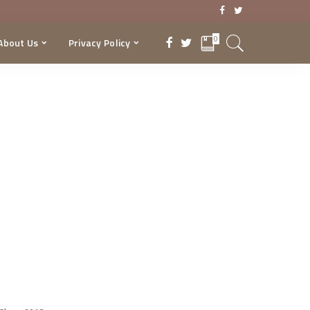
0
About Us
Privacy Policy