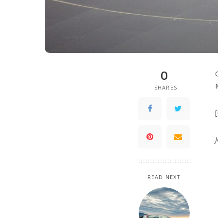
0
SHARES
READ NEXT