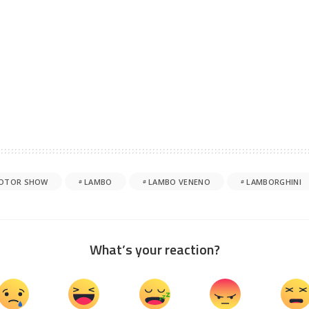
MOTOR SHOW
LAMBO
LAMBO VENENO
LAMBORGHINI
What’s your reaction?