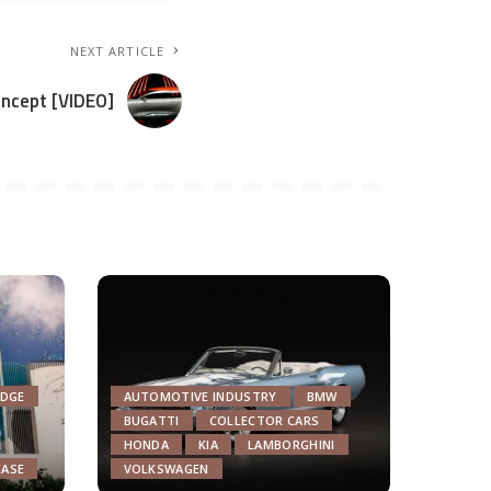
NEXT ARTICLE
oncept [VIDEO]
DGE
AUTOMOTIVE INDUSTRY
BMW
BUGATTI
COLLECTOR CARS
HONDA
KIA
LAMBORGHINI
EASE
VOLKSWAGEN