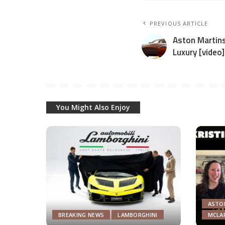
PREVIOUS ARTICLE
Aston Martins
Luxury [video]
You Might Also Enjoy
ASTO
BREAKING NEWS
LAMBORGHINI
MCLA