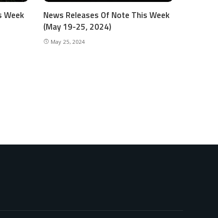
s Week
News Releases Of Note This Week
(May 19-25, 2024)
May 25, 2024