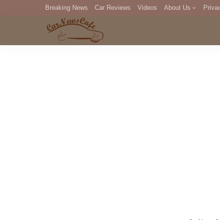
Breaking News
Car Reviews
Videos
About Us
Priva
Editorial Staff
Com
DM