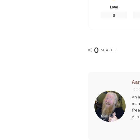
Love
0
0
SHARES
Aar
An a
many
free
Aar