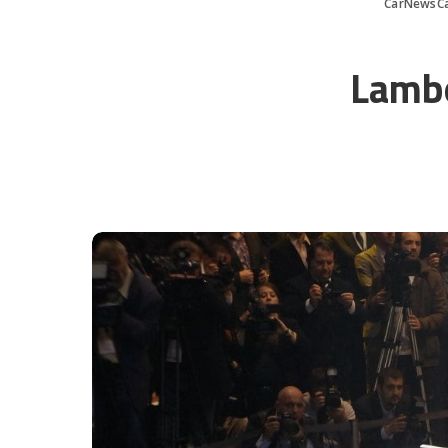
CarNewsC
Lambo