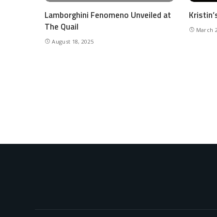
Lamborghini Fenomeno Unveiled at
Kristin
The Quail
March 2
August 18, 2025