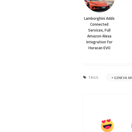
Lamborghini Adds
Connected
Services, Full
Amazon Alexa
Integration for
Huracan EVO
TAGS:
GENEVA 