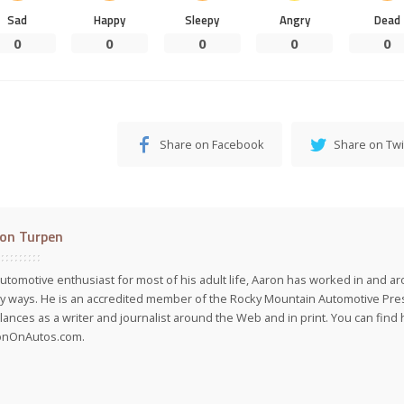
Sad
Happy
Sleepy
Angry
Dead
0
0
0
0
0
Share on Facebook
Share on Twi
on Turpen
utomotive enthusiast for most of his adult life, Aaron has worked in and ar
 ways. He is an accredited member of the Rocky Mountain Automotive Pre
lances as a writer and journalist around the Web and in print. You can find h
onOnAutos.com.