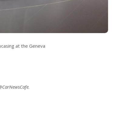
wcasing at the Geneva
 @CarNewsCafe.