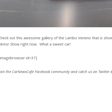
Check out this awesome gallery of the Lambo Veneno that is sho
Motor Show right now. What a sweet car!
[imagebrowser id=37]
Join the CarNewsCafe Facebook community and catch us on Twitter