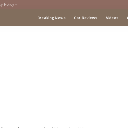
cy Policy
Breaking News
Car Reviews
Videos
menting Policy
CA