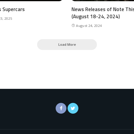
’s Supercars
News Releases of Note Thi
(August 18-24, 2024)
3, 2025
August 24, 2024
Load More