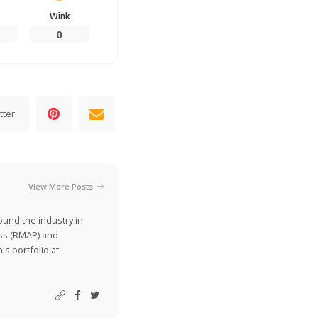
Wink
0
tter
View More Posts
ound the industry in
ss (RMAP) and
is portfolio at