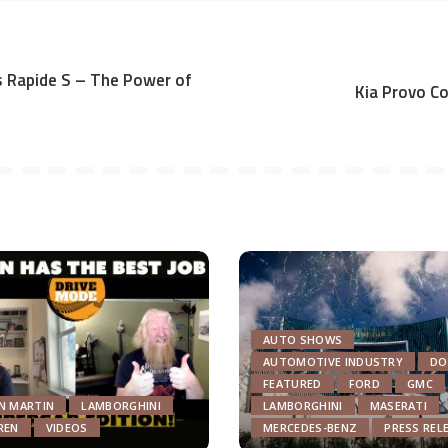
 Rapide S – The Power of
Kia Provo C
AUTO SHOWS
AUTOMOTIVE INDUSTRY
DO
FEATURED
FORD
GMC
N MARTIN
LAMBORGHINI
LAMBORGHINI
MASERATI
REN
VIDEOS
MERCEDES-BENZ
PRESS REL