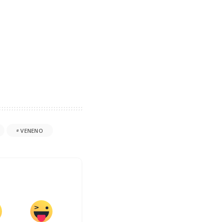
VENENO