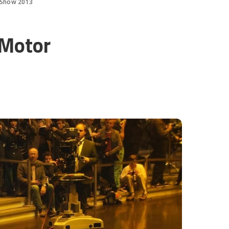
 Show 2013
 Motor