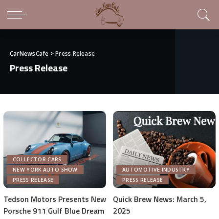
CarNewsCafe
>
Press Release
Press Release
COLLECTOR CARS
NEW YORK AUTO SHOW
AUTOMOTIVE INDUSTRY
PRESS RELEASE
PRESS RELEASE
Tedson Motors Presents New
Quick Brew News: March 5,
Porsche 911 Gulf Blue Dream
2025