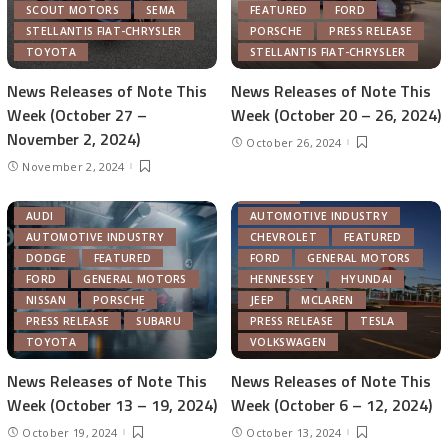
SCOUT MOTORS
SEMA
FEATURED
FORD
STELLANTIS FIAT-CHRYSLER
PORSCHE
PRESS RELEASE
TOYOTA
STELLANTIS FIAT-CHRYSLER
News Releases of Note This
News Releases of Note This
Week (October 27 –
Week (October 20 – 26, 2024)
November 2, 2024)
October 26, 2024
November 2, 2024
ACURA
AUDI
AUTOMOTIVE INDUSTRY
AUTOMOTIVE INDUSTRY
CHEVROLET
FEATURED
DODGE
FEATURED
FORD
GENERAL MOTORS
FORD
GENERAL MOTORS
HENNESSEY
HYUNDAI
NISSAN
PORSCHE
JEEP
MCLAREN
PRESS RELEASE
SUBARU
PRESS RELEASE
TESLA
TOYOTA
VOLKSWAGEN
News Releases of Note This
News Releases of Note This
Week (October 13 – 19, 2024)
Week (October 6 – 12, 2024)
October 19, 2024
October 13, 2024