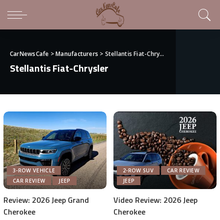
CarNewsCafe
>
Manufacturers
>
Stellantis Fiat-Chrysler
Stellantis Fiat-Chrysler
3-ROW VEHICLE
2-ROW SUV
CAR REVIEW
CAR REVIEW
JEEP
JEEP
Review: 2026 Jeep Grand
Video Review: 2026 Jeep
Cherokee
Cherokee