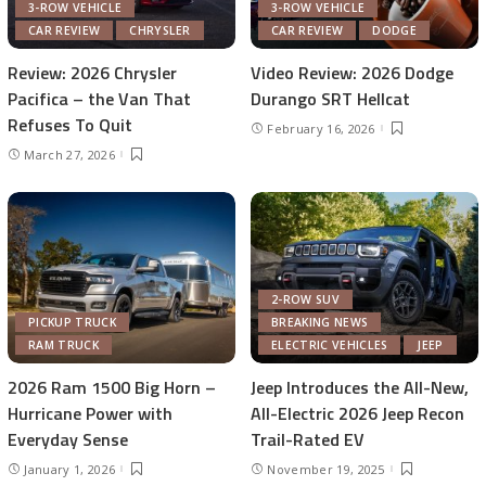
3-ROW VEHICLE
3-ROW VEHICLE
CAR REVIEW
CHRYSLER
CAR REVIEW
DODGE
Review: 2026 Chrysler
Video Review: 2026 Dodge
Pacifica – the Van That
Durango SRT Hellcat
Refuses To Quit
February 16, 2026
March 27, 2026
2-ROW SUV
PICKUP TRUCK
BREAKING NEWS
RAM TRUCK
ELECTRIC VEHICLES
JEEP
2026 Ram 1500 Big Horn –
Jeep Introduces the All-New,
Hurricane Power with
All-Electric 2026 Jeep Recon
Everyday Sense
Trail-Rated EV
January 1, 2026
November 19, 2025