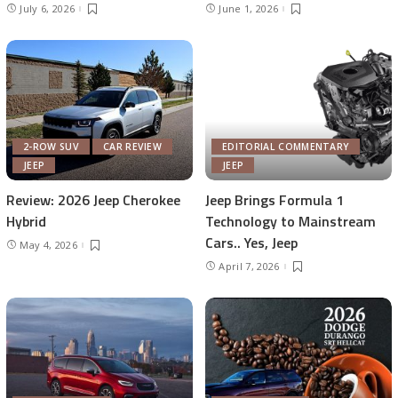
July 6, 2026
June 1, 2026
2-ROW SUV
CAR REVIEW
EDITORIAL COMMENTARY
JEEP
JEEP
Review: 2026 Jeep Cherokee
Jeep Brings Formula 1
Hybrid
Technology to Mainstream
Cars.. Yes, Jeep
May 4, 2026
April 7, 2026