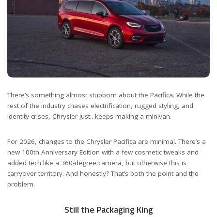
There’s something almost stubborn about the Pacifica. While the
rest of the industry chases electrification, rugged styling, and
identity crises, Chrysler just.. keeps making a minivan.
For 2026, changes to the Chrysler Pacifica are minimal. There’s a
new 100th Anniversary Edition with a few cosmetic tweaks and
added tech like a 360-degree camera, but otherwise this is
carryover territory. And honestly? That’s both the point and the
problem.
Still the Packaging King