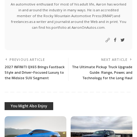
An automotive enthusiast for most of his adult life, Aaron has worked
in and around the industry in many ways. He is an accredited
member of the Rocky Mountain Automotive Press (RMAP) and
freelances as a writer and journalist around the Web and in print. You
can find his portfolio at AaronOnAutos.com.
PREVIOUS ARTICLE
NEXT ARTICLE
2027 INFINITI QX65 Brings Fastback
The Ultimate Pickup Truck Upgrade
Style and Driver-Focused Luxury to
Guide: Range, Power, and
the Midsize SUV Segment
Technology for the Long Haul
You Might Also Enjoy