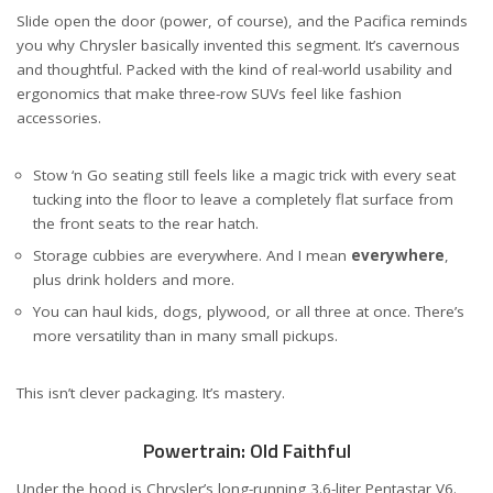
Slide open the door (power, of course), and the Pacifica reminds
you why Chrysler basically invented this segment. It’s cavernous
and thoughtful. Packed with the kind of real-world usability and
ergonomics that make three-row SUVs feel like fashion
accessories.
Stow ‘n Go seating still feels like a magic trick with every seat
tucking into the floor to leave a completely flat surface from
the front seats to the rear hatch.
Storage cubbies are everywhere. And I mean
everywhere
,
plus drink holders and more.
You can haul kids, dogs, plywood, or all three at once. There’s
more versatility than in many small pickups.
This isn’t clever packaging. It’s mastery.
Powertrain: Old Faithful
Under the hood is Chrysler’s long-running 3.6-liter Pentastar V6.