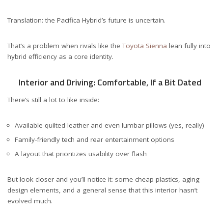
Translation: the Pacifica Hybrid’s future is uncertain.
That’s a problem when rivals like the
Toyota Sienna
lean fully into
hybrid efficiency as a core identity.
Interior and Driving: Comfortable, If a Bit Dated
There’s still a lot to like inside:
Available quilted leather and even lumbar pillows (yes, really)
Family-friendly tech and rear entertainment options
A layout that prioritizes usability over flash
But look closer and you’ll notice it: some cheap plastics, aging
design elements, and a general sense that this interior hasn’t
evolved much.