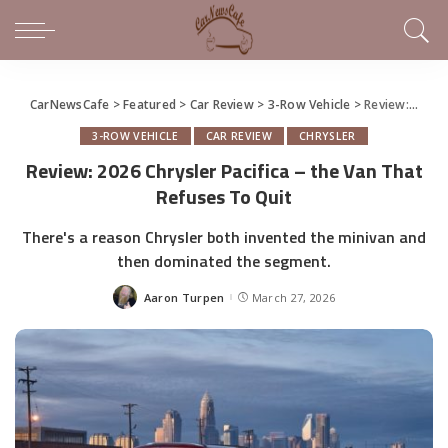
CarNewsCafe
>
Featured
>
Car Review
>
3-Row Vehicle
>
Review: 2026 Chrysler Pacifica – the Van That Refuses To Quit
3-ROW VEHICLE
CAR REVIEW
CHRYSLER
Review: 2026 Chrysler Pacifica – the Van That
Refuses To Quit
There's a reason Chrysler both invented the minivan and
then dominated the segment.
Aaron Turpen
March 27, 2026
Posted
by