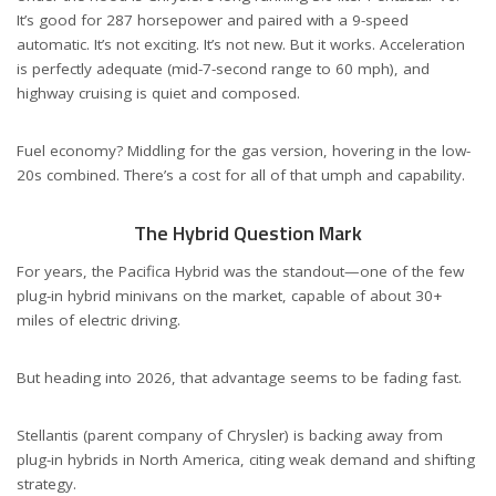
It’s good for 287 horsepower and paired with a 9-speed
automatic. It’s not exciting. It’s not new. But it works. Acceleration
is perfectly adequate (mid-7-second range to 60 mph), and
highway cruising is quiet and composed.
Fuel economy? Middling for the gas version, hovering in the low-
20s combined. There’s a cost for all of that umph and capability.
The Hybrid Question Mark
For years, the Pacifica Hybrid was the standout—one of the few
plug-in hybrid minivans on the market, capable of about 30+
miles of electric driving.
But heading into 2026, that advantage seems to be fading fast.
Stellantis (parent company of Chrysler) is backing away from
plug-in hybrids in North America, citing weak demand and shifting
strategy.