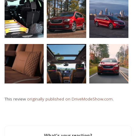
This review
originally published on DriveModeShow.com
.
What’s your reaction?