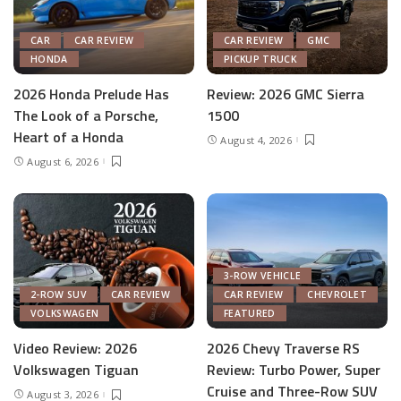
CAR
CAR REVIEW
CAR REVIEW
GMC
HONDA
PICKUP TRUCK
2026 Honda Prelude Has
Review: 2026 GMC Sierra
The Look of a Porsche,
1500
Heart of a Honda
August 4, 2026
August 6, 2026
3-ROW VEHICLE
2-ROW SUV
CAR REVIEW
CAR REVIEW
CHEVROLET
VOLKSWAGEN
FEATURED
Video Review: 2026
2026 Chevy Traverse RS
Volkswagen Tiguan
Review: Turbo Power, Super
Cruise and Three-Row SUV
August 3, 2026