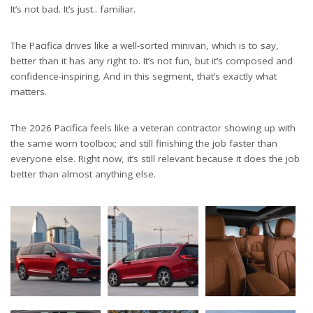
It’s not bad. It’s just.. familiar.
The Pacifica drives like a well-sorted minivan, which is to say,
better than it has any right to. It’s not fun, but it’s composed and
confidence-inspiring. And in this segment, that’s exactly what
matters.
The 2026 Pacifica feels like a veteran contractor showing up with
the same worn toolbox; and still finishing the job faster than
everyone else. Right now, it’s still relevant because it does the job
better than almost anything else.