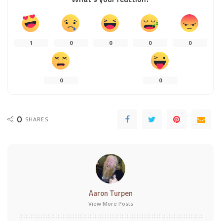
1
0
0
0
0
0
0
0
SHARES
Aaron Turpen
View More Posts