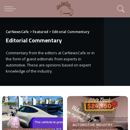
CarNewsCafe
>
Featured
>
Editorial Commentary
Editorial Commentary
Commentary from the editors at CarNewsCafe or in
the form of guest editorials from experts in
automotive. These are opinions based on expert
knowledge of the industry.
AUTOMOTIVE INDUSTRY