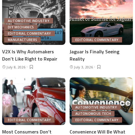
AUTOMOTIVE INDUSTRY
DIY MECHANICS
EDITORIAL COMMENTARY
MANUFACTURERS
EDITORIAL COMMENTARY
V2X Is Why Automakers
Jaguar Is Finally Seeing
Don’t Like Right to Repair
Reality
July 8, 2026
July 3, 2026
AUTOMOTIVE INDUSTRY
AUTONOMOUS TECH
EDITORIAL COMMENTARY
EDITORIAL COMMENTARY
Most Consumers Don’t
Convenience Will Be What