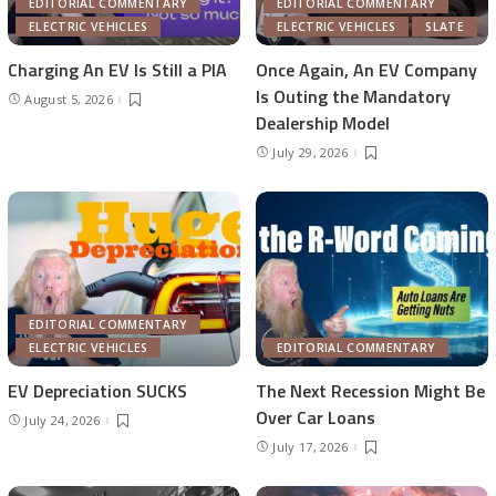
EDITORIAL COMMENTARY
EDITORIAL COMMENTARY
ELECTRIC VEHICLES
ELECTRIC VEHICLES
SLATE
Charging An EV Is Still a PIA
Once Again, An EV Company
Is Outing the Mandatory
August 5, 2026
Dealership Model
July 29, 2026
EDITORIAL COMMENTARY
ELECTRIC VEHICLES
EDITORIAL COMMENTARY
EV Depreciation SUCKS
The Next Recession Might Be
Over Car Loans
July 24, 2026
July 17, 2026