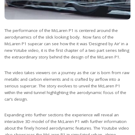
The performance of the McLaren P1 is centered around the
aerodynamics of the slick looking body. Now fans of the
McLaren P1 supecar can see how the it was ‘Designed by Air’ in a
new Yotube video, it is the first chapter of a two part series telling
the extraordinary story behind the design of the McLaren P1.
The video takes viewers on a journey as the car is born from raw
metallic and carbon elements and is crafted by airflow into a
serious supercar. The story evolves to unveil the McLaren P1
within the wind tunnel highlighting the aerodynamic focus of the
car’s design.
Expanding into further sections the experience will reveal an
interactive 3D model of the McLaren P1 with further information
about the finely honed aerodynamic features. The Youtube video
also showcases the McLaren P1 in simulated urban, alpine,