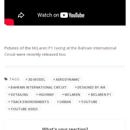
Pictures of the
McLaren P1 racing at the Bahrain International
Circuit
were recently released too.
TAGS:
3D MODEL
AERODYNAMIC
BAHRAIN INTERNATIONAL CIRCUIT
DESIGNED BY AIR
DETAILING
HIGHWAY
MCLAREN
MCLAREN P1
TRACK ENVIRONMENTS
URBAN
YOUTUBE
YOUTUBE VIDEO
What’s your reaction?