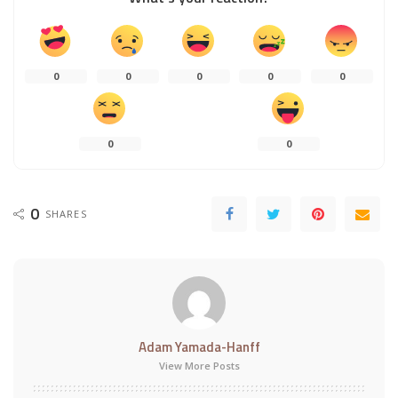
0
0
0
0
0
0
0
0
SHARES
Adam Yamada-Hanff
View More Posts