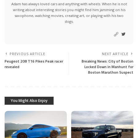
Adam has always loved cars and anything with wheels. When he is not
writing about interesting stories you might find him jamming on his
saxophone, watching movies, creating art, or playing with his two
dogs.
PREVIOUS ARTICLE
NEXT ARTICLE
Peugeot 208 T16 Pikes Peak racer
Breaking News: City of Boston
revealed
Locked Down in Manhunt for
Boston Marathon Suspect
You Might Also Enjoy