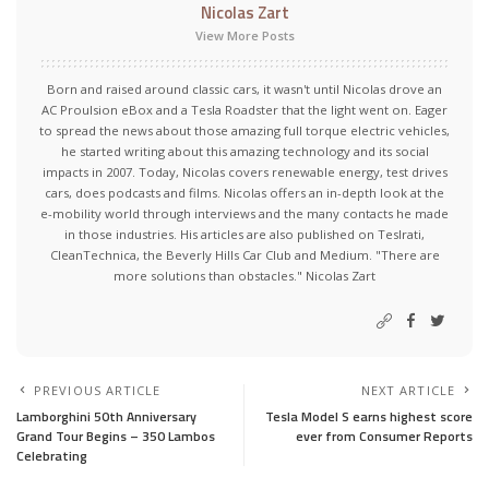
Nicolas Zart
View More Posts
Born and raised around classic cars, it wasn't until Nicolas drove an
AC Proulsion eBox and a Tesla Roadster that the light went on. Eager
to spread the news about those amazing full torque electric vehicles,
he started writing about this amazing technology and its social
impacts in 2007. Today, Nicolas covers renewable energy, test drives
cars, does podcasts and films. Nicolas offers an in-depth look at the
e-mobility world through interviews and the many contacts he made
in those industries. His articles are also published on Teslrati,
CleanTechnica, the Beverly Hills Car Club and Medium. "There are
more solutions than obstacles." Nicolas Zart
PREVIOUS ARTICLE
NEXT ARTICLE
Lamborghini 50th Anniversary
Tesla Model S earns highest score
Grand Tour Begins – 350 Lambos
ever from Consumer Reports
Celebrating