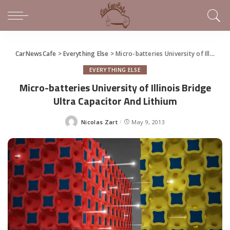
CarNewsCafe
>
Everything Else
>
Micro-batteries University of Illinois Bridge Ultra Capacitor And Lithium
EVERYTHING ELSE
Micro-batteries University of Illinois Bridge
Ultra Capacitor And Lithium
Nicolas Zart
May 9, 2013
Posted
by