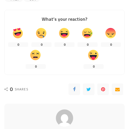
What’s your reaction?
0
0
0
0
0
0
0
0
SHARES