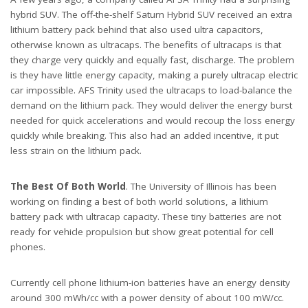
hybrid SUV. The off-the-shelf Saturn Hybrid SUV received an extra
lithium battery pack behind that also used ultra capacitors,
otherwise known as ultracaps. The benefits of ultracaps is that
they charge very quickly and equally fast, discharge. The problem
is they have little energy capacity, making a purely ultracap electric
car impossible. AFS Trinity used the ultracaps to load-balance the
demand on the lithium pack. They would deliver the energy burst
needed for quick accelerations and would recoup the loss energy
quickly while breaking. This also had an added incentive, it put
less strain on the lithium pack.
The Best Of Both World
. The University of Illinois has been
working on finding a best of both world solutions, a lithium
battery pack with ultracap capacity. These tiny batteries are not
ready for vehicle propulsion but show great potential for cell
phones.
Currently cell phone lithium-ion batteries have an energy density
around 300 mWh/cc with a power density of about 100 mW/cc.