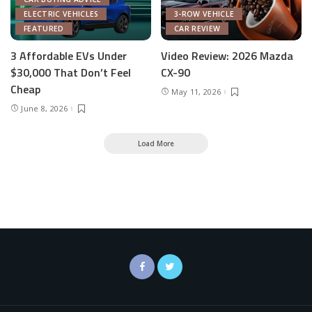
ELECTRIC VEHICLES
3-ROW VEHICLE
FEATURED
CAR REVIEW
3 Affordable EVs Under
Video Review: 2026 Mazda
$30,000 That Don’t Feel
CX-90
Cheap
May 11, 2026
June 8, 2026
Load More