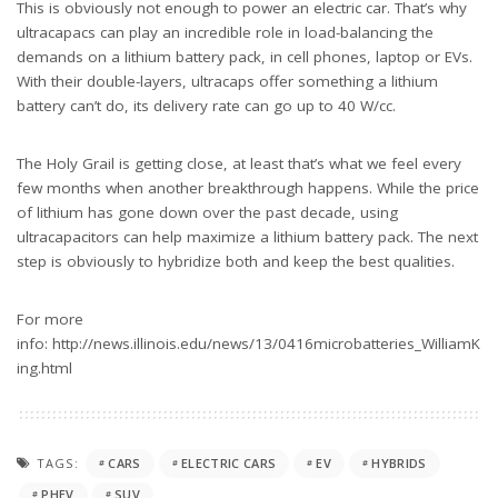
This is obviously not enough to power an electric car. That’s why
ultracapacs can play an incredible role in load-balancing the
demands on a lithium battery pack, in cell phones, laptop or EVs.
With their double-layers, ultracaps offer something a lithium
battery can’t do, its delivery rate can go up to 40 W/cc.
The Holy Grail is getting close, at least that’s what we feel every
few months when another breakthrough happens. While the price
of lithium has gone down over the past decade, using
ultracapacitors can help maximize a lithium battery pack. The next
step is obviously to hybridize both and keep the best qualities.
For more
info: http://news.illinois.edu/news/13/0416microbatteries_WilliamK
ing.html
TAGS:
CARS
ELECTRIC CARS
EV
HYBRIDS
PHEV
SUV