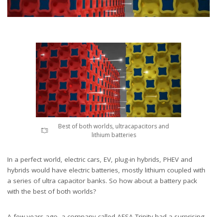
Best of both worlds, ultracapacitors and
lithium batteries
In a perfect world, electric cars, EV, plug-in hybrids, PHEV and
hybrids would have electric batteries, mostly lithium coupled with
a series of ultra capacitor banks. So how about a battery pack
with the best of both worlds?
A few years ago, a company called AFSA Trinity had a surprising