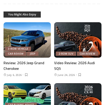
You Might Also Enjoy
3-ROW VEHICLE
CAR REVIEW
JEEP
2-ROW SUV
CAR REVIEW
Review: 2026 Jeep Grand
Video Review: 2026 Audi
Cherokee
SQ5
July 6, 2026
June 24, 2026
CAR BUYING ADVICE