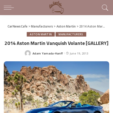
CarNewsCafe
>
Manufacturers
>
Aston Martin
>
2014 Aston Martin Vanquish Volante [GALLERY]
ASTON MARTIN
MANUFACTURERS
2014 Aston Martin Vanquish Volante [GALLERY]
Adam Yamada-Hanff
June 19, 2013
Posted
by