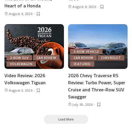
Heart of a Honda
August 4, 2026
August 6, 2026
3-ROW VEHICLE
2-ROW SUV
CAR REVIEW
CAR REVIEW
CHEVROLET
VOLKSWAGEN
FEATURED
Video Review: 2026
2026 Chevy Traverse RS
Volkswagen Tiguan
Review: Turbo Power, Super
Cruise and Three-Row SUV
August 3, 2026
Swagger
July 30, 2026
Load More