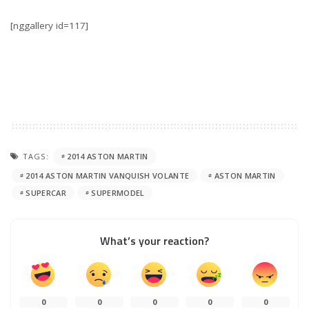
[nggallery id=117]
TAGS:
2014 ASTON MARTIN
2014 ASTON MARTIN VANQUISH VOLANTE
ASTON MARTIN
SUPERCAR
SUPERMODEL
What’s your reaction?
0
0
0
0
0