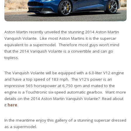
Aston Martin recently unveiled the stunning 2014 Aston Martin
Vanquish Volante. Like most Aston Martins it is the supercar
equivalent to a supermodel. Therefore most guys won’t mind
that the 2014 Vanquish Volante is a convertible and can go
topless.
The Vanquish Volante will be equipped with a 6.0-liter V12 engine
and have a top speed of 183 mph. The V12′s power is an
impressive 565 horsepower at 6,750 rpm and mated to the
engine is a Touchtronic six-speed automatic gearbox. Want more
details on the 2014 Aston Martin Vanquish Volante? Read about
it
here
.
In the meantime enjoy this gallery of a stunning supercar dressed
as a supermodel.