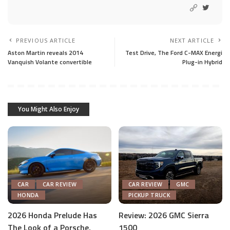
PREVIOUS ARTICLE
NEXT ARTICLE
Aston Martin reveals 2014
Test Drive, The Ford C-MAX Energi
Vanquish Volante convertible
Plug-in Hybrid
You Might Also Enjoy
CAR
CAR REVIEW
CAR REVIEW
GMC
HONDA
PICKUP TRUCK
2026 Honda Prelude Has
Review: 2026 GMC Sierra
The Look of a Porsche,
1500