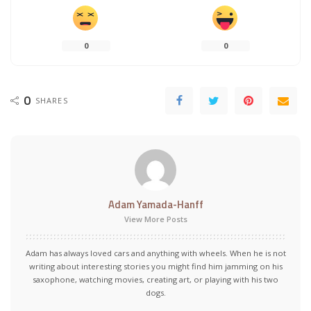
0
0
0
SHARES
Adam Yamada-Hanff
View More Posts
Adam has always loved cars and anything with wheels. When he is not
writing about interesting stories you might find him jamming on his
saxophone, watching movies, creating art, or playing with his two
dogs.