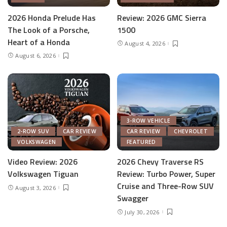
2026 Honda Prelude Has
Review: 2026 GMC Sierra
The Look of a Porsche,
1500
Heart of a Honda
August 4, 2026
August 6, 2026
3-ROW VEHICLE
2-ROW SUV
CAR REVIEW
CAR REVIEW
CHEVROLET
VOLKSWAGEN
FEATURED
Video Review: 2026
2026 Chevy Traverse RS
Volkswagen Tiguan
Review: Turbo Power, Super
Cruise and Three-Row SUV
August 3, 2026
Swagger
July 30, 2026