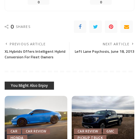
0
0
0
SHARES
PREVIOUS ARTICLE
NEXT ARTICLE
XL Hybrids Offers Intelligent Hybrid
Left Lane Psychosis, June 18, 2013
Conversion For Fleet Owners
You Might Also Enjoy
CAR
CAR REVIEW
CAR REVIEW
GMC
HONDA
PICKUP TRUCK