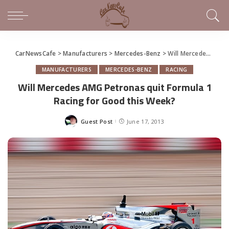
CarNewsCafe
>
Manufacturers
>
Mercedes-Benz
>
Will Mercedes AMG Petronas quit Formula 1 Racing for Good this Week?
MANUFACTURERS
MERCEDES-BENZ
RACING
Will Mercedes AMG Petronas quit Formula 1
Racing for Good this Week?
Guest Post
June 17, 2013
Posted
by