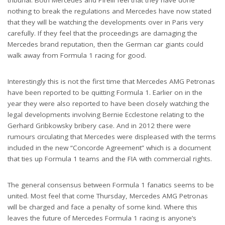
tribunal. Both Mercedes and Pirelli feel that they have done
nothing to break the regulations and Mercedes have now stated
that they will be watching the developments over in Paris very
carefully. If they feel that the proceedings are damaging the
Mercedes brand reputation, then the German car giants could
walk away from Formula 1 racing for good.
Interestingly this is not the first time that Mercedes AMG Petronas
have been reported to be quitting Formula 1. Earlier on in the
year they were also reported to have been closely watching the
legal developments involving Bernie Ecclestone relating to the
Gerhard Gribkowsky bribery case. And in 2012 there were
rumours circulating that Mercedes were displeased with the terms
included in the new “Concorde Agreement” which is a document
that ties up Formula 1 teams and the FIA with commercial rights.
The general consensus between Formula 1 fanatics seems to be
united. Most feel that come Thursday, Mercedes AMG Petronas
will be charged and face a penalty of some kind. Where this
leaves the future of Mercedes Formula 1 racing is anyone’s