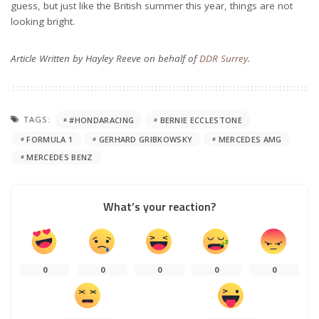
guess, but just like the British summer this year, things are not
looking bright.
Article Written by Hayley Reeve on behalf of
DDR Surrey
.
TAGS:
#HONDARACING
BERNIE ECCLESTONE
FORMULA 1
GERHARD GRIBKOWSKY
MERCEDES AMG
MERCEDES BENZ
What’s your reaction?
0
0
0
0
0