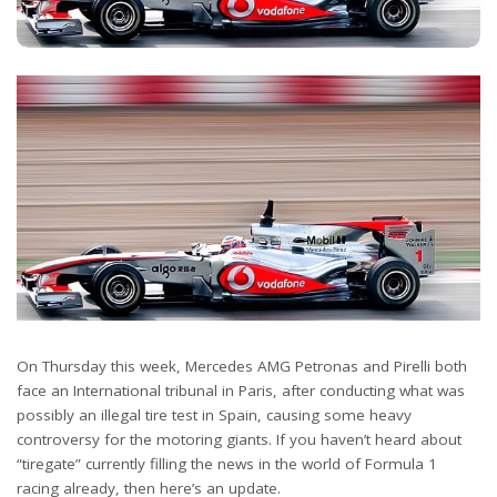
On Thursday this week, Mercedes AMG Petronas and Pirelli both
face an International tribunal in Paris, after conducting what was
possibly an illegal tire test in Spain, causing some heavy
controversy for the motoring giants. If you haven’t heard about
“tiregate” currently filling the news in the world of Formula 1
racing already, then here’s an update.