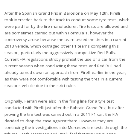
After the Spanish Grand Prix in Barcelona on May 12th, Pirelli
took Mercedes back to the track to conduct some tyre tests, which
were paid for by the tire manufacturer. Tire tests are allowed and
are sometimes carried out within Formula 1, however the
controversy arose because the team tested the tires in a current
2013 vehicle, which outraged other F1 teams competing this
season, particularly the aggressively competitive Red Bulls.
Current FIA regulations strictly prohibit the use of a car from the
current season when conducting these tests and Red Bull had
already turned down an approach from Pirelli earlier in the year,
as they were not comfortable with testing the tires in a current
seasons vehicle due to the strict rules.
Originally, Ferrari were also in the firing line for a tyre test
conducted with Pirelli just after the Bahrain Grand Prix, but after
proving the tire test was carried out in a 2011 F1 car, the FIA
decided to drop the case against them. However they are
continuing the investigations into Mercedes tire tests through the