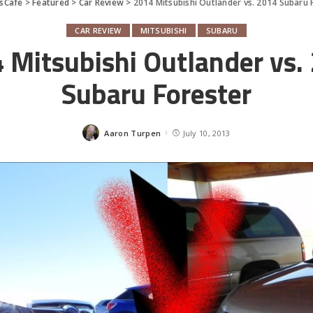
sCafe
>
Featured
>
Car Review
>
2014 Mitsubishi Outlander vs. 2014 Subaru 
CAR REVIEW
MITSUBISHI
SUBARU
 Mitsubishi Outlander vs.
Subaru Forester
Aaron Turpen
July 10, 2013
Posted
by