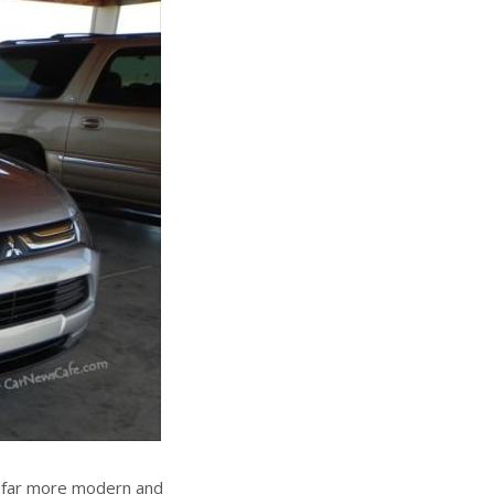
s far more modern and