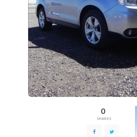
0
SHARES