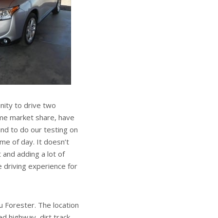
ity to drive two
ame market share, have
d to do our testing on
me of day. It doesn’t
 and adding a lot of
 driving experience for
 Forester. The location
ed highway, dirt track,