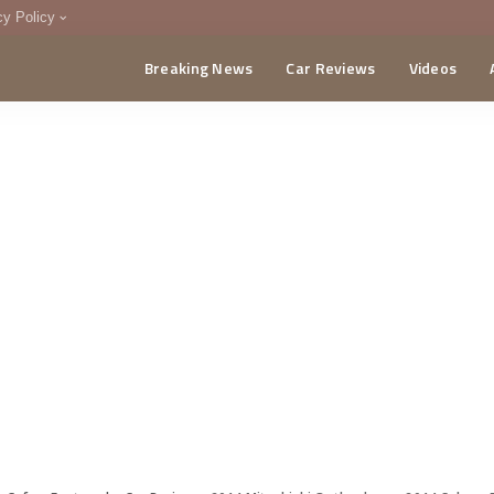
cy Policy
Breaking News
Car Reviews
Videos
menting Policy
CA