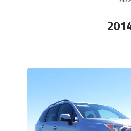
CarNew
2014