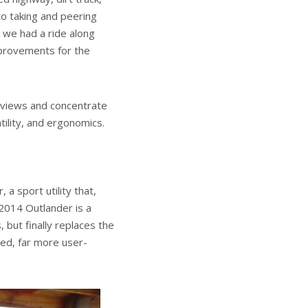
oto taking and peering
 we had a ride along
mprovements for the
 reviews and concentrate
tility, and ergonomics.
a sport utility that,
 2014 Outlander is a
, but finally replaces the
shed, far more user-