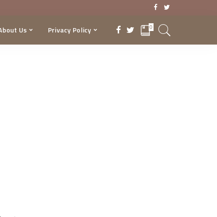
0
About Us
Privacy Policy