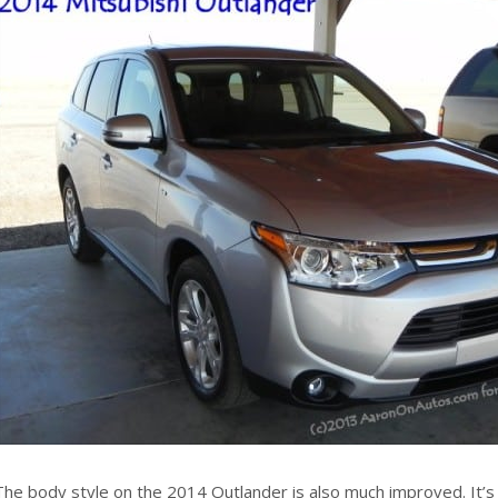
The body style on the 2014 Outlander is also much improved. It’