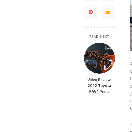
READ NEXT
Video Review:
2022 Toyota
RAV4 Prime