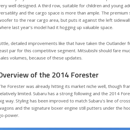
very well designed. A third row, suitable for children and young ad
versatility and the cargo space is more than ample. The premium
woofer to the rear cargo area, but puts it against the left sidewall
where last year’s model had it hogging up valuable space.
Little, detailed improvements like that have taken the Outlander f
least par for this competitive segment. Mitsubishi should fare muc
sales volumes, because of these updates.
Overview of the 2014 Forester
The Forester was already hitting its market niche well, though fran
relatively limited. Subaru has a strong following and the 2014 For
big way. Styling has been improved to match Subaru’s line of cro
wagons and the signature boxer engine still putters under the hoo
go-power.