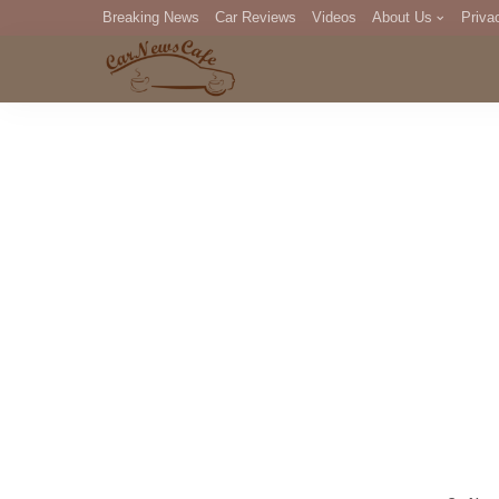
Breaking News
Car Reviews
Videos
About Us
Priva
Editorial Staff
Com
DM