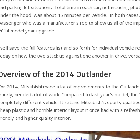
and parking lot situations. Total time in each car, not including ph
under the hood, was about 45 minutes per vehicle. In both cases,
passenger who was a manufacturer’s rep to show us all of the i
2014 model year upgrade.
We’ll save the full features list and so forth for individual vehicle
today on how the two stack up against one another in drive, versa
Overview of the 2014 Outlander
For 2014, Mitsubishi made a lot of improvements to the Outlander, 
frankly, needed a lot of work. Compared to last year’s model, the
completely different vehicle. It retains Mitsubishi’s sporty qualities
cheap plastic and horrible interior layout it once had with a refre
friendly and higher quality interior.