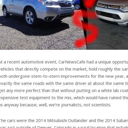
At a recent automotive event, CarNewsCafe had a unique opportun
vehicles that directly compete on the market, hold roughly the s
both undergone stem-to-stern improvements for the new year, an
exactly the same roads with the same driver at about the same ti
get any more perfect than that without putting on a white lab coat
expensive test equipment to the mix, which would have ruined the
us anyway because, well, we’re journalists, not scientists.
The cars were the 2014 Mitsubishi Outlander and the 2014 Subaru
was just outside of Denver, Colorado in a rural location that includ