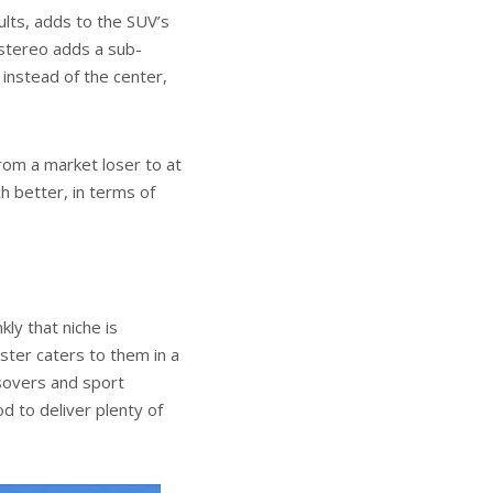
ults, adds to the SUV’s
 stereo adds a sub-
 instead of the center,
rom a market loser to at
h better, in terms of
kly that niche is
ester caters to them in a
ssovers and sport
d to deliver plenty of