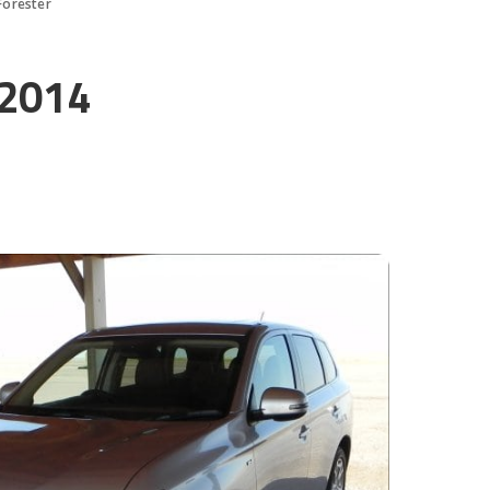
Forester
 2014