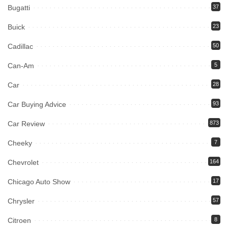
Bugatti
37
Buick
23
Cadillac
50
Can-Am
5
Car
28
Car Buying Advice
93
Car Review
873
Cheeky
7
Chevrolet
164
Chicago Auto Show
17
Chrysler
57
Citroen
8