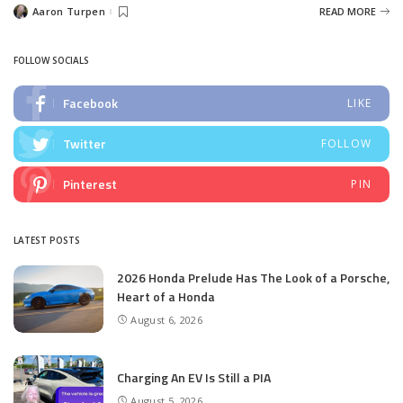
Aaron Turpen
READ MORE
Posted
by
FOLLOW SOCIALS
Facebook
LIKE
Twitter
FOLLOW
Pinterest
PIN
LATEST POSTS
2026 Honda Prelude Has The Look of a Porsche,
Heart of a Honda
August 6, 2026
Charging An EV Is Still a PIA
August 5, 2026