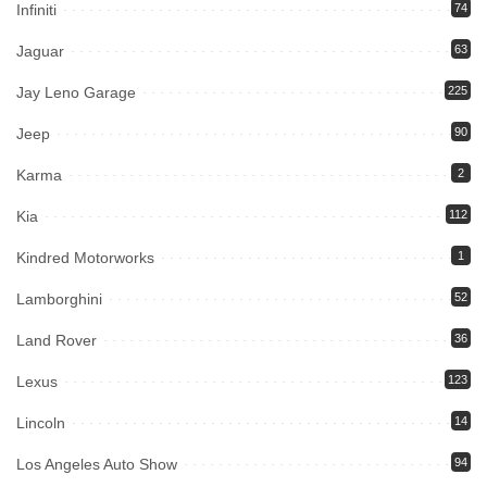
Infiniti
74
Jaguar
63
Jay Leno Garage
225
Jeep
90
Karma
2
Kia
112
Kindred Motorworks
1
Lamborghini
52
Land Rover
36
Lexus
123
Lincoln
14
Los Angeles Auto Show
94