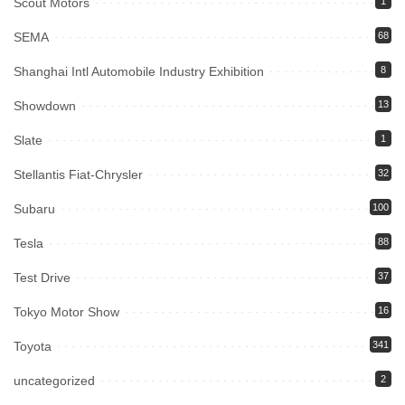
Scout Motors
1
SEMA
68
Shanghai Intl Automobile Industry Exhibition
8
Showdown
13
Slate
1
Stellantis Fiat-Chrysler
32
Subaru
100
Tesla
88
Test Drive
37
Tokyo Motor Show
16
Toyota
341
uncategorized
2