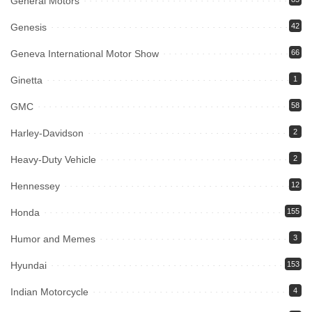
General Motors
Genesis
42
Geneva International Motor Show
66
Ginetta
1
GMC
58
Harley-Davidson
2
Heavy-Duty Vehicle
2
Hennessey
12
Honda
155
Humor and Memes
3
Hyundai
153
Indian Motorcycle
4