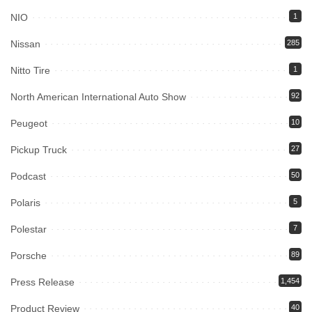
NIO
1
Nissan
285
Nitto Tire
1
North American International Auto Show
92
Peugeot
10
Pickup Truck
27
Podcast
50
Polaris
5
Polestar
7
Porsche
89
Press Release
1,454
Product Review
40