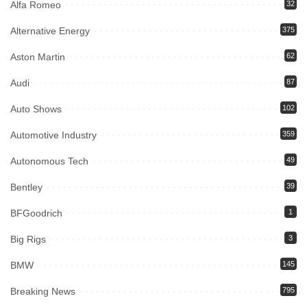
Alfa Romeo
32
Alternative Energy
375
Aston Martin
62
Audi
87
Auto Shows
102
Automotive Industry
359
Autonomous Tech
49
Bentley
39
BFGoodrich
1
Big Rigs
3
BMW
145
Breaking News
795