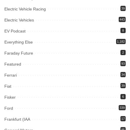
Electric Vehicle Racing
39
Electric Vehicles
443
EV Podcast
8
Everything Else
1,182
Faraday Future
2
Featured
93
Ferrari
34
Fiat
39
Fisker
6
Ford
339
Frankfurt (IAA
17
85