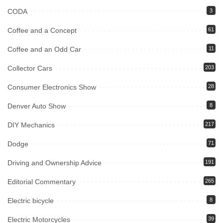
CODA
3
Coffee and a Concept
61
Coffee and an Odd Car
11
Collector Cars
203
Consumer Electronics Show
28
Denver Auto Show
8
DIY Mechanics
217
Dodge
71
Driving and Ownership Advice
191
Editorial Commentary
265
Electric bicycle
8
Electric Motorcycles
39