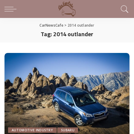
CarNewsCafe
>
2014 outlander
Tag:
2014 outlander
AUTOMOTIVE INDUSTRY
SUBARU