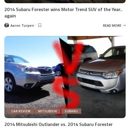
2014 Subaru Forester wins Motor Trend SUV of the Year..
again
Aaron Turpen
READ MORE
Posted
by
CAR REVIEW
MITSUBISHI
SUBARU
2014 Mitsubishi Outlander vs. 2014 Subaru Forester