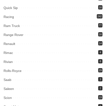
Quick Sip
16
Racing
242
Ram Truck
77
Range Rover
16
Renault
14
Rimac
4
Rivian
8
Rolls-Royce
29
Saab
3
Saleen
2
Scion
19