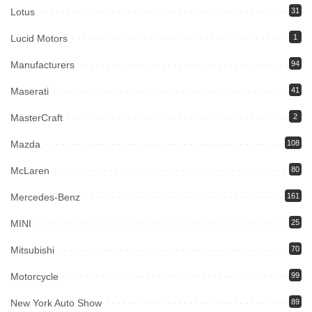
Lotus
31
Lucid Motors
1
Manufacturers
94
Maserati
41
MasterCraft
2
Mazda
108
McLaren
80
Mercedes-Benz
161
MINI
25
Mitsubishi
70
Motorcycle
99
New York Auto Show
89