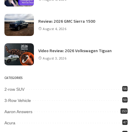
Review: 2026 GMC Sierra 1500
August 4, 2026
Video Review: 2026 Volkswagen Tiguan
August 3, 2026
CATEGORIES
2-row SUV
56
3-Row Vehicle
50
Aaron Answers
153
Acura
47