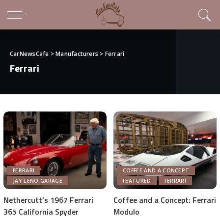
CarNewsCafe
>
Manufacturers
>
Ferrari
Ferrari
FERRARI
COFFEE AND A CONCEPT
JAY LENO GARAGE
FEATURED
FERRARI
Nethercutt’s 1967 Ferrari
Coffee and a Concept: Ferrari
365 California Spyder
Modulo