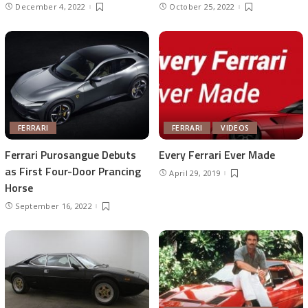
December 4, 2022
October 25, 2022
FERRARI
FERRARI
VIDEOS
Ferrari Purosangue Debuts
Every Ferrari Ever Made
as First Four-Door Prancing
April 29, 2019
Horse
September 16, 2022