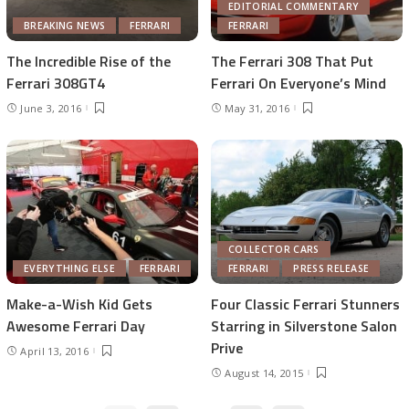
EDITORIAL COMMENTARY
BREAKING NEWS
FERRARI
FERRARI
The Incredible Rise of the
The Ferrari 308 That Put
Ferrari 308GT4
Ferrari On Everyone’s Mind
June 3, 2016
May 31, 2016
COLLECTOR CARS
EVERYTHING ELSE
FERRARI
FERRARI
PRESS RELEASE
Make-a-Wish Kid Gets
Four Classic Ferrari Stunners
Awesome Ferrari Day
Starring in Silverstone Salon
Prive
April 13, 2016
August 14, 2015