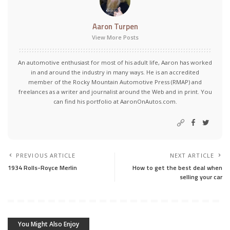
Aaron Turpen
View More Posts
An automotive enthusiast for most of his adult life, Aaron has worked
in and around the industry in many ways. He is an accredited
member of the Rocky Mountain Automotive Press (RMAP) and
freelances as a writer and journalist around the Web and in print. You
can find his portfolio at AaronOnAutos.com.
PREVIOUS ARTICLE
NEXT ARTICLE
1934 Rolls-Royce Merlin
How to get the best deal when
selling your car
You Might Also Enjoy