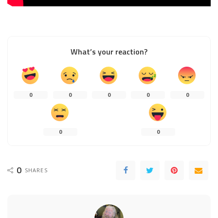
What’s your reaction?
0
0
0
0
0
0
0
0
SHARES