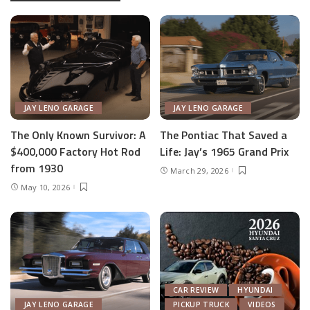
JAY LENO GARAGE
JAY LENO GARAGE
The Only Known Survivor: A
The Pontiac That Saved a
$400,000 Factory Hot Rod
Life: Jay’s 1965 Grand Prix
from 1930
March 29, 2026
May 10, 2026
CAR REVIEW
HYUNDAI
JAY LENO GARAGE
PICKUP TRUCK
VIDEOS