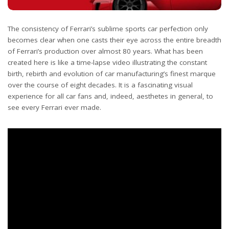
The consistency of Ferrari’s sublime sports car perfection only
becomes clear when one casts their eye across the entire breadth
of Ferrari’s production over almost 80 years. What has been
created here is like a time-lapse video illustrating the constant
birth, rebirth and evolution of car manufacturing’s finest marque
over the course of eight decades. It is a fascinating visual
experience for all car fans and, indeed, aesthetes in general, to
see every Ferrari ever made.