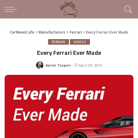
CarNewsCafe
>
Manufacturers
>
Ferrari
>
Every Ferrari Ever Made
FERRARI
VIDEOS
Every Ferrari Ever Made
Aaron Turpen
April 29, 2019
Posted
by