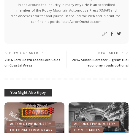
in and around the industry in many ways. He is an accredited
member of the Rocky Mountain Automotive Press (RMAP) and
freelances as a writer and journalist around the Web and in print. You
can find his portfolio at AaronOnAutos.com.
PREVIOUS ARTICLE
NEXT ARTICLE
2014 Ford Fiesta Leads Ford Sales
2014 Subaru Forester – great fuel
on Coastal Areas
economy, roads optional
You Might Also Enjoy
AUTOMOTIVE INDUSTRY
AUTOMOTIVE INDUSTRY
EDITORIAL COMMENTARY
DIY MECHANICS