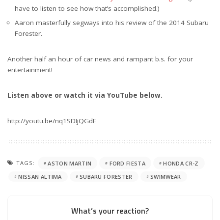
have to listen to see how that’s accomplished.)
Aaron masterfully segways into his review of the 2014 Subaru
Forester.
Another half an hour of car news and rampant b.s. for your
entertainment!
Listen above or watch it via YouTube below.
http://youtu.be/nq1SDIjQGdE
TAGS:
ASTON MARTIN
FORD FIESTA
HONDA CR-Z
NISSAN ALTIMA
SUBARU FORESTER
SWIMWEAR
What’s your reaction?