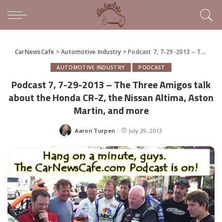
CarNewsCafe
>
Automotive Industry
>
Podcast 7, 7-29-2013 – The Three Amigos talk about the Honda CR-Z, the Nissan Altima, Aston Martin, and more
AUTOMOTIVE INDUSTRY
PODCAST
Podcast 7, 7-29-2013 – The Three Amigos talk
about the Honda CR-Z, the Nissan Altima, Aston
Martin, and more
Aaron Turpen
July 29, 2013
Posted
by