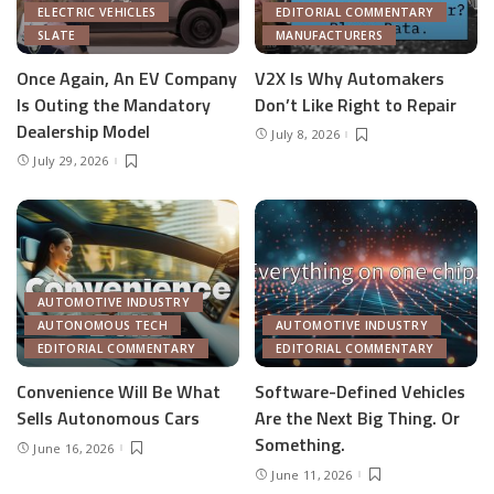
ELECTRIC VEHICLES
EDITORIAL COMMENTARY
SLATE
MANUFACTURERS
Once Again, An EV Company
V2X Is Why Automakers
Is Outing the Mandatory
Don’t Like Right to Repair
Dealership Model
July 8, 2026
July 29, 2026
AUTOMOTIVE INDUSTRY
AUTONOMOUS TECH
AUTOMOTIVE INDUSTRY
EDITORIAL COMMENTARY
EDITORIAL COMMENTARY
Convenience Will Be What
Software-Defined Vehicles
Sells Autonomous Cars
Are the Next Big Thing. Or
Something.
June 16, 2026
June 11, 2026