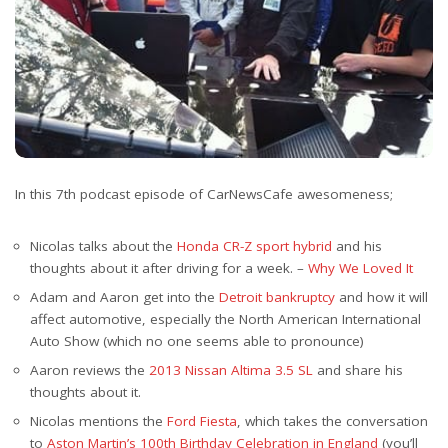
In this 7th podcast episode of CarNewsCafe awesomeness;
Nicolas talks about the
Honda CR-Z sport hybrid
and his
thoughts about it after driving for a week. –
Why We Loved It
Adam and Aaron get into the
Detroit bankruptcy
and how it will
affect automotive, especially the North American International
Auto Show (which no one seems able to pronounce)
Aaron reviews the
2013 Nissan Altima 3.5 SL
and share his
thoughts about it.
Nicolas mentions the
Ford Fiesta
, which takes the conversation
to
Aston Martin’s 100th Birthday Celebration in England
(you’ll