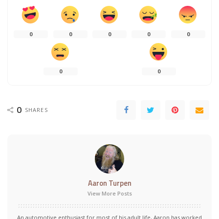
0
0
0
0
0
0
0
0
SHARES
Aaron Turpen
View More Posts
An automotive enthusiast for most of his adult life, Aaron has worked