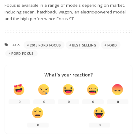
Focus is available in a range of models depending on market,
including sedan, hatchback, wagon, an electric-powered model
and the high-performance Focus ST.
TAGS:
2013 FORD FOCUS
BEST SELLING
FORD
FORD FOCUS
What’s your reaction?
0
0
0
0
0
0
0