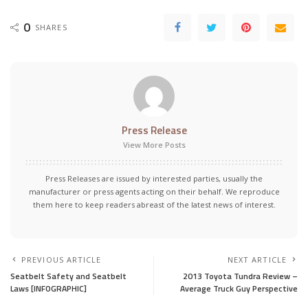
0
SHARES
Press Release
View More Posts
Press Releases are issued by interested parties, usually the
manufacturer or press agents acting on their behalf. We reproduce
them here to keep readers abreast of the latest news of interest.
PREVIOUS ARTICLE
NEXT ARTICLE
Seatbelt Safety and Seatbelt
2013 Toyota Tundra Review –
Laws [INFOGRAPHIC]
Average Truck Guy Perspective