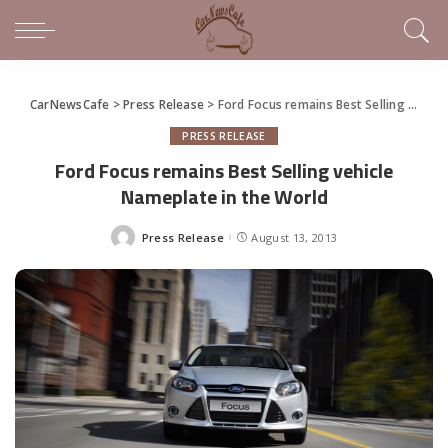
CarNewsCafe
>
Press Release
>
Ford Focus remains Best Selling vehicle Nameplate in the World
PRESS RELEASE
Ford Focus remains Best Selling vehicle
Nameplate in the World
Press Release
August 13, 2013
Posted
by