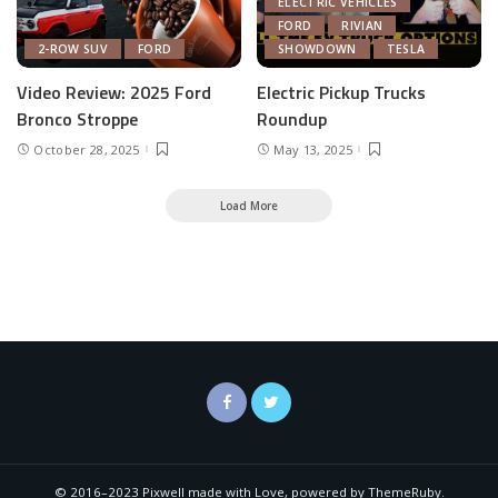
ELECTRIC VEHICLES
FORD
RIVIAN
2-ROW SUV
FORD
SHOWDOWN
TESLA
Video Review: 2025 Ford
Electric Pickup Trucks
Bronco Stroppe
Roundup
October 28, 2025
May 13, 2025
Load More
© 2016–2023 Pixwell made with Love, powered by ThemeRuby.