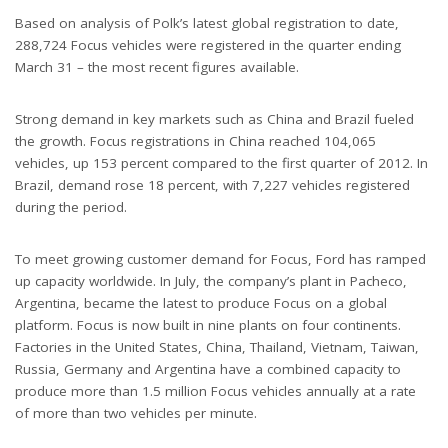
Based on analysis of Polk’s latest global registration to date,
288,724 Focus vehicles were registered in the quarter ending
March 31 – the most recent figures available.
Strong demand in key markets such as China and Brazil fueled
the growth. Focus registrations in China reached 104,065
vehicles, up 153 percent compared to the first quarter of 2012. In
Brazil, demand rose 18 percent, with 7,227 vehicles registered
during the period.
To meet growing customer demand for Focus, Ford has ramped
up capacity worldwide. In July, the company’s plant in Pacheco,
Argentina, became the latest to produce Focus on a global
platform. Focus is now built in nine plants on four continents.
Factories in the United States, China, Thailand, Vietnam, Taiwan,
Russia, Germany and Argentina have a combined capacity to
produce more than 1.5 million Focus vehicles annually at a rate
of more than two vehicles per minute.