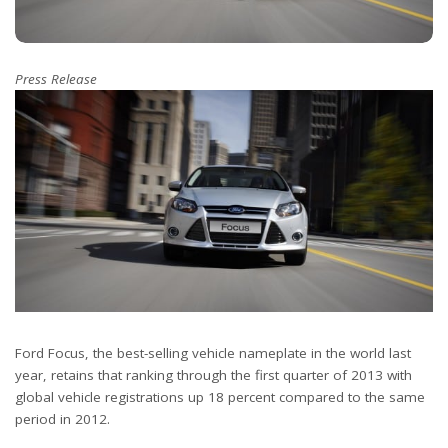
Press Release
Ford Focus, the best-selling vehicle nameplate in the world last
year, retains that ranking through the first quarter of 2013 with
global vehicle registrations up 18 percent compared to the same
period in 2012.