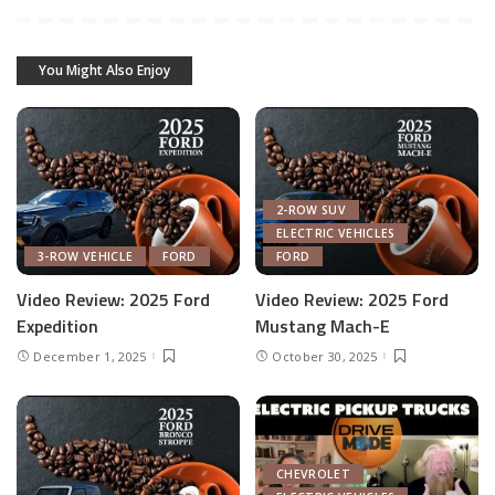
You Might Also Enjoy
2-ROW SUV
ELECTRIC VEHICLES
3-ROW VEHICLE
FORD
FORD
Video Review: 2025 Ford
Video Review: 2025 Ford
Expedition
Mustang Mach-E
December 1, 2025
October 30, 2025
CHEVROLET