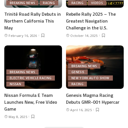
BREAKING NEWS
RACING
RACING
VIDEOS
Trinitē Road Rally Debuts in
Rebelle Rally 2025 – The
Northern California This
Greatest Navigation
May
Challenge in the U.S.
February 16, 2026
October 14, 2025
BREAKING NEWS
BREAKING NEWS
GENESIS
ELECTRIC VEHICLE RACING
NEW YORK AUTO SHOW
NISSAN
RACING
Nissan Formula E Team
Genesis Magma Racing
Launches New, Free Video
Debuts GMR-001 Hypercar
Game
April 16, 2025
May 8, 2025