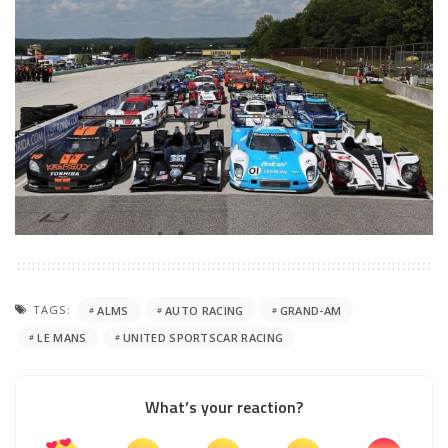
TAGS:
ALMS
AUTO RACING
GRAND-AM
LE MANS
UNITED SPORTSCAR RACING
What’s your reaction?