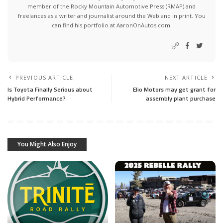
member of the Rocky Mountain Automotive Press (RMAP) and
freelances as a writer and journalist around the Web and in print. You
can find his portfolio at AaronOnAutos.com.
PREVIOUS ARTICLE
NEXT ARTICLE
Is Toyota Finally Serious about
Elio Motors may get grant for
Hybrid Performance?
assembly plant purchase
You Might Also Enjoy