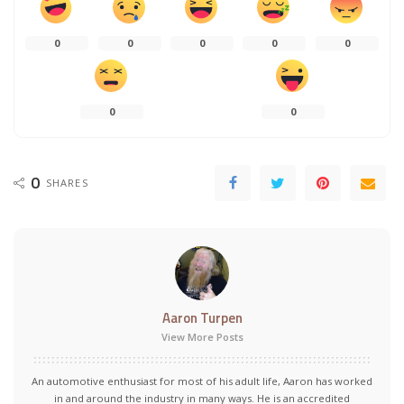
0
0
0
0
0
0
0
0
SHARES
Aaron Turpen
View More Posts
An automotive enthusiast for most of his adult life, Aaron has worked
in and around the industry in many ways. He is an accredited