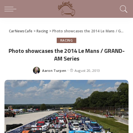
CarNewsCafe
>
Racing
>
Photo showcases the 2014 Le Mans / GRAND-AM Series
RACING
Photo showcases the 2014 Le Mans / GRAND-
AM Series
Aaron Turpen
August 20, 2013
Posted
by