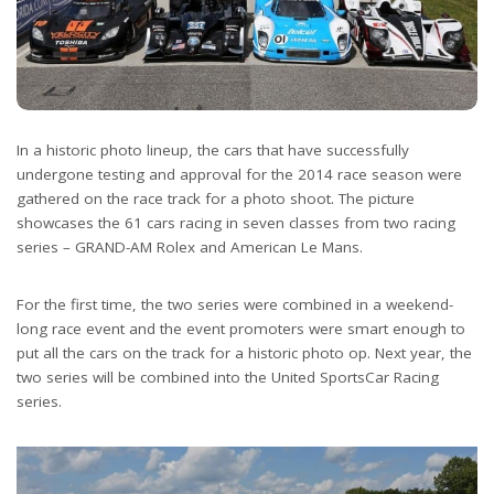
In a historic photo lineup, the cars that have successfully
undergone testing and approval for the 2014 race season were
gathered on the race track for a photo shoot. The picture
showcases the 61 cars racing in seven classes from two racing
series – GRAND-AM Rolex and American Le Mans.
For the first time, the two series were combined in a weekend-
long race event and the event promoters were smart enough to
put all the cars on the track for a historic photo op. Next year, the
two series will be combined into the United SportsCar Racing
series.