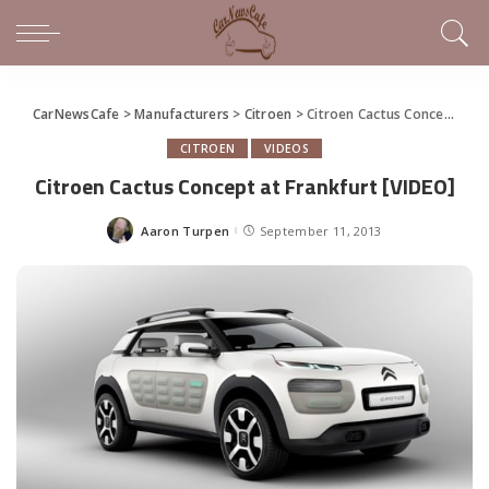
CarNewsCafe
>
Manufacturers
>
Citroen
>
Citroen Cactus Concept at Frankfurt [VIDEO]
CITROEN
VIDEOS
Citroen Cactus Concept at Frankfurt [VIDEO]
Aaron Turpen
September 11, 2013
Posted
by