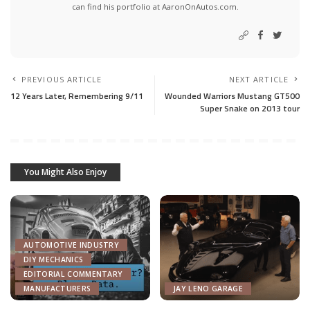
can find his portfolio at AaronOnAutos.com.
PREVIOUS ARTICLE
NEXT ARTICLE
12 Years Later, Remembering 9/11
Wounded Warriors Mustang GT500
Super Snake on 2013 tour
You Might Also Enjoy
AUTOMOTIVE INDUSTRY
DIY MECHANICS
EDITORIAL COMMENTARY
MANUFACTURERS
JAY LENO GARAGE