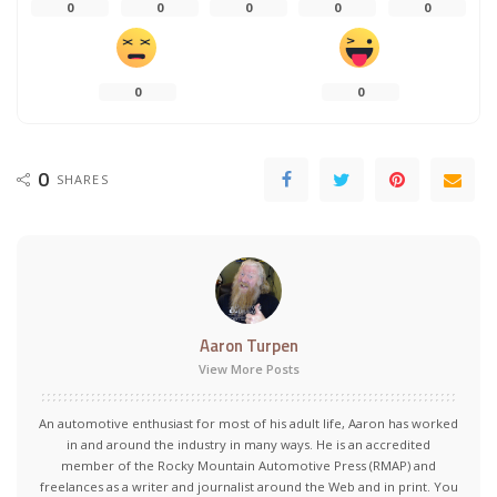
0
0
0
0
0
0
0
0
SHARES
Aaron Turpen
View More Posts
An automotive enthusiast for most of his adult life, Aaron has worked
in and around the industry in many ways. He is an accredited
member of the Rocky Mountain Automotive Press (RMAP) and
freelances as a writer and journalist around the Web and in print. You