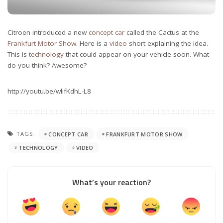
Citroen introduced a new
concept car
called the Cactus at the
Frankfurt Motor Show
. Here is a
video
short explaining the idea.
This is
technology
that could appear on your vehicle soon. What
do you think? Awesome?
http://youtu.be/wlifKdhL-L8
TAGS:
CONCEPT CAR
FRANKFURT MOTOR SHOW
TECHNOLOGY
VIDEO
What’s your reaction?