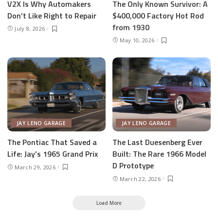
V2X Is Why Automakers
The Only Known Survivor: A
Don’t Like Right to Repair
$400,000 Factory Hot Rod
from 1930
July 8, 2026
May 10, 2026
JAY LENO GARAGE
JAY LENO GARAGE
The Pontiac That Saved a
The Last Duesenberg Ever
Life: Jay’s 1965 Grand Prix
Built: The Rare 1966 Model
D Prototype
March 29, 2026
March 22, 2026
Load More