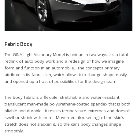
Fabric Body
The GINA Light Visionary Model is unique in two ways: it’s a total
rethink of auto body work and a redesign of how we imagine
form and function in an automobile. The concept’s primary
attribute is its fabric skin, which allows it to change shape easily
and opened up a host of possibilities for the design team.
The body fabric is a flexible, stretchable and water-resistant,
translucent man-made polyurethane-coated spandex that is both
pliable and durable. It resists temperature extremes and doesn’t
swell or shrink with them. Movement (loosening) of the skin’s
stretch does not slacken it, so the car’s body changes shape
smoothly.