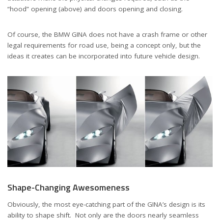
“hood” opening (above) and doors opening and closing.
Of course, the BMW GINA does not have a crash frame or other
legal requirements for road use, being a concept only, but the
ideas it creates can be incorporated into future vehicle design.
Shape-Changing Awesomeness
Obviously, the most eye-catching part of the GINA’s design is its
ability to shape shift. Not only are the doors nearly seamless