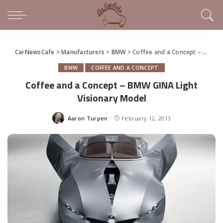
CarNewsCafe
>
Manufacturers
>
BMW
>
Coffee and a Concept – BMW GINA Light Visionary Model
BMW
COFFEE AND A CONCEPT
Coffee and a Concept – BMW GINA Light
Visionary Model
Aaron Turpen
February 12, 2013
Posted
by