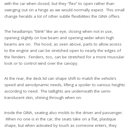
with the car when closed, but they “flex” to open rather than
swinging out on a hinge as we would normally expect. This small
change heralds a lot of other subtle flexibilities the GINA offers.
The headlamps “blink” like an eye, closing when not in use,
opening slightly on low beam and opening wider when high
beams are on. The hood, as seen above, parts to allow access
to the engine and can be stretched open to nearly the edges of
the fenders. Fenders, too, can be stretched for a more muscular
look or to control wind over the canopy.
At the rear, the deck lid can shape shift to match the vehicle’s
speed and aerodynamic needs, lifting a spoiler to various heights
according to need. The taillights are underneath the semi-
translucent skin, shining through when on.
Inside the GINA, seating also molds to the driver and passenger.
When no one is in the car, the seats take on a flat, plastique
shape, but when activated by touch as someone enters, they