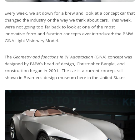
Every week, we sit down for a brew and look at a concept car that
changed the industry or the way we think about cars. This week,
we’re not going too far back to look at one of the most
innovative form and function concepts ever introduced: the BMW
GINA Light Visionary Model.
The
Geometry and functions In ‘N’ Adaptaction
(GINA) concept was
designed by BMW’s head of design, Christopher Bangle, and
construction began in 2001. The car is a current concept still
shown in Beamer’s design museum here in the United States.