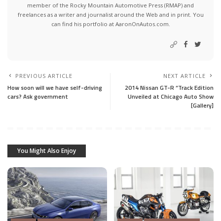
member of the Rocky Mountain Automotive Press (RMAP) and
freelances as a writer and journalist around the Web and in print. You
can find his portfolio at AaronOnAutos.com.
PREVIOUS ARTICLE
NEXT ARTICLE
How soon will we have self-driving
2014 Nissan GT-R “Track Edition
cars? Ask government
Unveiled at Chicago Auto Show
[Gallery]
You Might Also Enjoy