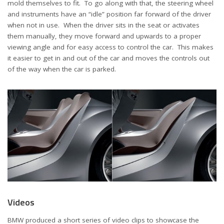
mold themselves to fit. To go along with that, the steering wheel
and instruments have an “idle” position far forward of the driver
when not in use. When the driver sits in the seat or activates
them manually, they move forward and upwards to a proper
viewing angle and for easy access to control the car. This makes
it easier to get in and out of the car and moves the controls out
of the way when the car is parked.
Videos
BMW produced a short series of video clips to showcase the