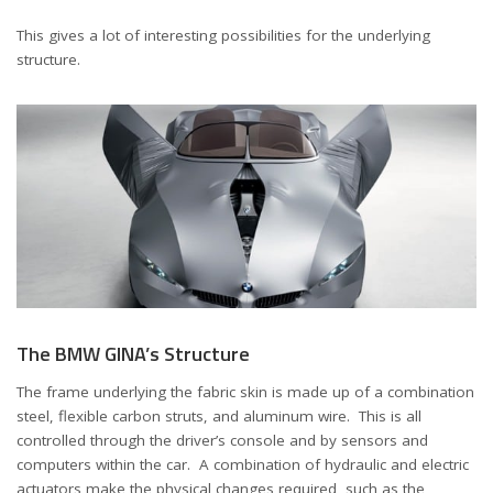
This gives a lot of interesting possibilities for the underlying
structure.
The BMW GINA’s Structure
The frame underlying the fabric skin is made up of a combination
steel, flexible carbon struts, and aluminum wire. This is all
controlled through the driver’s console and by sensors and
computers within the car. A combination of hydraulic and electric
actuators make the physical changes required, such as the