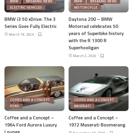
BMW
BREAKING NEWS
BMW
BREAKING NEWS
ELECTRIC VEHICLES
MOTORCYCLE
BMW i3 50 xDrive: The 3
Daytona 200 – BMW
Series Goes Fully Electric
Motorrad celebrates 50
years of Superbike history
March 18, 2026
with the R 1300 R
Superhooligan
March 2, 2026
COFFEE AND A CONCEPT
COFFEE AND A CONCEPT
FORD
MASERATI
Coffee and a Concept –
Coffee and a Concept –
1964 Ford Aurora Luxury
1972 Maserati Boomerang
Lounge
November 19, 2025