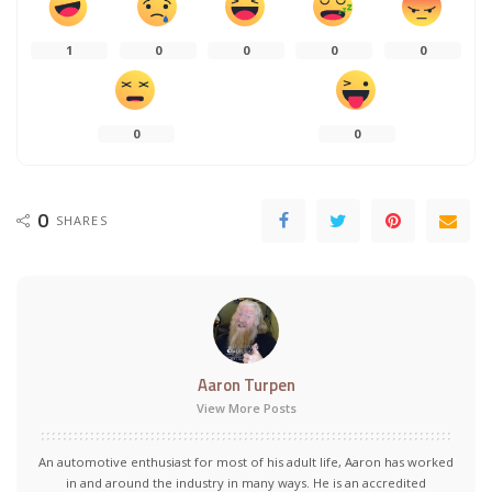
1
0
0
0
0
0
0
0
SHARES
Aaron Turpen
View More Posts
An automotive enthusiast for most of his adult life, Aaron has worked
in and around the industry in many ways. He is an accredited