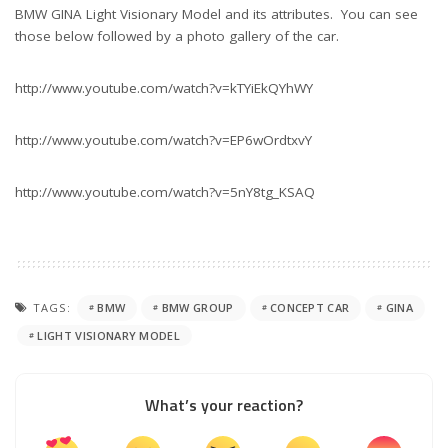
BMW GINA Light Visionary Model and its attributes. You can see
those below followed by a photo gallery of the car.
http://www.youtube.com/watch?v=kTYiEkQYhWY
http://www.youtube.com/watch?v=EP6wOrdtxvY
http://www.youtube.com/watch?v=5nY8tg_KSAQ
TAGS:
BMW
BMW GROUP
CONCEPT CAR
GINA
LIGHT VISIONARY MODEL
What’s your reaction?