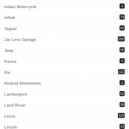
Indian Motorcycle
4
Infiniti
74
Jaguar
63
Jay Leno Garage
225
Jeep
90
Karma
2
Kia
112
Kindred Motorworks
1
Lamborghini
52
Land Rover
36
Lexus
123
Lincoln
14