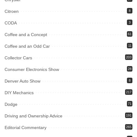
Citroen
8
CODA
3
Coffee and a Concept
61
Coffee and an Odd Car
11
Collector Cars
203
Consumer Electronics Show
28
Denver Auto Show
8
DIY Mechanics
217
Dodge
71
Driving and Ownership Advice
191
Editorial Commentary
265