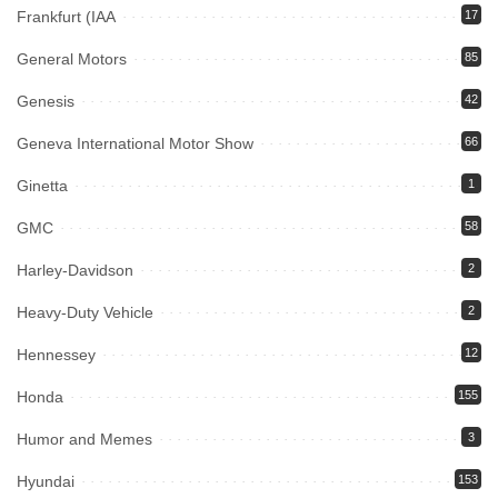
Frankfurt (IAA
17
General Motors
85
Genesis
42
Geneva International Motor Show
66
Ginetta
1
GMC
58
Harley-Davidson
2
Heavy-Duty Vehicle
2
Hennessey
12
Honda
155
Humor and Memes
3
Hyundai
153