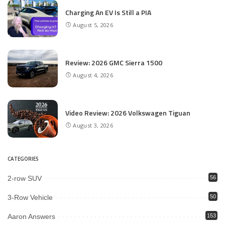
Charging An EV Is Still a PIA
August 5, 2026
Review: 2026 GMC Sierra 1500
August 4, 2026
Video Review: 2026 Volkswagen Tiguan
August 3, 2026
CATEGORIES
2-row SUV
56
3-Row Vehicle
50
Aaron Answers
153