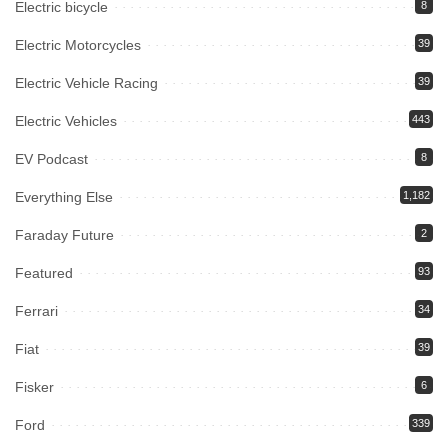
Electric bicycle
8
Electric Motorcycles
39
Electric Vehicle Racing
39
Electric Vehicles
443
EV Podcast
8
Everything Else
1,182
Faraday Future
2
Featured
93
Ferrari
34
Fiat
39
Fisker
6
Ford
339