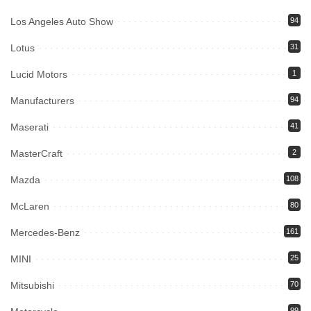
Los Angeles Auto Show
94
Lotus
31
Lucid Motors
1
Manufacturers
94
Maserati
41
MasterCraft
2
Mazda
108
McLaren
80
Mercedes-Benz
161
MINI
25
Mitsubishi
70
99