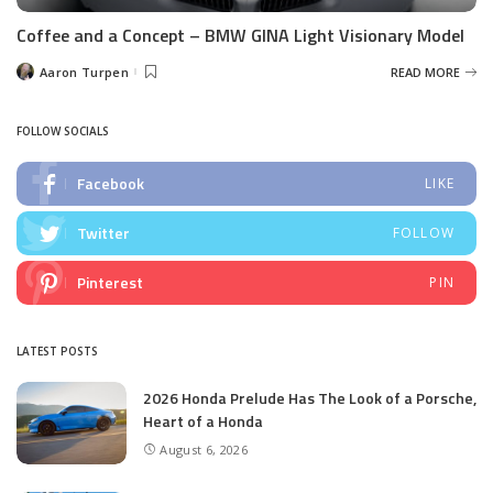
Coffee and a Concept – BMW GINA Light Visionary Model
Aaron Turpen
READ MORE
Posted
by
FOLLOW SOCIALS
Facebook
LIKE
Twitter
FOLLOW
Pinterest
PIN
LATEST POSTS
2026 Honda Prelude Has The Look of a Porsche,
Heart of a Honda
August 6, 2026