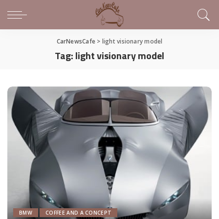
CarNewsCafe
>
light visionary model
Tag:
light visionary model
BMW
COFFEE AND A CONCEPT