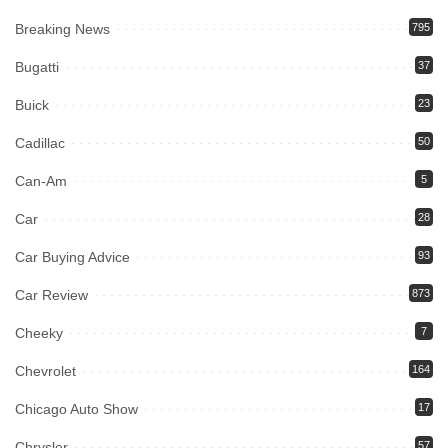
Breaking News
795
Bugatti
37
Buick
23
Cadillac
50
Can-Am
5
Car
28
Car Buying Advice
93
Car Review
873
Cheeky
7
Chevrolet
164
Chicago Auto Show
17
Chrysler
57