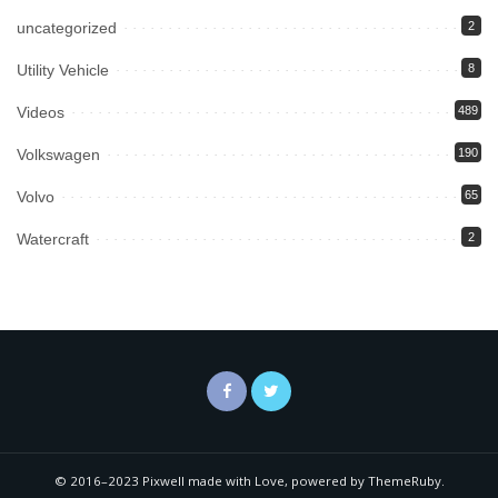
uncategorized
2
Utility Vehicle
8
Videos
489
Volkswagen
190
Volvo
65
Watercraft
2
© 2016–2023 Pixwell made with Love, powered by ThemeRuby.