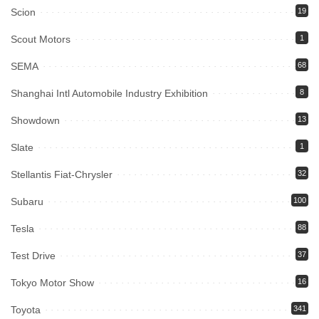
Scion
19
Scout Motors
1
SEMA
68
Shanghai Intl Automobile Industry Exhibition
8
Showdown
13
Slate
1
Stellantis Fiat-Chrysler
32
Subaru
100
Tesla
88
Test Drive
37
Tokyo Motor Show
16
Toyota
341