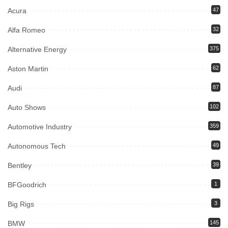
Acura
47
Alfa Romeo
32
Alternative Energy
375
Aston Martin
62
Audi
87
Auto Shows
102
Automotive Industry
359
Autonomous Tech
49
Bentley
39
BFGoodrich
1
Big Rigs
3
BMW
145