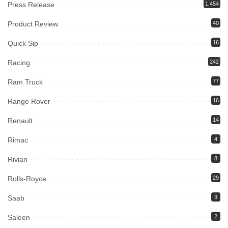
Press Release
1,454
Product Review
40
Quick Sip
16
Racing
242
Ram Truck
77
Range Rover
16
Renault
14
Rimac
4
Rivian
8
Rolls-Royce
29
Saab
3
Saleen
2