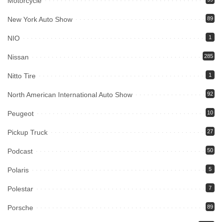
Motorcycle
New York Auto Show
89
NIO
1
Nissan
285
Nitto Tire
1
North American International Auto Show
92
Peugeot
10
Pickup Truck
27
Podcast
50
Polaris
5
Polestar
7
Porsche
89