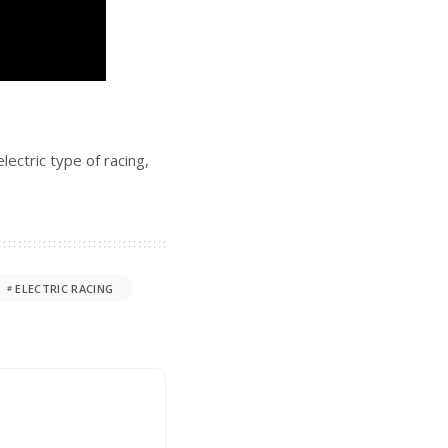
ectric type of racing,
ELECTRIC RACING