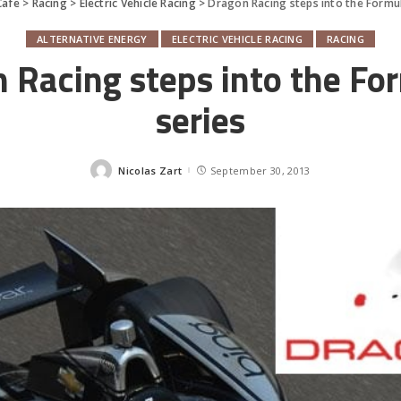
Cafe
>
Racing
>
Electric Vehicle Racing
>
Dragon Racing steps into the Formul
ALTERNATIVE ENERGY
ELECTRIC VEHICLE RACING
RACING
 Racing steps into the Fo
series
Nicolas Zart
September 30, 2013
Posted
by