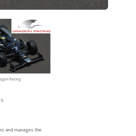
agon Racing
s.
les and manages the