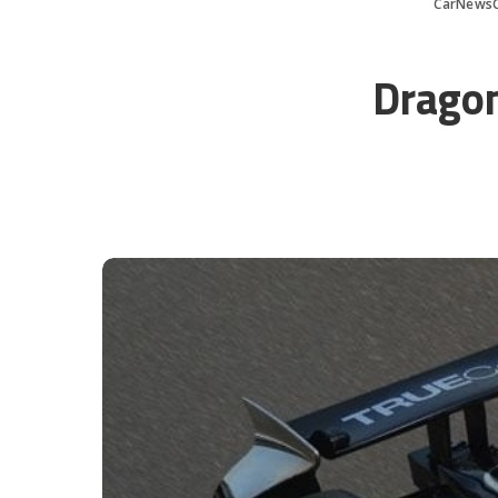
CarNews
Dragon