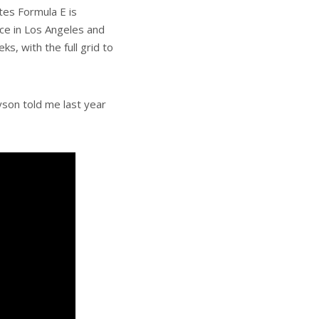
tes Formula E is
ace in Los Angeles and
, with the full grid to
son told me last year