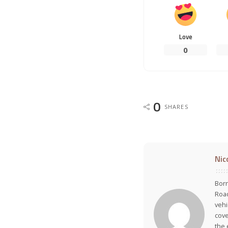
Love
0
0
SHARES
Nic
Born
Road
vehi
cove
the 