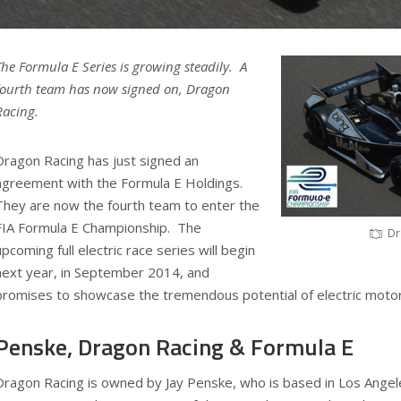
The Formula E Series is growing steadily. A
fourth team has now signed on, Dragon
Racing.
Dragon Racing has just signed an
agreement with the Formula E Holdings.
They are now the fourth team to enter the
FIA Formula E Championship. The
Dr
upcoming full electric race series will begin
next year, in September 2014, and
promises to showcase the tremendous potential of electric motor
Penske, Dragon Racing & Formula E
Dragon Racing is owned by Jay Penske, who is based in Los Ange