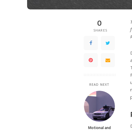
0
SHARES
READ NEXT
Motional and