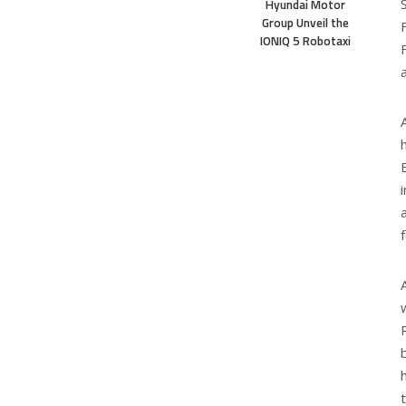
Hyundai Motor
Group Unveil the
IONIQ 5 Robotaxi