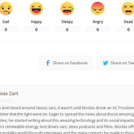
Sad
Happy
Sleepy
Angry
Dead
0
0
0
0
0
Share on Facebook
Share on Twi
olas Zart
 and raised around classic cars, it wasn't until Nicolas drove an AC Proulsi
ster that the light went on. Eager to spread the news about those amazing f
cles, he started writing about this amazing technology and its social impacts
rs renewable energy, test drives cars, does podcasts and films. Nicolas off
e-mobility world through interviews and the many contacts he made in those 