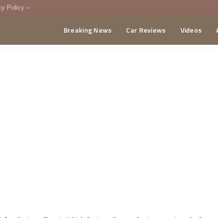
cy Policy
Breaking News
Car Reviews
Videos
menting Policy
CA