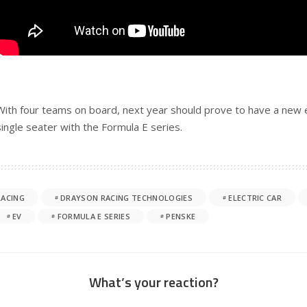
With four teams on board, next year should prove to have a new el
single seater with the Formula E series.
RACING
DRAYSON RACING TECHNOLOGIES
ELECTRIC CAR
EV
FORMULA E SERIES
PENSKE
What’s your reaction?