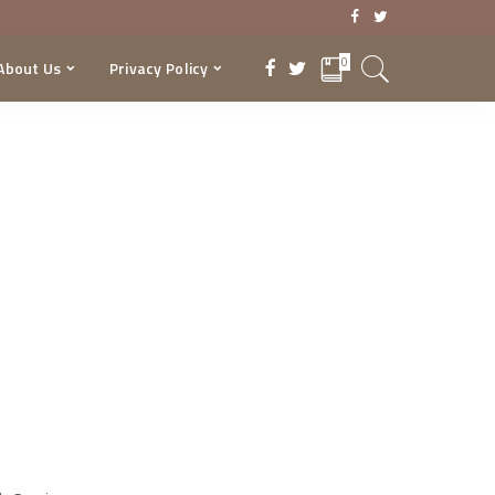
0
About Us
Privacy Policy