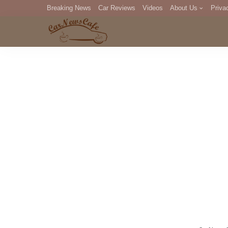
Breaking News
Car Reviews
Videos
About Us
Priva
Editorial Staff
Com
DM