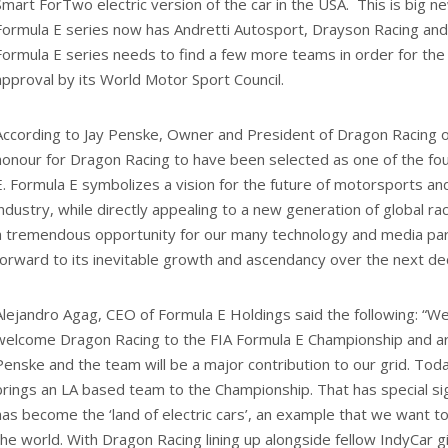
Smart ForTwo electric version of the car in the USA. This is big 
Formula E series now has Andretti Autosport, Drayson Racing and
Formula E series needs to find a few more teams in order for the FI
approval by its World Motor Sport Council.
According to Jay Penske, Owner and President of Dragon Racing o
honour for Dragon Racing to have been selected as one of the fo
E. Formula E symbolizes a vision for the future of motorsports a
industry, while directly appealing to a new generation of global ra
a tremendous opportunity for our many technology and media par
forward to its inevitable growth and ascendancy over the next de
Alejandro Agag, CEO of Formula E Holdings said the following: “W
welcome Dragon Racing to the FIA Formula E Championship and ar
Penske and the team will be a major contribution to our grid. To
brings an LA based team to the Championship. That has special sign
has become the ‘land of electric cars’, an example that we want to
the world. With Dragon Racing lining up alongside fellow IndyCar g