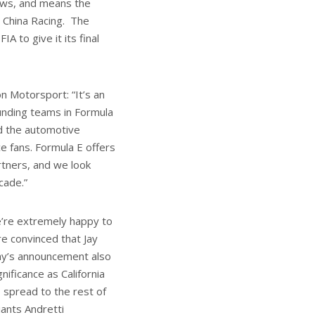
news, and means the
 China Racing. The
A to give it its final
n Motorsport: “It’s an
unding teams in Formula
nd the automotive
ce fans. Formula E offers
tners, and we look
cade.”
e’re extremely happy to
e convinced that Jay
day’s announcement also
ificance as California
 spread to the rest of
iants Andretti