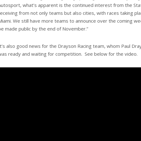
Autosport, what’s apparent is the continued interest from the Sta
receiving from not only teams but also cities, with races taking pl
Miami. We still have more teams to announce over the coming weeks
be made public by the end of November.”
It’s also good news for the Drayson Racing team, whom Paul Dray
was ready and waiting for competition. See below for the video.