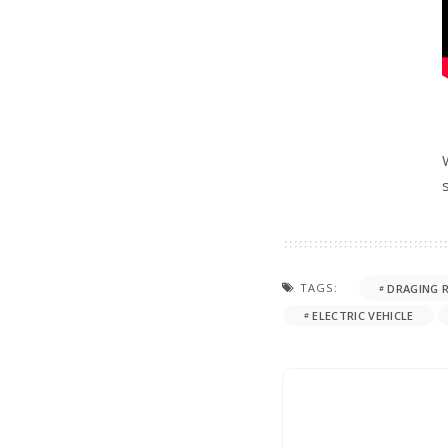
TAGS:
DRAGING 
ELECTRIC VEHICLE