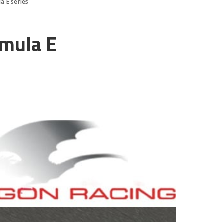
a E series
rmula E