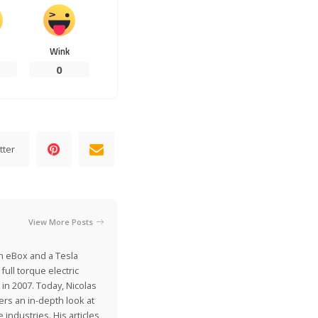
Wink
0
tter
View More Posts
on eBox and a Tesla
ull torque electric
 in 2007. Today, Nicolas
ers an in-depth look at
industries. His articles