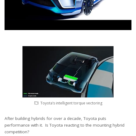
Toyota’s intelligent torque vectoring
After building hybrids for over a decade, Toyota puts
performance with it. Is Toyota reacting to the mounting hybrid
competition?