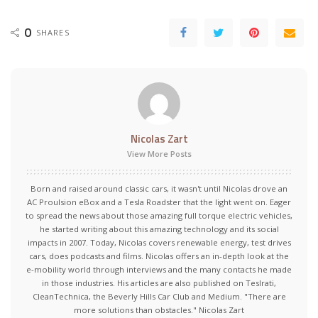
0
SHARES
Nicolas Zart
View More Posts
Born and raised around classic cars, it wasn't until Nicolas drove an
AC Proulsion eBox and a Tesla Roadster that the light went on. Eager
to spread the news about those amazing full torque electric vehicles,
he started writing about this amazing technology and its social
impacts in 2007. Today, Nicolas covers renewable energy, test drives
cars, does podcasts and films. Nicolas offers an in-depth look at the
e-mobility world through interviews and the many contacts he made
in those industries. His articles are also published on Teslrati,
CleanTechnica, the Beverly Hills Car Club and Medium. "There are
more solutions than obstacles." Nicolas Zart