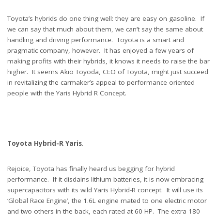
Toyota’s hybrids do one thing well: they are easy on gasoline. If
we can say that much about them, we can’t say the same about
handling and driving performance. Toyota is a smart and
pragmatic company, however. It has enjoyed a few years of
making profits with their hybrids, it knows it needs to raise the bar
higher. It seems Akio Toyoda, CEO of Toyota, might just succeed
in revitalizing the carmaker’s appeal to performance oriented
people with the Yaris Hybrid R Concept.
Toyota Hybrid-R Yaris
.
Rejoice, Toyota has finally heard us begging for hybrid
performance. If it disdains lithium batteries, it is now embracing
supercapacitors with its wild Yaris Hybrid-R concept. It will use its
‘Global Race Engine’, the 1.6L engine mated to one electric motor
and two others in the back, each rated at 60 HP. The extra 180