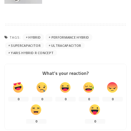
TAGS:
HYBRID
PERFORMANCE HYBRID
SUPERCAPACITOR
ULTRACAPACITOR
YARIS HYBRID R CONCEPT
What’s your reaction?
0
0
0
0
0
0
0