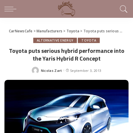
CarNewsCafe
>
Manufacturers
>
Toyota
>
Toyota puts serious hybrid performance into the Yaris Hybrid R Concept
ALTERNATIVE ENERGY
TOYOTA
Toyota puts serious hybrid performance into
the Yaris Hybrid R Concept
Nicolas Zart
September 3, 2013
Posted
by