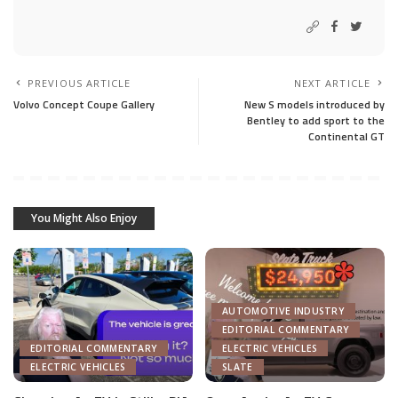
PREVIOUS ARTICLE
NEXT ARTICLE
Volvo Concept Coupe Gallery
New S models introduced by
Bentley to add sport to the
Continental GT
You Might Also Enjoy
AUTOMOTIVE INDUSTRY
EDITORIAL COMMENTARY
EDITORIAL COMMENTARY
ELECTRIC VEHICLES
ELECTRIC VEHICLES
SLATE