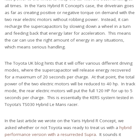
all times. In the Yaris Hybrid R Concept’s case, the drivetrain goes
as far as creating positive or negative torque on demand with the
two rear electric motors without robbing power. Instead, it can
recharge the supercapacitors by slowing down a wheel in a turn
and feeding back that energy later for acceleration. This means
the car can use the right amount of energy in any situations,
which means serious handling.
The Toyota UK blog hints that it will offer various different driving
modes, where the supercapacitor will release energy recovered
for a maximum of 20 seconds per charge. At that point, the total
power of the two electric motors will be reduced to 40 hp. In track
mode, the rear electric motors will put the full 120 HP for up to 5
seconds per charge. This is essentially the KERS system tested in
Toyota’s TS030 Hybrid Le Mans racer.
In the last article we wrote on the Yaris Hybrid R Concept, we
asked whether or not Toyota was ready to treat us with a
hybrid
performance version with a resurrected Supra
. It sounds it