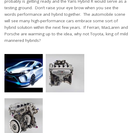
probably is getting ready and the Yaris Hybrid R would serve as a
testing ground. Don’t raise your eye brow when you see the
words performance and hybrid together. The automobile scene
will see many high-performance cars embrace some sort of
hybrid solution within the next few years. If Ferrari, MacLaren and
Porsche are warming up to the idea, why not Toyota, king of mild
mannered hybrids?