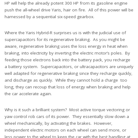
HP will help the already potent 300 HP from its gasoline engine
push the all-wheel drive Yaris, hair on fire. All of this power will be
harnessed by a sequential six-speed gearbox.
Where the Yaris Hybrid-R surprises us is with the judicial use of
supercapacitors for its regenerative braking. As you might be
aware, regenerative braking uses the loss energy in heat when
braking, into electricity by inverting the electric motor’s poles. By
feeding those electrons back into the battery pack, you recharge
a battery system. Supercapacitors, or ultracapacitors are uniquely
well adapted for regenerative braking since they recharge quickly,
and discharge as quickly. While they cannot hold a charge too
long, they can recoup that loss of energy when braking and help
the car accelerate again.
Why is it such a brilliant system? Most active torque vectoring or
yaw control rob cars of its power. They essentially slow down a
wheel mechanically, by activating the brakes. However,
independent electric motors on each wheel can send more, or
less power to the wheel to keep the car with the best handling at