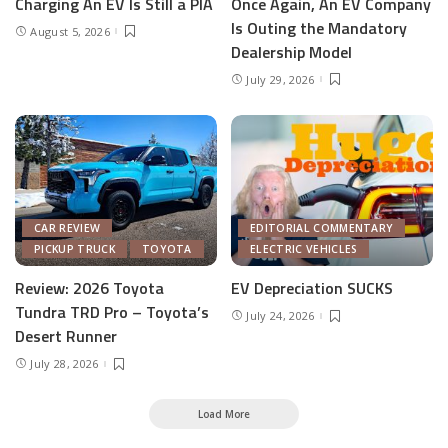
Charging An EV Is Still a PIA
Once Again, An EV Company
Is Outing the Mandatory
August 5, 2026
Dealership Model
July 29, 2026
CAR REVIEW
EDITORIAL COMMENTARY
PICKUP TRUCK
TOYOTA
ELECTRIC VEHICLES
Review: 2026 Toyota
EV Depreciation SUCKS
Tundra TRD Pro – Toyota’s
July 24, 2026
Desert Runner
July 28, 2026
Load More