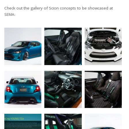
Check out the gallery of Scion concepts to be showcased at
SEMA: