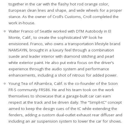
together in the car with the flashy hot rod orange color,
European clean lines and shape, and wide wheels for a proper
stance. As the owner of Croll’s Customs, Croll completed the
work in-house.
Walter Franco of Seattle worked with DTM Autobody in El
Monte, Calif., to create the sophisticated VIP look he
envisioned. Franco, who owns a transportation lifestyle brand
NAMSAYIN, brought in a luxury feel through a combination
suede and leader interior with diamond stitching and pearl
white exterior paint. He also put extra focus on the driver’s
experience through the audio system and performance
enhancements, including a shot of nitrous for added power.
Young Tea of Alhambra, Calif. is the co-founder of the Scion
FR-S community FRS86. He and his team took on the work
themselves to showcase that a garage-built car can earn
respect at the track and be driven daily. The “Simpli-tC” concept
aimed to keep the design cues of the tC while extending the
fenders, adding a custom dual-outlet exhaust rear diffuser and
including an air suspension system to lower the car for shows.