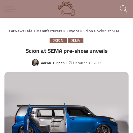
CarNewsCafe
>
Manufacturers
>
Toyota
>
Scion
>
Scion at SEMA pre-show unveils
SCION
SEMA
Scion at SEMA pre-show unveils
Aaron Turpen
October 31, 2013
Posted
by