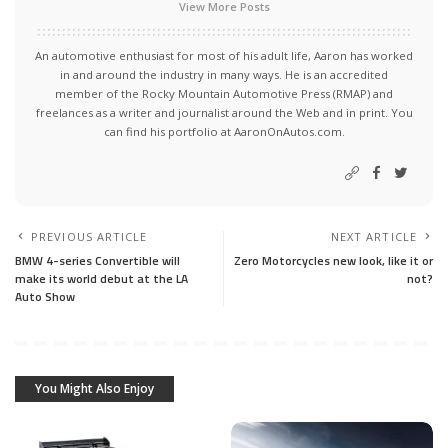
View More Posts
An automotive enthusiast for most of his adult life, Aaron has worked
in and around the industry in many ways. He is an accredited
member of the Rocky Mountain Automotive Press (RMAP) and
freelances as a writer and journalist around the Web and in print. You
can find his portfolio at AaronOnAutos.com.
PREVIOUS ARTICLE
NEXT ARTICLE
BMW 4-series Convertible will
Zero Motorcycles new look, like it or
make its world debut at the LA
not?
Auto Show
You Might Also Enjoy