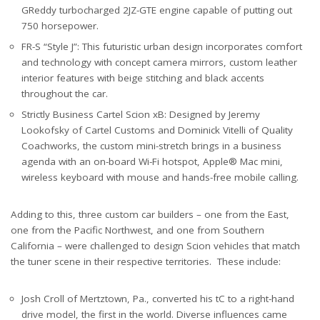
GReddy turbocharged 2JZ-GTE engine capable of putting out
750 horsepower.
FR-S “Style J”: This futuristic urban design incorporates comfort
and technology with concept camera mirrors, custom leather
interior features with beige stitching and black accents
throughout the car.
Strictly Business Cartel Scion xB: Designed by Jeremy
Lookofsky of Cartel Customs and Dominick Vitelli of Quality
Coachworks, the custom mini-stretch brings in a business
agenda with an on-board Wi-Fi hotspot, Apple® Mac mini,
wireless keyboard with mouse and hands-free mobile calling.
Adding to this, three custom car builders – one from the East,
one from the Pacific Northwest, and one from Southern
California – were challenged to design Scion vehicles that match
the tuner scene in their respective territories. These include:
Josh Croll of Mertztown, Pa., converted his tC to a right-hand
drive model, the first in the world. Diverse influences came