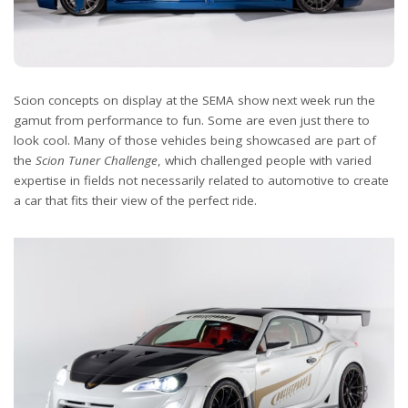
Scion concepts on display at the SEMA show next week run the
gamut from performance to fun. Some are even just there to
look cool. Many of those vehicles being showcased are part of
the
Scion Tuner Challenge
, which challenged people with varied
expertise in fields not necessarily related to automotive to create
a car that fits their view of the perfect ride.