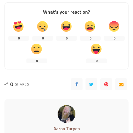
What’s your reaction?
0
0
0
0
0
0
0
0
SHARES
Aaron Turpen