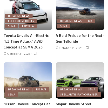
BREAKING NEWS
ELECTRIC VEHICLES
BREAKING NEWS
KIA
SEMA
TOYOTA
SEMA
Toyota Unveils All-Electric
A Bold Prelude for the Next-
“bZ Time Attack” AWD
Gen Telluride
Concept at SEMA 2025
October 31, 2025
October 31, 2025
BREAKING NEWS
NISSAN
BREAKING NEWS
SEMA
SEMA
STELLANTIS FIAT-CHRYSLER
Nissan Unveils Concepts at
Mopar Unveils Street