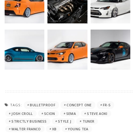
TAGS:
BULLETPROOF
CONCEPT ONE
FR-S
JOSH CROLL
SCION
SEMA
STEVE AOKI
STRICTLY BUSINESS
STYLE J
TUNER
WALTER FRANCO
XB
YOUNG TEA