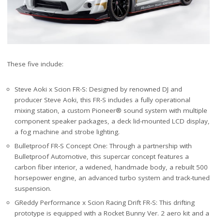
These five include:
Steve Aoki x Scion FR-S: Designed by renowned DJ and
producer Steve Aoki, this FR-S includes a fully operational
mixing station, a custom Pioneer® sound system with multiple
component speaker packages, a deck lid-mounted LCD display,
a fog machine and strobe lighting.
Bulletproof FR-S Concept One: Through a partnership with
Bulletproof Automotive, this supercar concept features a
carbon fiber interior, a widened, handmade body, a rebuilt 500
horsepower engine, an advanced turbo system and track-tuned
suspension.
GReddy Performance x Scion Racing Drift FR-S: This drifting
prototype is equipped with a Rocket Bunny Ver. 2 aero kit and a