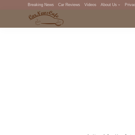
Breaking News
Car Reviews
Videos
About Us
Priva
Editorial Staff
Com
DM