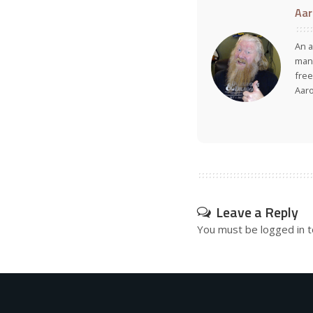
Aar
An a
many
free
Aar
Leave a Reply
You must be
logged in
t