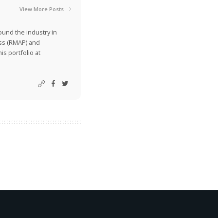
View More Posts
ound the industry in
ss (RMAP) and
is portfolio at