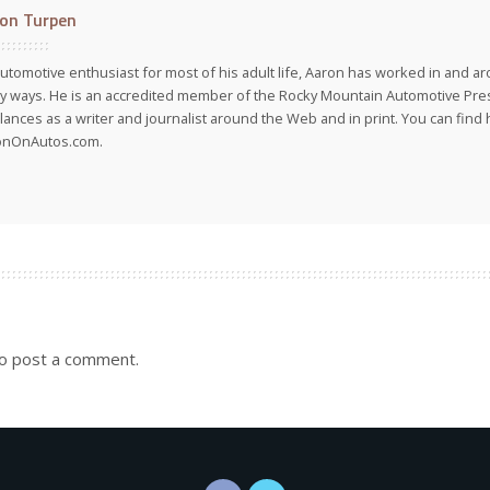
on Turpen
utomotive enthusiast for most of his adult life, Aaron has worked in and ar
 ways. He is an accredited member of the Rocky Mountain Automotive Pre
lances as a writer and journalist around the Web and in print. You can find h
onOnAutos.com.
o post a comment.