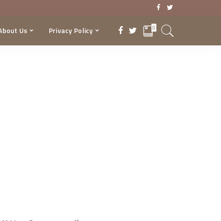
0
About Us
Privacy Policy