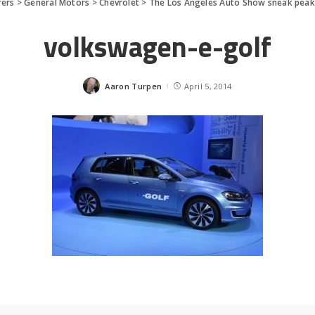
rers
>
General Motors
>
Chevrolet
>
The Los Angeles Auto Show sneak peak
volkswagen-e-golf
Aaron Turpen
April 5, 2014
Posted
by