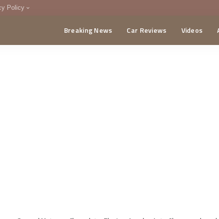
cy Policy
Breaking News
Car Reviews
Videos
menting Policy
CA