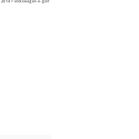
 2014
>
volkswagen-e-golf